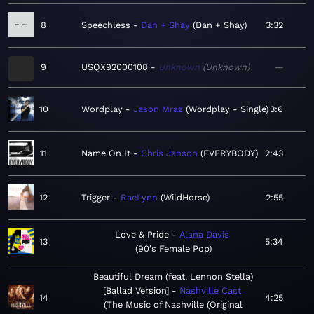
8
Speechless
Dan + Shay
Dan + Shay
3:32
9
USQX92000108
Unknown
Unknown
—
10
Wordplay
Jason Mraz
Wordplay - Single
3:6
11
Name On It
Chris Janson
EVERYBODY
2:43
12
Trigger
RaeLynn
WildHorse
2:55
Love & Pride
Alana Davis
13
5:34
90's Female Pop
Beautiful Dream (feat. Lennon Stella)
[Ballad Version]
Nashville Cast
14
4:25
The Music of Nashville (Original