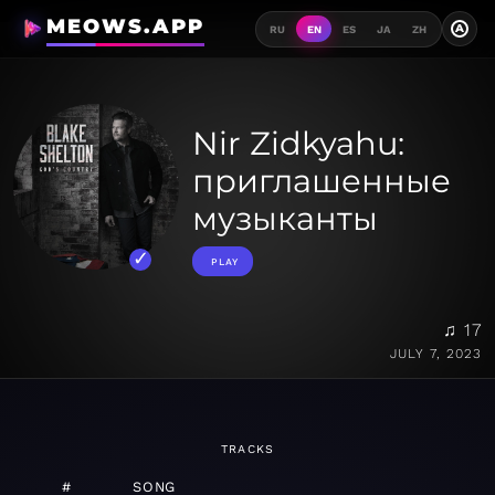
MEOWS.APP
A
RU
EN
ES
JA
ZH
Nir Zidkyahu:
приглашенные
музыканты
PLAY
♫ 17
JULY 7, 2023
TRACKS
#
SONG