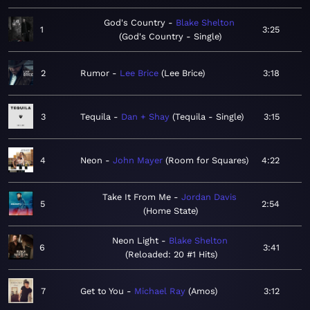
God's Country
Blake Shelton
1
3:25
God's Country - Single
2
Rumor
Lee Brice
Lee Brice
3:18
3
Tequila
Dan + Shay
Tequila - Single
3:15
4
Neon
John Mayer
Room for Squares
4:22
Take It From Me
Jordan Davis
5
2:54
Home State
Neon Light
Blake Shelton
6
3:41
Reloaded: 20 #1 Hits
7
Get to You
Michael Ray
Amos
3:12