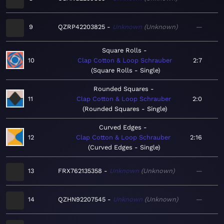
9
QZRP42203825
Unknown
Unknown
—
Square Rolls
10
Clap Cotton & Loop Schrauber
2:7
Square Rolls - Single
Rounded Squares
11
Clap Cotton & Loop Schrauber
2:0
Rounded Squares - Single
Curved Edges
12
Clap Cotton & Loop Schrauber
2:16
Curved Edges - Single
13
FRX762135358
Unknown
Unknown
—
14
QZHN92207545
Unknown
Unknown
—