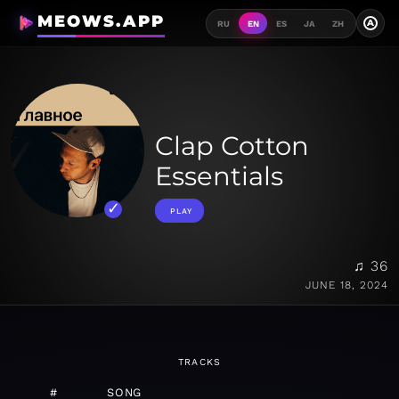
MEOWS.APP
A
RU
EN
ES
JA
ZH
Clap Cotton
Essentials
PLAY
♫ 36
JUNE 18, 2024
TRACKS
#
SONG