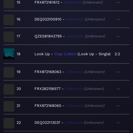
15
FRX872161612
Unknown
Unknown
—
16
DEQ022100910
Unknown
Unknown
—
17
QZES81842795
Unknown
Unknown
—
18
Look Up
Clap Cotton
Look Up - Single
2:2
19
FRX872168063
Unknown
Unknown
—
20
FRX282156577
Unknown
Unknown
—
21
FRX872168065
Unknown
Unknown
—
22
DEQ022113037
Unknown
Unknown
—