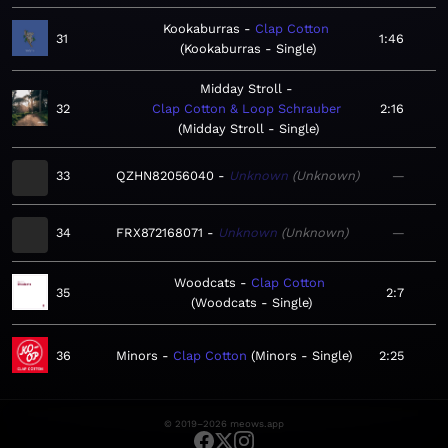
Kookaburras
Clap Cotton
31
1:46
Kookaburras - Single
Midday Stroll
32
Clap Cotton & Loop Schrauber
2:16
Midday Stroll - Single
33
QZHN82056040
Unknown
Unknown
—
34
FRX872168071
Unknown
Unknown
—
Woodcats
Clap Cotton
35
2:7
Woodcats - Single
36
Minors
Clap Cotton
Minors - Single
2:25
© 2019–2026 meows.app