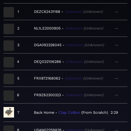
1
DEZC62431198
Unknown
Unknown
—
2
NL1LE2000905
Unknown
Unknown
—
3
DGA092326045
Unknown
Unknown
—
4
DEQ022106286
Unknown
Unknown
—
5
FRX872168062
Unknown
Unknown
—
6
FR9Z62300323
Unknown
Unknown
—
7
Back Home
Clap Cotton
From Scratch
2:29
8
USANG2259835
Unknown
Unknown
—