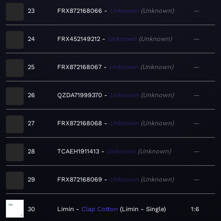
23
FRX872168066
Unknown
Unknown
—
24
FRX452149212
Unknown
Unknown
—
25
FRX872168067
Unknown
Unknown
—
26
QZDA71999370
Unknown
Unknown
—
27
FRX872168068
Unknown
Unknown
—
28
TCAEH1911413
Unknown
Unknown
—
29
FRX872168069
Unknown
Unknown
—
30
Limin
Clap Cotton
Limin - Single
1:6