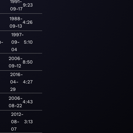
1991-
9:23
09-17
1988-
4:26
09-13
1997-
п-
09-
5:10
04
2006-
8:50
09-12
2016-
04-
4:27
29
2006-
4:43
08-22
2012-
08-
3:13
07