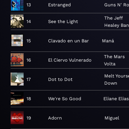
13
Estranged
Guns N' R
The Jeff
14
See the Light
Healey Ba
15
Clavado en un Bar
Maná
The Mars
16
El Ciervo Vulnerado
Volta
Melt Yourse
17
Dot to Dot
Down
18
We're So Good
Eliane Elias
19
Adorn
Miguel