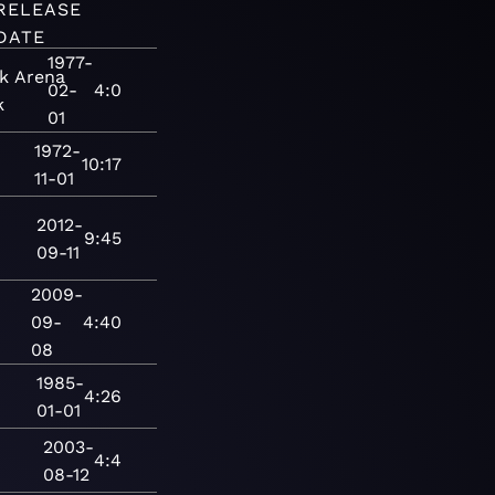
RELEASE
DATE
1977-
k
Arena
02-
4:0
k
01
1972-
10:17
11-01
2012-
9:45
09-11
2009-
09-
4:40
08
1985-
4:26
01-01
2003-
4:4
08-12