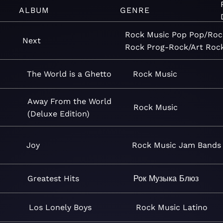
ALBUM
GENRE
Rock
Music
Pop
Pop/Roc
Next
Rock
Prog-Rock/Art Roc
The World is a Ghetto
Rock
Music
Away From the World
Rock
Music
(Deluxe Edition)
Joy
Rock
Music
Jam Bands
Greatest Hits
Рок
Музыка
Блюз
Los Lonely Boys
Rock
Music
Latino