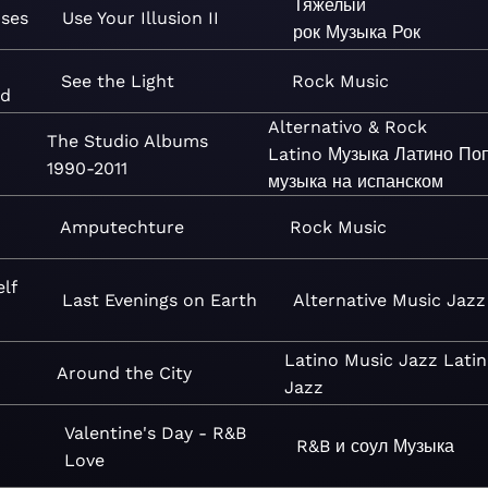
Тяжелый
oses
Use Your Illusion II
рок
Музыка
Рок
See the Light
Rock
Music
nd
Alternativo & Rock
The Studio Albums
Latino
Музыка
Латино
По
1990-2011
музыка на испанском
Amputechture
Rock
Music
lf
Last Evenings on Earth
Alternative
Music
Jazz
Latino
Music
Jazz
Latin
Around the City
Jazz
Valentine's Day - R&B
R&B и соул
Музыка
Love