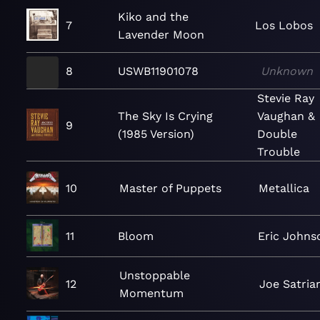
Kiko and the
7
Los Lobos
Lavender Moon
8
USWB11901078
Unknown
Stevie Ray
The Sky Is Crying
Vaughan &
9
(1985 Version)
Double
Trouble
10
Master of Puppets
Metallica
11
Bloom
Eric Johns
Unstoppable
12
Joe Satrian
Momentum