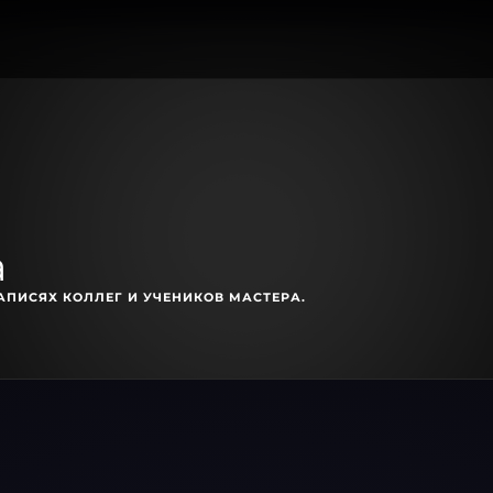
a
АПИСЯХ КОЛЛЕГ И УЧЕНИКОВ МАСТЕРА.