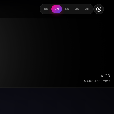
A
RU
EN
ES
JA
ZH
♫ 23
MARCH 15, 2017