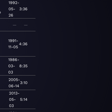
1992-
05-
3:36
o
26
—
—
1991-
4:36
11-05
1986-
03-
8:35
03
2005-
3:10
06-14
2013-
05-
5:14
03