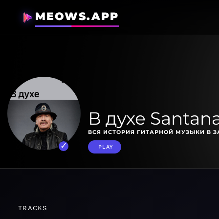
MEOWS.APP
В духе Santan
ВСЯ ИСТОРИЯ ГИТАРНОЙ МУЗЫКИ В З
PLAY
TRACKS