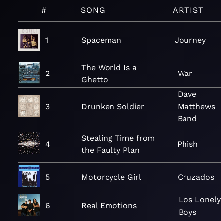
#
SONG
ARTIST
1
Spaceman
Journey
The World Is a
2
War
Ghetto
Dave
3
Drunken Soldier
Matthews
Band
Stealing Time from
4
Phish
the Faulty Plan
5
Motorcycle Girl
Cruzados
Los Lonely
6
Real Emotions
Boys