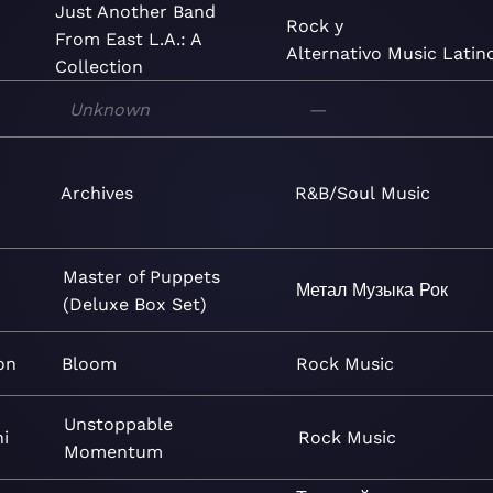
Just Another Band
Rock y
From East L.A.: A
Alternativo
Music
Latin
Collection
Unknown
—
Archives
R&B/Soul
Music
Master of Puppets
Метал
Музыка
Рок
(Deluxe Box Set)
on
Bloom
Rock
Music
Unstoppable
i
Rock
Music
Momentum