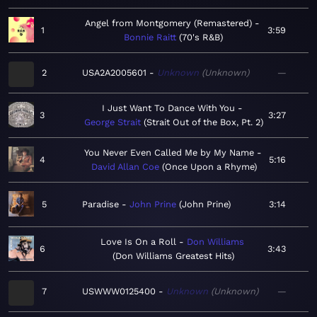
Angel from Montgomery (Remastered)
1
3:59
Bonnie Raitt
70's R&B
2
USA2A2005601
Unknown
Unknown
—
I Just Want To Dance With You
3
3:27
George Strait
Strait Out of the Box, Pt. 2
You Never Even Called Me by My Name
4
5:16
David Allan Coe
Once Upon a Rhyme
5
Paradise
John Prine
John Prine
3:14
Love Is On a Roll
Don Williams
6
3:43
Don Williams Greatest Hits
7
USWWW0125400
Unknown
Unknown
—