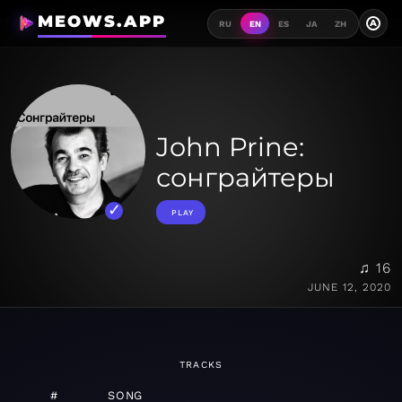
MEOWS.APP
A
RU
EN
ES
JA
ZH
John Prine:
сонграйтеры
PLAY
♫ 16
JUNE 12, 2020
TRACKS
#
SONG