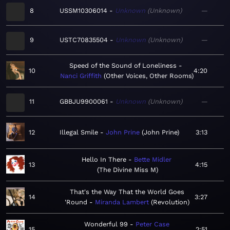
8
USSM10306014
Unknown
Unknown
—
9
USTC70835504
Unknown
Unknown
—
Speed of the Sound of Loneliness
10
4:20
Nanci Griffith
Other Voices, Other Rooms
11
GBBJU9900061
Unknown
Unknown
—
12
Illegal Smile
John Prine
John Prine
3:13
Hello In There
Bette Midler
13
4:15
The Divine Miss M
That's the Way That the World Goes
14
3:27
'Round
Miranda Lambert
Revolution
Wonderful 99
Peter Case
15
2:51