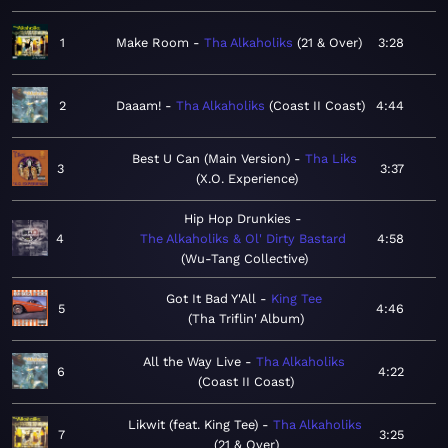
1
Make Room
Tha Alkaholiks
21 & Over
3:28
2
Daaam!
Tha Alkaholiks
Coast II Coast
4:44
Best U Can (Main Version)
Tha Liks
3
3:37
X.O. Experience
Hip Hop Drunkies
4
The Alkaholiks & Ol' Dirty Bastard
4:58
Wu-Tang Collective
Got It Bad Y'All
King Tee
5
4:46
Tha Triflin' Album
All the Way Live
Tha Alkaholiks
6
4:22
Coast II Coast
Likwit (feat. King Tee)
Tha Alkaholiks
7
3:25
21 & Over