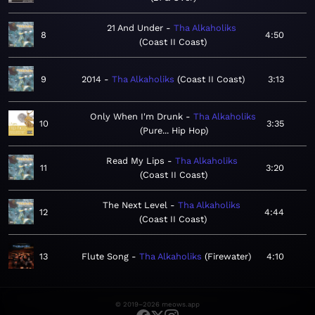
21 And Under
Tha Alkaholiks
8
4:50
Coast II Coast
9
2014
Tha Alkaholiks
Coast II Coast
3:13
Only When I'm Drunk
Tha Alkaholiks
10
3:35
Pure... Hip Hop
Read My Lips
Tha Alkaholiks
11
3:20
Coast II Coast
The Next Level
Tha Alkaholiks
12
4:44
Coast II Coast
13
Flute Song
Tha Alkaholiks
Firewater
4:10
© 2019–2026 meows.app