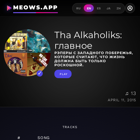
MEOWS.APP
A
RU
EN
ES
JA
ZH
Tha Alkaholiks:
главное
РЭПЕРЫ С ЗАПАДНОГО ПОБЕРЕЖЬЯ,
КОТОРЫЕ СЧИТАЮТ, ЧТО ЖИЗНЬ
ДОЛЖНА БЫТЬ ТОЛЬКО
РОСКОШНОЙ.
PLAY
♫ 13
APRIL 11, 2015
TRACKS
#
SONG