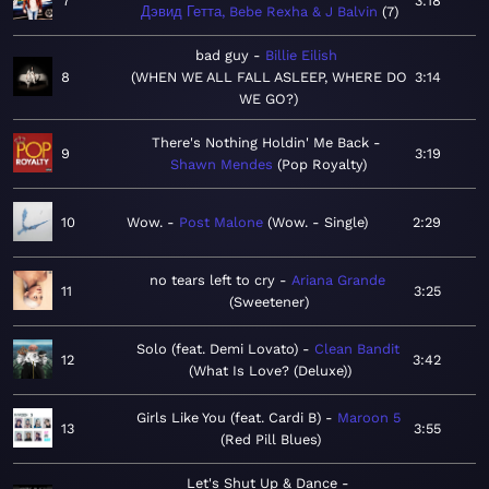
7
3:18
Дэвид Гетта, Bebe Rexha & J Balvin
7
bad guy
Billie Eilish
8
WHEN WE ALL FALL ASLEEP, WHERE DO
3:14
WE GO?
There's Nothing Holdin' Me Back
9
3:19
Shawn Mendes
Pop Royalty
10
Wow.
Post Malone
Wow. - Single
2:29
no tears left to cry
Ariana Grande
11
3:25
Sweetener
Solo (feat. Demi Lovato)
Clean Bandit
12
3:42
What Is Love? (Deluxe)
Girls Like You (feat. Cardi B)
Maroon 5
13
3:55
Red Pill Blues
Let's Shut Up & Dance