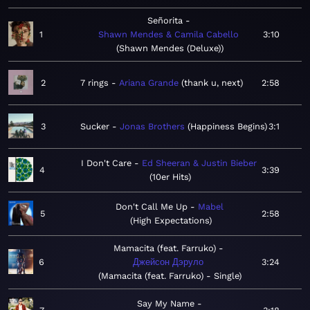
Señorita
1
Shawn Mendes & Camila Cabello
3:10
Shawn Mendes (Deluxe)
2
7 rings
Ariana Grande
thank u, next
2:58
3
Sucker
Jonas Brothers
Happiness Begins
3:1
I Don't Care
Ed Sheeran & Justin Bieber
4
3:39
10er Hits
Don't Call Me Up
Mabel
5
2:58
High Expectations
Mamacita (feat. Farruko)
6
Джейсон Дэруло
3:24
Mamacita (feat. Farruko) - Single
Say My Name