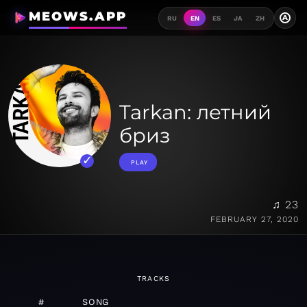
MEOWS.APP
A
RU
EN
ES
JA
ZH
Tarkan: летний
бриз
PLAY
♫ 23
FEBRUARY 27, 2020
TRACKS
#
SONG