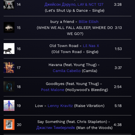
14
Джейсон Дэруло, LAY & NCT 127
3:28
Let's Shut Up & Dance - Single
bury a friend
Billie Eilish
15
WHEN WE ALL FALL ASLEEP, WHERE DO
3:13
WE GO?
Old Town Road
Lil Nas X
16
1:53
Old Town Road - Single
Havana (feat. Young Thug)
17
3:37
Camila Cabello
Camila
Goodbyes (feat. Young Thug)
18
2:54
Post Malone
Hollywood's Bleeding
19
Low
Lenny Kravitz
Raise Vibration
5:18
Say Something (feat. Chris Stapleton)
20
4:38
Джастин Тимберлейк
Man of the Woods