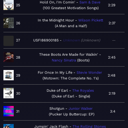
Hold On, I'm Comin'
Sam & Dave
25
2:29
100 Greatest Motivation Songs
In the Midnight Hour
Wilson Pickett
26
2:37
A Man and a Half
27
USFI86900185
Unknown
Unknown
—
These Boots Are Made for Walkin'
28
2:45
Nancy Sinatra
Boots
For Once In My Life
Stevie Wonder
29
2:48
Motown: The Complete No. 1's
Duke of Earl
The Royales
30
2:19
Duke of Earl - Single
Shotgun
Junior Walker
31
3:4
Pucker Up Buttercup: EP
Jumpin' Jack Flash
The Rolling Stones