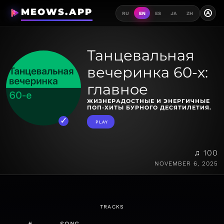
MEOWS.APP
A
RU
EN
ES
JA
ZH
Танцевальная
вечеринка 60-х:
главное
ЖИЗНЕРАДОСТНЫЕ И ЭНЕРГИЧНЫЕ
ПОП-ХИТЫ БУРНОГО ДЕСЯТИЛЕТИЯ.
PLAY
♫ 100
NOVEMBER 6, 2025
TRACKS
#
SONG