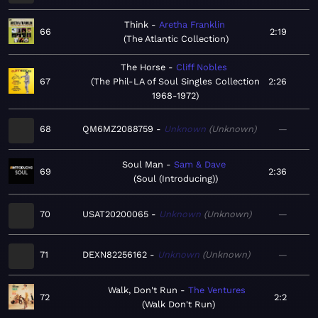
Think
Aretha Franklin
66
2:19
The Atlantic Collection
The Horse
Cliff Nobles
67
The Phil-LA of Soul Singles Collection
2:26
1968-1972
68
QM6MZ2088759
Unknown
Unknown
—
Soul Man
Sam & Dave
69
2:36
Soul (Introducing)
70
USAT20200065
Unknown
Unknown
—
71
DEXN82256162
Unknown
Unknown
—
Walk, Don't Run
The Ventures
72
2:2
Walk Don't Run