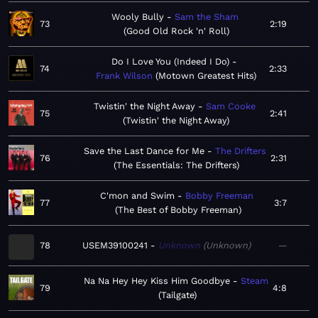
Wooly Bully
Sam the Sham
73
2:19
Good Old Rock 'n' Roll
Do I Love You (Indeed I Do)
74
2:33
Frank Wilson
Motown Greatest Hits
Twistin' the Night Away
Sam Cooke
75
2:41
Twistin' the Night Away
Save the Last Dance for Me
The Drifters
76
2:31
The Essentials: The Drifters
C'mon and Swim
Bobby Freeman
77
3:7
The Best of Bobby Freeman
78
USEM39100241
Unknown
Unknown
—
Na Na Hey Hey Kiss Him Goodbye
Steam
79
4:8
Tailgate