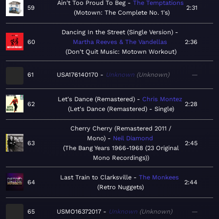
Ain't Too Proud To Beg
The Temptations
59
2:31
Motown: The Complete No. 1's
Dancing In the Street (Single Version)
60
Martha Reeves & The Vandellas
2:36
Don't Quit Music: Motown Workout
61
USA176140170
Unknown
Unknown
—
Let's Dance (Remastered)
Chris Montez
62
2:28
Let's Dance (Remastered) - Single
Cherry Cherry (Remastered 2011 /
Mono)
Neil Diamond
63
2:45
The Bang Years 1966-1968 (23 Original
Mono Recordings)
Last Train to Clarksville
The Monkees
64
2:44
Retro Nuggets
65
USMO16372017
Unknown
Unknown
—