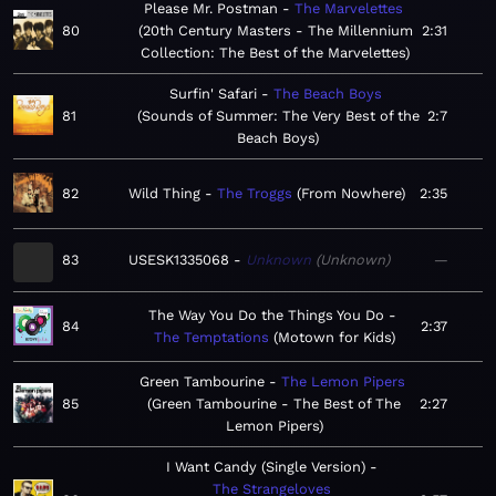
Please Mr. Postman
The Marvelettes
80
20th Century Masters - The Millennium
2:31
Collection: The Best of the Marvelettes
Surfin' Safari
The Beach Boys
81
Sounds of Summer: The Very Best of the
2:7
Beach Boys
82
Wild Thing
The Troggs
From Nowhere
2:35
83
USESK1335068
Unknown
Unknown
—
The Way You Do the Things You Do
84
2:37
The Temptations
Motown for Kids
Green Tambourine
The Lemon Pipers
85
Green Tambourine - The Best of The
2:27
Lemon Pipers
I Want Candy (Single Version)
The Strangeloves