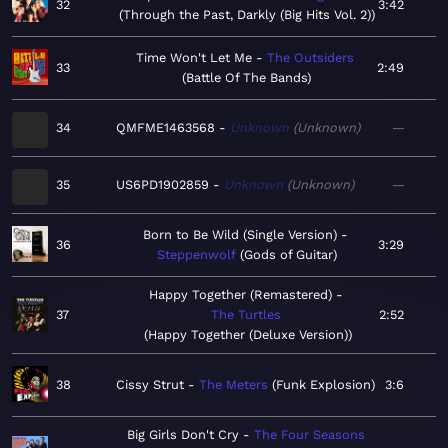
32
3:42
Through the Past, Darkly (Big Hits Vol. 2)
Time Won't Let Me
The Outsiders
33
2:49
Battle Of The Bands
34
QMFME1463568
Unknown
Unknown
—
35
US6PD1902859
Unknown
Unknown
—
Born to Be Wild (Single Version)
36
3:29
Steppenwolf
Gods of Guitar
Happy Together (Remastered)
37
The Turtles
2:52
Happy Together (Deluxe Version)
38
Cissy Strut
The Meters
Funk Explosion
3:6
Big Girls Don't Cry
The Four Seasons