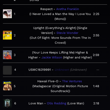
Respect
Aretha Franklin
1
I Never Loved a Man the Way I Love You
2:25
(Mono)
Uptight (Everything's Alright) [Single
Version]
Stevie Wonder
2
2:55
Out Of Sight: More Sounds From The In
Crowd
(Your Love Keeps Lifting Me) Higher &
3
2:59
Higher
Jackie Wilson
Higher and Higher
4
USMC16319991
Unknown
Unknown
—
Hawaii Five-O
The Ventures
5
Madagascar (Original Motion Picture
1:48
Soundtrack)
6
Love Man
Otis Redding
Love Man
2:18