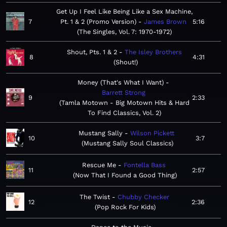
Get Up I Feel Like Being Like a Sex Machine,
7
Pt. 1 & 2 (Promo Version)
James Brown
5:16
The Singles, Vol. 7: 1970-1972
Shout, Pts. 1 & 2
The Isley Brothers
8
4:31
Shout!
Money (That's What I Want)
Barrett Strong
9
2:33
Tamla Motown - Big Motown Hits & Hard
To Find Classics, Vol. 2
Mustang Sally
Wilson Pickett
10
3:7
Mustang Sally Soul Classics
Rescue Me
Fontella Bass
11
2:57
Now That I Found a Good Thing
The Twist
Chubby Checker
12
2:36
Pop Rock For Kids