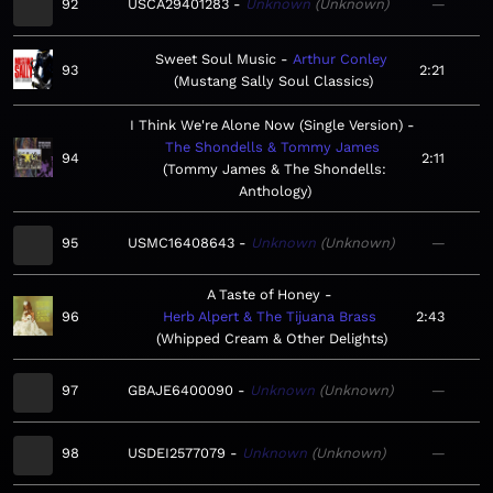
92
USCA29401283
Unknown
Unknown
—
Sweet Soul Music
Arthur Conley
93
2:21
Mustang Sally Soul Classics
I Think We're Alone Now (Single Version)
The Shondells & Tommy James
94
2:11
Tommy James & The Shondells:
Anthology
95
USMC16408643
Unknown
Unknown
—
A Taste of Honey
96
Herb Alpert & The Tijuana Brass
2:43
Whipped Cream & Other Delights
97
GBAJE6400090
Unknown
Unknown
—
98
USDEI2577079
Unknown
Unknown
—