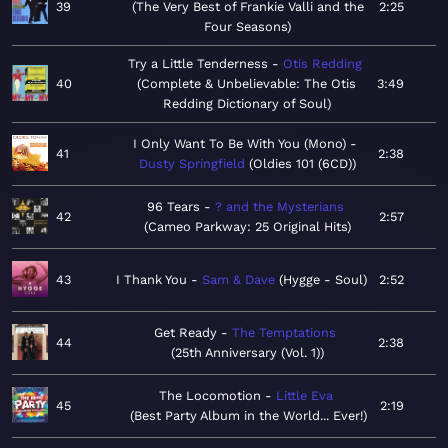
39
The Very Best of Frankie Valli and the
2:25
Four Seasons
Try a Little Tenderness
Otis Redding
40
Complete & Unbelievable: The Otis
3:49
Redding Dictionary of Soul
I Only Want To Be With You (Mono)
41
2:38
Dusty Springfield
Oldies 101 (6CD)
96 Tears
? and the Mysterians
42
2:57
Cameo Parkway: 25 Original Hits
43
I Thank You
Sam & Dave
Hygge - Soul
2:52
Get Ready
The Temptations
44
2:38
25th Anniversary (Vol. 1)
The Locomotion
Little Eva
45
2:19
Best Party Album in the World... Ever!