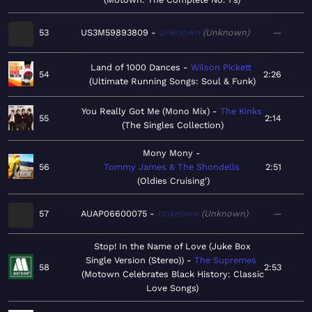
53
US3M59893809
Unknown
Unknown
—
Land of 1000 Dances
Wilson Pickett
54
2:26
Ultimate Running Songs: Soul & Funk
You Really Got Me (Mono Mix)
The Kinks
55
2:14
The Singles Collection
Mony Mony
56
Tommy James & The Shondells
2:51
Oldies Cruising'
57
AUAP06600075
Unknown
Unknown
—
Stop! In the Name of Love (Juke Box
Single Version (Stereo))
The Supremes
58
2:53
Motown Celebrates Black History: Classic
Love Songs