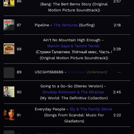
86
2:57
Bang: The Bert Berns Story (Original
Motion Picture Soundtrack)
87
Pipeline
The Ventures
Surfing
2:18
Ain't No Mountain High Enough
Marvin Gaye & Tammi Terrell
88
2:29
Стражи Галактики. Улётный микс, Часть I
(Original Motion Picture Soundtrack)
89
USCGH1568686
Unknown
Unknown
—
Going to a Go-Go (Stereo Version)
90
Smokey Robinson & The Miracles
2:45
My World: The Definitive Collection
Everyday People
Sly & The Family Stone
91
Songs From Scandal: Music For
2:22
Gladiators