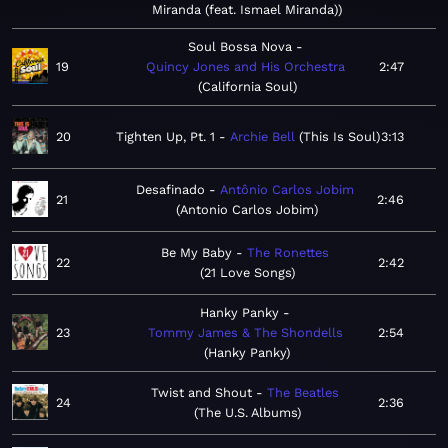
Miranda (feat. Ismael Miranda)
Soul Bossa Nova
19
Quincy Jones and His Orchestra
2:47
California Soul
20
Tighten Up, Pt. 1
Archie Bell
This Is Soul
3:13
Desafinado
Antônio Carlos Jobim
21
2:46
Antonio Carlos Jobim
Be My Baby
The Ronettes
22
2:42
21 Love Songs
Hanky Panky
23
Tommy James & The Shondells
2:54
Hanky Panky
Twist and Shout
The Beatles
24
2:36
The U.S. Albums