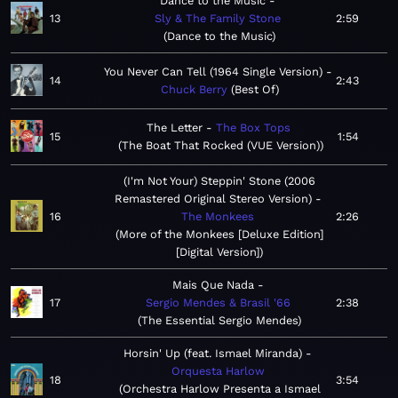
Dance to the Music
13
Sly & The Family Stone
2:59
Dance to the Music
You Never Can Tell (1964 Single Version)
14
2:43
Chuck Berry
Best Of
The Letter
The Box Tops
15
1:54
The Boat That Rocked (VUE Version)
(I'm Not Your) Steppin' Stone (2006
Remastered Original Stereo Version)
16
The Monkees
2:26
More of the Monkees [Deluxe Edition]
[Digital Version]
Mais Que Nada
17
Sergio Mendes & Brasil '66
2:38
The Essential Sergio Mendes
Horsin' Up (feat. Ismael Miranda)
Orquesta Harlow
18
3:54
Orchestra Harlow Presenta a Ismael