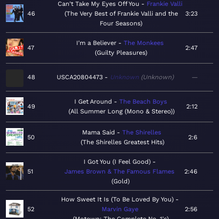
Can't Take My Eyes Off You
Frankie Valli
46
The Very Best of Frankie Valli and the
3:23
Four Seasons
I'm a Believer
The Monkees
47
2:47
Guilty Pleasures
48
USCA20804473
Unknown
Unknown
—
I Get Around
The Beach Boys
49
2:12
All Summer Long (Mono & Stereo)
Mama Said
The Shirelles
50
2:6
The Shirelles Greatest Hits
I Got You (I Feel Good)
51
James Brown & The Famous Flames
2:46
Gold
How Sweet It Is (To Be Loved By You)
52
Marvin Gaye
2:56
Motown: The Complete No. 1's