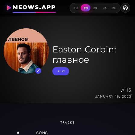
MEOWS.APP
A
RU
EN
ES
JA
ZH
Easton Corbin:
главное
PLAY
♫ 15
JANUARY 19, 2023
TRACKS
#
SONG