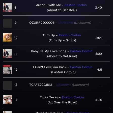
Are You with Me
Easton Corbin
8
3:40
About to Get Real
9
QZURR2200004
Unknown
Unknown
—
Turn Up
Easton Corbin
10
2:54
Turn Up - Single
Baby Be My Love Song
Easton Corbin
11
3:20
About to Get Real
I Can't Love You Back
Easton Corbin
12
4:5
Easton Corbin
13
TCAFE2023812
Unknown
Unknown
—
Tulsa Texas
Easton Corbin
14
4:35
All Over the Road