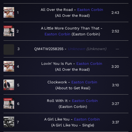
All Over the Road
Easton Corbin
1
2:43
All Over the Road
A Little More Country Than That
2
2:52
Easton Corbin
Easton Corbin
3
QM4TW2258255
Unknown
Unknown
—
Lovin' You Is Fun
Easton Corbin
4
3:20
All Over the Road
Clockwork
Easton Corbin
5
3:10
About to Get Real
Roll With It
Easton Corbin
6
3:27
Easton Corbin
A Girl Like You
Easton Corbin
7
3:37
A Girl Like You - Single