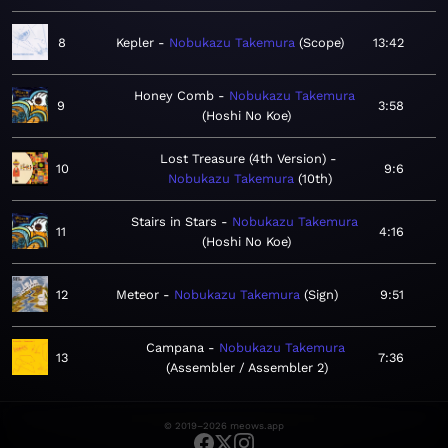
8
Kepler
Nobukazu Takemura
Scope
13:42
Honey Comb
Nobukazu Takemura
9
3:58
Hoshi No Koe
Lost Treasure (4th Version)
10
9:6
Nobukazu Takemura
10th
Stairs in Stars
Nobukazu Takemura
11
4:16
Hoshi No Koe
12
Meteor
Nobukazu Takemura
Sign
9:51
Campana
Nobukazu Takemura
13
7:36
Assembler / Assembler 2
© 2019–2026 meows.app