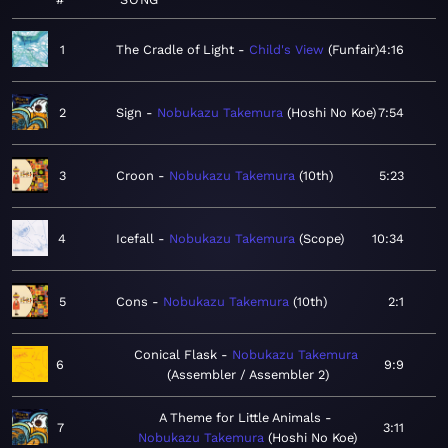
1
The Cradle of Light
Child's View
Funfair
4:16
2
Sign
Nobukazu Takemura
Hoshi No Koe
7:54
3
Croon
Nobukazu Takemura
10th
5:23
4
Icefall
Nobukazu Takemura
Scope
10:34
5
Cons
Nobukazu Takemura
10th
2:1
Conical Flask
Nobukazu Takemura
6
9:9
Assembler / Assembler 2
A Theme for Little Animals
7
3:11
Nobukazu Takemura
Hoshi No Koe