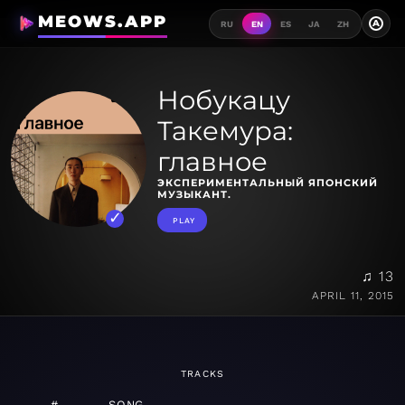
MEOWS.APP
A
RU
EN
ES
JA
ZH
Нобукацу
Такемура:
главное
ЭКСПЕРИМЕНТАЛЬНЫЙ ЯПОНСКИЙ
МУЗЫКАНТ.
PLAY
♫ 13
APRIL 11, 2015
TRACKS
#
SONG