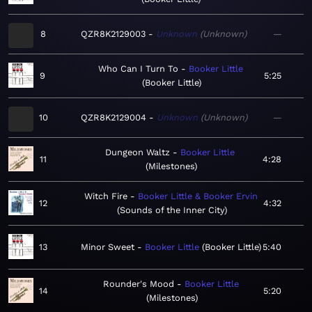
8
QZR8K2129003
Unknown
Unknown
—
Who Can I Turn To
Booker Little
9
5:25
Booker Little
10
QZR8K2129004
Unknown
Unknown
—
Dungeon Waltz
Booker Little
11
4:28
Milestones
Witch Fire
Booker Little & Booker Ervin
12
4:32
Sounds of the Inner City
13
Minor Sweet
Booker Little
Booker Little
5:40
Rounder's Mood
Booker Little
14
5:20
Milestones