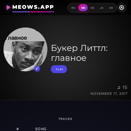
MEOWS.APP
A
RU
EN
ES
JA
ZH
Букер Литтл:
главное
PLAY
♫ 15
NOVEMBER 17, 2017
TRACKS
#
SONG