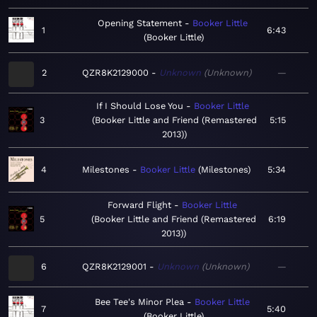
Opening Statement
Booker Little
1
6:43
Booker Little
2
QZR8K2129000
Unknown
Unknown
—
If I Should Lose You
Booker Little
3
Booker Little and Friend (Remastered
5:15
2013)
4
Milestones
Booker Little
Milestones
5:34
Forward Flight
Booker Little
5
Booker Little and Friend (Remastered
6:19
2013)
6
QZR8K2129001
Unknown
Unknown
—
Bee Tee's Minor Plea
Booker Little
7
5:40
Booker Little