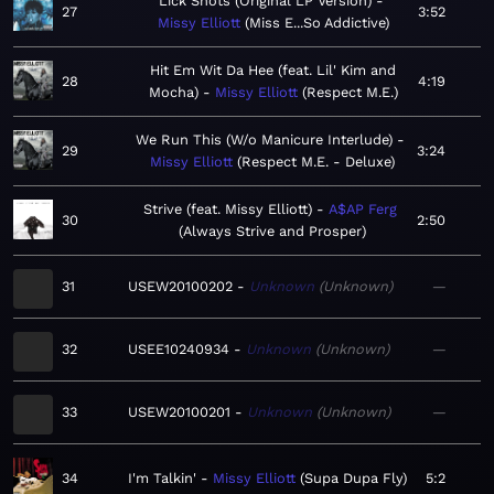
Lick Shots (Original LP Version)
27
3:52
Missy Elliott
Miss E...So Addictive
Hit Em Wit Da Hee (feat. Lil' Kim and
28
4:19
Mocha)
Missy Elliott
Respect M.E.
We Run This (W/o Manicure Interlude)
29
3:24
Missy Elliott
Respect M.E. - Deluxe
Strive (feat. Missy Elliott)
A$AP Ferg
30
2:50
Always Strive and Prosper
31
USEW20100202
Unknown
Unknown
—
32
USEE10240934
Unknown
Unknown
—
33
USEW20100201
Unknown
Unknown
—
34
I'm Talkin'
Missy Elliott
Supa Dupa Fly
5:2