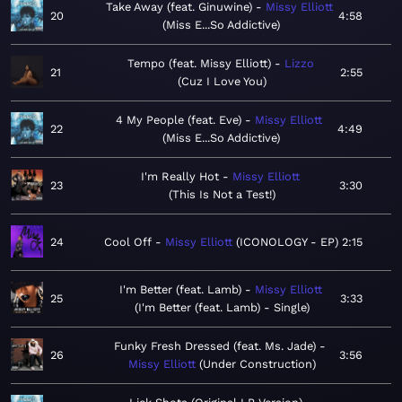
Take Away (feat. Ginuwine)
Missy Elliott
20
4:58
Miss E...So Addictive
Tempo (feat. Missy Elliott)
Lizzo
21
2:55
Cuz I Love You
4 My People (feat. Eve)
Missy Elliott
22
4:49
Miss E...So Addictive
I'm Really Hot
Missy Elliott
23
3:30
This Is Not a Test!
24
Cool Off
Missy Elliott
ICONOLOGY - EP
2:15
I'm Better (feat. Lamb)
Missy Elliott
25
3:33
I'm Better (feat. Lamb) - Single
Funky Fresh Dressed (feat. Ms. Jade)
26
3:56
Missy Elliott
Under Construction