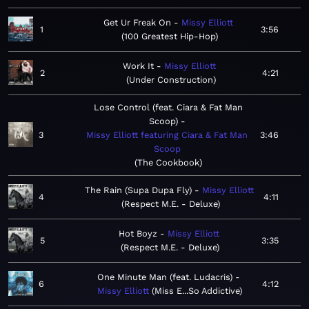
Get Ur Freak On
Missy Elliott
1
3:56
100 Greatest Hip-Hop
Work It
Missy Elliott
2
4:21
Under Construction
Lose Control (feat. Ciara & Fat Man
Scoop)
3
Missy Elliott featuring Ciara & Fat Man
3:46
Scoop
The Cookbook
The Rain (Supa Dupa Fly)
Missy Elliott
4
4:11
Respect M.E. - Deluxe
Hot Boyz
Missy Elliott
5
3:35
Respect M.E. - Deluxe
One Minute Man (feat. Ludacris)
6
4:12
Missy Elliott
Miss E...So Addictive