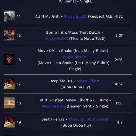
Williams] - Single
14
All N My Grill
Missy Elliott
Respect M.E.
4:32
Bomb Intro/Pass That Dutch
15
3:37
Missy Elliott
This Is Not a Test!
Move Like a Snake (feat. Missy Elliott)
Kayla Nicole
16
2:26
Move Like a Snake (feat. Missy Elliott) -
Single
Beep Me 911
Missy Elliott
17
4:57
Supa Dupa Fly
Let It Go (feat. Missy Elliott & Lil' Kim)
18
3:58
Keyshia Cole
Heaven Sent - Single
Best Friends
Missy Elliott & Aaliyah
19
4:7
Supa Dupa Fly