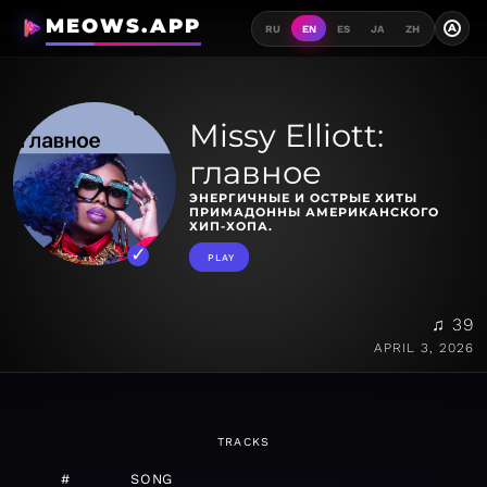
MEOWS.APP
A
RU
EN
ES
JA
ZH
Missy Elliott:
главное
ЭНЕРГИЧНЫЕ И ОСТРЫЕ ХИТЫ
ПРИМАДОННЫ АМЕРИКАНСКОГО
ХИП-ХОПА.
PLAY
♫ 39
APRIL 3, 2026
TRACKS
#
SONG