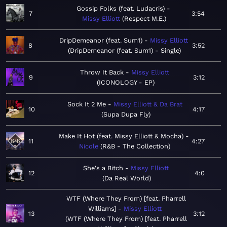
Gossip Folks (feat. Ludacris)
7
3:54
Missy Elliott
Respect M.E.
DripDemeanor (feat. Sum1)
Missy Elliott
8
3:52
DripDemeanor (feat. Sum1) - Single
Throw It Back
Missy Elliott
9
3:12
ICONOLOGY - EP
Sock It 2 Me
Missy Elliott & Da Brat
10
4:17
Supa Dupa Fly
Make It Hot (feat. Missy Elliott & Mocha)
11
4:27
Nicole
R&B - The Collection
She's a Bitch
Missy Elliott
12
4:0
Da Real World
WTF (Where They From) [feat. Pharrell
Williams]
Missy Elliott
13
3:12
WTF (Where They From) [feat. Pharrell