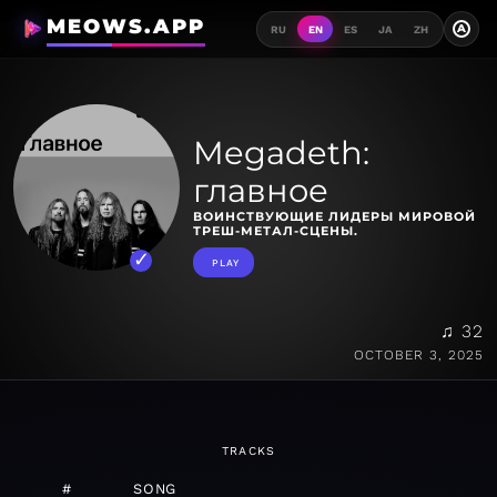
MEOWS.APP
A
RU
EN
ES
JA
ZH
Megadeth:
главное
ВОИНСТВУЮЩИЕ ЛИДЕРЫ МИРОВОЙ
ТРЕШ-МЕТАЛ-СЦЕНЫ.
PLAY
♫ 32
OCTOBER 3, 2025
TRACKS
#
SONG