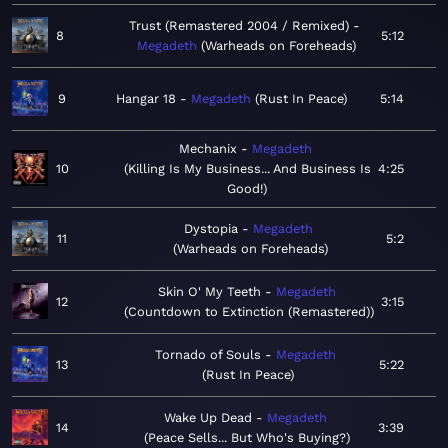
Trust (Remastered 2004 / Remixed)
8
5:12
Megadeth
Warheads on Foreheads
9
Hangar 18
Megadeth
Rust In Peace
5:14
Mechanix
Megadeth
10
Killing Is My Business... And Business Is
4:25
Good!
Dystopia
Megadeth
11
5:2
Warheads on Foreheads
Skin O' My Teeth
Megadeth
12
3:15
Countdown to Extinction (Remastered)
Tornado of Souls
Megadeth
13
5:22
Rust In Peace
Wake Up Dead
Megadeth
14
3:39
Peace Sells... But Who's Buying?