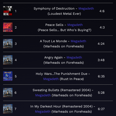
Symphony of Destruction
Megadeth
1
4:6
Loudest Metal Ever
Peace Sells
Megadeth
2
4:3
Peace Sells... But Who's Buying?
A Tout Le Monde
Megadeth
3
4:24
Warheads on Foreheads
Angry Again
Megadeth
4
3:48
Warheads on Foreheads
Holy Wars...The Punishment Due
5
6:35
Megadeth
Rust In Peace
Sweating Bullets (Remastered 2004)
6
5:28
Megadeth
Warheads on Foreheads
In My Darkest Hour (Remastered 2004)
7
6:27
Megadeth
Warheads on Foreheads