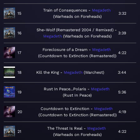
Train of Consequences
Megadeth
15
3:32
Warheads on Foreheads
She-Wolf (Remastered 2004 / Remixed)
16
3:39
Megadeth
Warheads on Foreheads
Foreclosure of a Dream
Megadeth
17
4:22
Countdown to Extinction (Remastered)
18
Kill the King
Megadeth
Warchest
3:44
Rust In Peace...Polaris
Megadeth
19
5:36
Rust In Peace
Countdown to Extinction
Megadeth
20
4:19
Countdown to Extinction (Remastered)
The Threat Is Real
Megadeth
21
4:22
Warheads on Foreheads