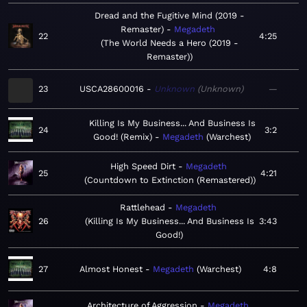
Dread and the Fugitive Mind (2019 -
Remaster)
Megadeth
22
4:25
The World Needs a Hero (2019 -
Remaster)
23
USCA28600016
Unknown
Unknown
—
Killing Is My Business... And Business Is
24
3:2
Good! (Remix)
Megadeth
Warchest
High Speed Dirt
Megadeth
25
4:21
Countdown to Extinction (Remastered)
Rattlehead
Megadeth
26
Killing Is My Business... And Business Is
3:43
Good!
27
Almost Honest
Megadeth
Warchest
4:8
Architecture of Aggression
Megadeth