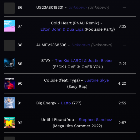
86
US23A8018331
Unknown
Unknown
—
Cold Heart (PNAU Remix)
87
3:22
Elton John & Dua Lipa
Poolside Party
88
AUMEV2368506
Unknown
Unknown
—
STAY
The Kid LAROI & Justin Bieber
89
2:21
F*CK LOVE 3: OVER YOU
Collide (feat. Tyga)
Justine Skye
90
4:20
Easy Rap
91
Big Energy
Latto
777
2:52
Until I Found You
Stephen Sanchez
92
2:57
Mega Hits Sommer 2022