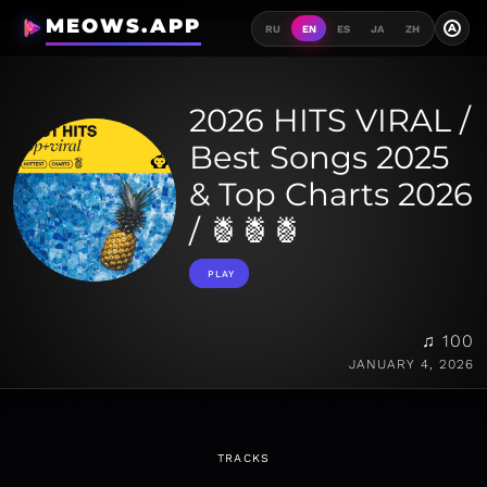
MEOWS.APP
A
RU
EN
ES
JA
ZH
2026 HITS VIRAL /
Best Songs 2025
& Top Charts 2026
/ 🍍🍍🍍
PLAY
♫ 100
JANUARY 4, 2026
TRACKS