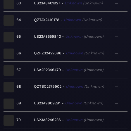
63
US23A8401927
Unknown
Unknown
—
64
QZTAY2410178
Unknown
Unknown
—
65
US23A8559843
Unknown
Unknown
—
66
QZFZ32422698
Unknown
Unknown
—
67
USA2P2346470
Unknown
Unknown
—
68
QZTBC2379902
Unknown
Unknown
—
69
US23A9809291
Unknown
Unknown
—
70
US23A8246236
Unknown
Unknown
—