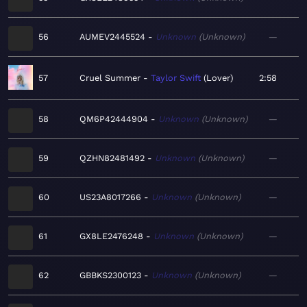
56
AUMEV2445524
Unknown
Unknown
—
57
Cruel Summer
Taylor Swift
Lover
2:58
58
QM6P42444904
Unknown
Unknown
—
59
QZHN82481492
Unknown
Unknown
—
60
US23A8017266
Unknown
Unknown
—
61
GX8LE2476248
Unknown
Unknown
—
62
GBBKS2300123
Unknown
Unknown
—