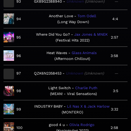
93
GX89G2388940
Unknown
Unknown
—
Another Love
Tom Odell
94
4:4
Long Way Down
Where Did You Go?
Jax Jones & MNEK
95
2:57
Festival Hits 2022
Heat Waves
Glass Animals
96
3:58
Afternoon Chillout
97
QZK6N2358453
Unknown
Unknown
—
Light Switch
Charlie Puth
98
3:5
MEAN! - Viral Sensations
INDUSTRY BABY
Lil Nas X & Jack Harlow
99
3:32
MONTERO
good 4 u
Olivia Rodrigo
100
2:58
Koningsdag 2022