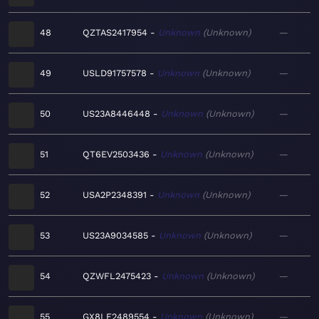
48
QZTAS2417954
Unknown
Unknown
—
49
USLD91757578
Unknown
Unknown
—
50
US23A8446448
Unknown
Unknown
—
51
QT6EV2503436
Unknown
Unknown
—
52
USA2P2348391
Unknown
Unknown
—
53
US23A9034585
Unknown
Unknown
—
54
QZWFL2475423
Unknown
Unknown
—
55
GX8LE2489554
Unknown
Unknown
—