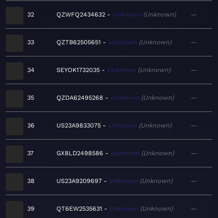
32
QZWFQ2434632
Unknown
Unknown
—
33
QZTB62505651
Unknown
Unknown
—
34
SEYOK1732035
Unknown
Unknown
—
35
QZDA62495268
Unknown
Unknown
—
36
US23A9833075
Unknown
Unknown
—
37
GX8LD2498586
Unknown
Unknown
—
38
US23A9209697
Unknown
Unknown
—
39
QT6EW2535631
Unknown
Unknown
—