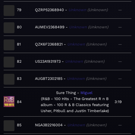
79
QZRP52368940
Unknown
Unknown
—
80
AUMEV2368499
Unknown
Unknown
—
81
QZK6F2368821
Unknown
Unknown
—
82
US23A1931973
Unknown
Unknown
—
83
AUGBT2302185
Unknown
Unknown
—
Sure Thing
Miguel
R&B - 100 Hits - The Greatest R n B
84
3:19
album - 100 R & B Classics featuring
Usher, Pitbull and Justin Timberlake
85
NGA3B2216004
Unknown
Unknown
—