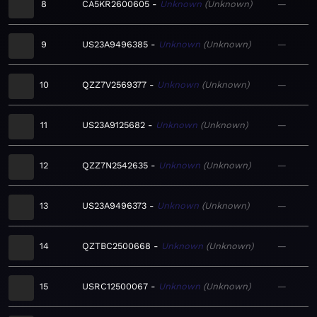
8
CA5KR2600605
Unknown
Unknown
—
9
US23A9496385
Unknown
Unknown
—
10
QZZ7V2569377
Unknown
Unknown
—
11
US23A9125682
Unknown
Unknown
—
12
QZZ7N2542635
Unknown
Unknown
—
13
US23A9496373
Unknown
Unknown
—
14
QZTBC2500668
Unknown
Unknown
—
15
USRC12500067
Unknown
Unknown
—