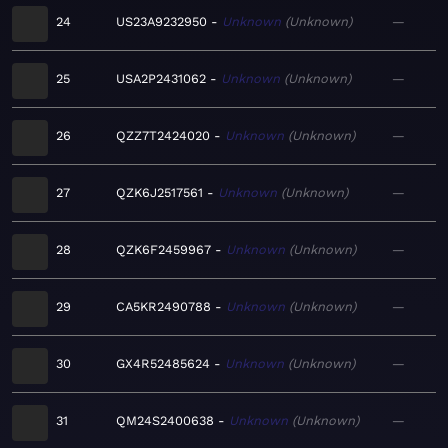
24
US23A9232950
Unknown
Unknown
—
25
USA2P2431062
Unknown
Unknown
—
26
QZZ7T2424020
Unknown
Unknown
—
27
QZK6J2517561
Unknown
Unknown
—
28
QZK6F2459967
Unknown
Unknown
—
29
CA5KR2490788
Unknown
Unknown
—
30
GX4R52485624
Unknown
Unknown
—
31
QM24S2400638
Unknown
Unknown
—