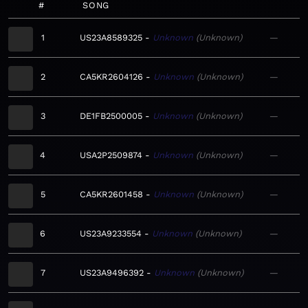
#
SONG
1
US23A8589325
Unknown
Unknown
—
2
CA5KR2604126
Unknown
Unknown
—
3
DE1FB2500005
Unknown
Unknown
—
4
USA2P2509874
Unknown
Unknown
—
5
CA5KR2601458
Unknown
Unknown
—
6
US23A9233554
Unknown
Unknown
—
7
US23A9496392
Unknown
Unknown
—