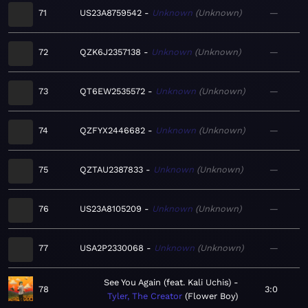
71
US23A8759542
Unknown
Unknown
—
72
QZK6J2357138
Unknown
Unknown
—
73
QT6EW2535572
Unknown
Unknown
—
74
QZFYX2446682
Unknown
Unknown
—
75
QZTAU2387833
Unknown
Unknown
—
76
US23A8105209
Unknown
Unknown
—
77
USA2P2330068
Unknown
Unknown
—
See You Again (feat. Kali Uchis)
78
3:0
Tyler, The Creator
Flower Boy