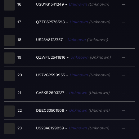
16
USUYG1541249
Unknown
Unknown
—
17
QZTB52576598
Unknown
Unknown
—
18
US23A8123757
Unknown
Unknown
—
19
QZWFU2541816
Unknown
Unknown
—
20
US7VG2599955
Unknown
Unknown
—
21
CA5KR2603237
Unknown
Unknown
—
22
DEEC33501508
Unknown
Unknown
—
23
US23A8129959
Unknown
Unknown
—