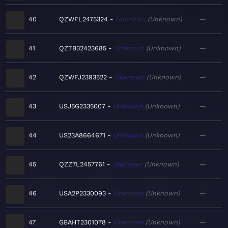
40
QZWFL2475324
Unknown
Unknown
—
41
QZTB32423685
Unknown
Unknown
—
42
QZWFJ2393522
Unknown
Unknown
—
43
USJ5G2335007
Unknown
Unknown
—
44
US23A8664671
Unknown
Unknown
—
45
QZZ7L2457761
Unknown
Unknown
—
46
USA2P2330093
Unknown
Unknown
—
47
GBAHT2301078
Unknown
Unknown
—