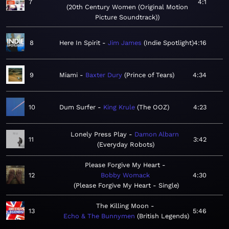
7
4:1
20th Century Women (Original Motion
Picture Soundtrack)
8
Here In Spirit
Jim James
Indie Spotlight
4:16
9
Miami
Baxter Dury
Prince of Tears
4:34
10
Dum Surfer
King Krule
The OOZ
4:23
Lonely Press Play
Damon Albarn
11
3:42
Everyday Robots
Please Forgive My Heart
12
Bobby Womack
4:30
Please Forgive My Heart - Single
The Killing Moon
13
5:46
Echo & The Bunnymen
British Legends