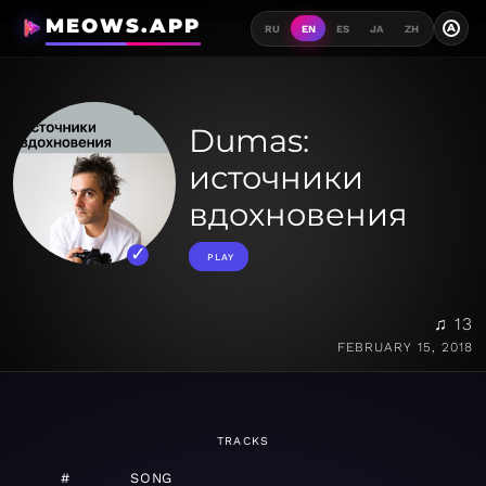
MEOWS.APP
A
RU
EN
ES
JA
ZH
Dumas:
источники
вдохновения
PLAY
♫ 13
FEBRUARY 15, 2018
TRACKS
#
SONG