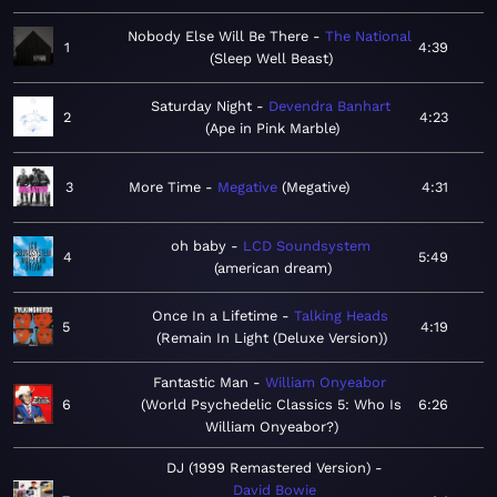
Nobody Else Will Be There
The National
1
4:39
Sleep Well Beast
Saturday Night
Devendra Banhart
2
4:23
Ape in Pink Marble
3
More Time
Megative
Megative
4:31
oh baby
LCD Soundsystem
4
5:49
american dream
Once In a Lifetime
Talking Heads
5
4:19
Remain In Light (Deluxe Version)
Fantastic Man
William Onyeabor
6
World Psychedelic Classics 5: Who Is
6:26
William Onyeabor?
DJ (1999 Remastered Version)
David Bowie