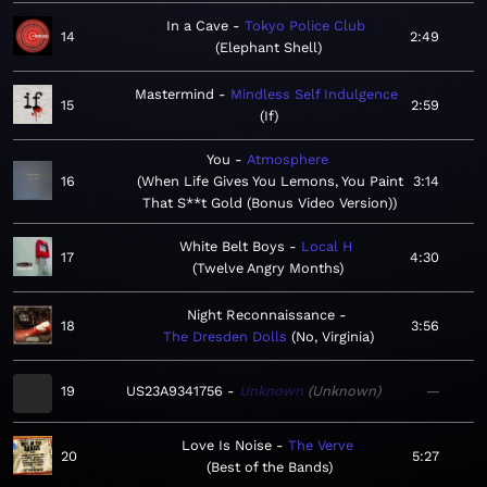
In a Cave
Tokyo Police Club
14
2:49
Elephant Shell
Mastermind
Mindless Self Indulgence
15
2:59
If
You
Atmosphere
16
When Life Gives You Lemons, You Paint
3:14
That S**t Gold (Bonus Video Version)
White Belt Boys
Local H
17
4:30
Twelve Angry Months
Night Reconnaissance
18
3:56
The Dresden Dolls
No, Virginia
19
US23A9341756
Unknown
Unknown
—
Love Is Noise
The Verve
20
5:27
Best of the Bands