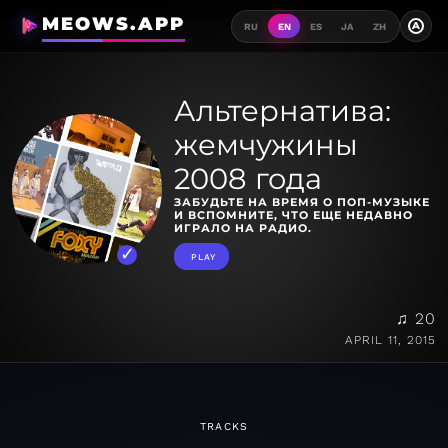
MEOWS.APP
A
RU
EN
ES
JA
ZH
Альтернатива:
жемчужины
2008 года
ЗАБУДЬТЕ НА ВРЕМЯ О ПОП-МУЗЫКЕ
И ВСПОМНИТЕ, ЧТО ЕЩЕ НЕДАВНО
ИГРАЛО НА РАДИО.
PLAY
♫ 20
APRIL 11, 2015
TRACKS