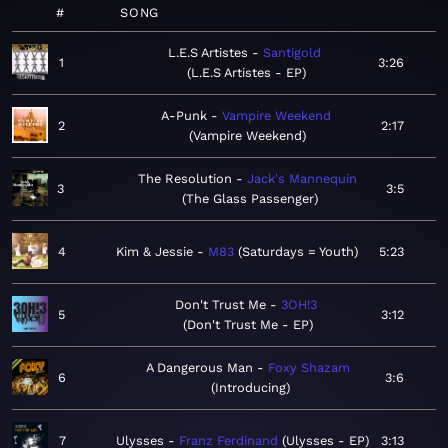
#
SONG
L.E.S Artistes
Santigold
1
3:26
L.E.S Artistes - EP
A-Punk
Vampire Weekend
2
2:17
Vampire Weekend
The Resolution
Jack's Mannequin
3
3:5
The Glass Passenger
4
Kim & Jessie
M83
Saturdays = Youth
5:23
Don't Trust Me
3OH!3
5
3:12
Don't Trust Me - EP
A Dangerous Man
Foxy Shazam
6
3:6
Introducing
7
Ulysses
Franz Ferdinand
Ulysses - EP
3:13