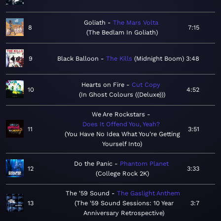
Goliath
The Mars Volta
8
7:15
The Bedlam In Goliath
9
Black Balloon
The Kills
Midnight Boom
3:48
Hearts on Fire
Cut Copy
10
4:52
In Ghost Colours ((Deluxe))
We Are Rockstars
Does It Offend You, Yeah?
11
3:51
You Have No Idea What You're Getting
Yourself Into
Do the Panic
Phantom Planet
12
3:33
College Rock 2K
The '59 Sound
The Gaslight Anthem
13
The '59 Sound Sessions: 10 Year
3:7
Anniversary Retrospective