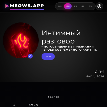
MEOWS.APP
A
RU
EN
ES
JA
ZH
Интимный
разговор
ЧИСТОСЕРДЕЧНЫЕ ПРИЗНАНИЯ
ГЕРОЕВ СОВРЕМЕННОГО КАНТРИ.
PLAY
♫ 94
MAY 1, 2026
TRACKS
#
SONG