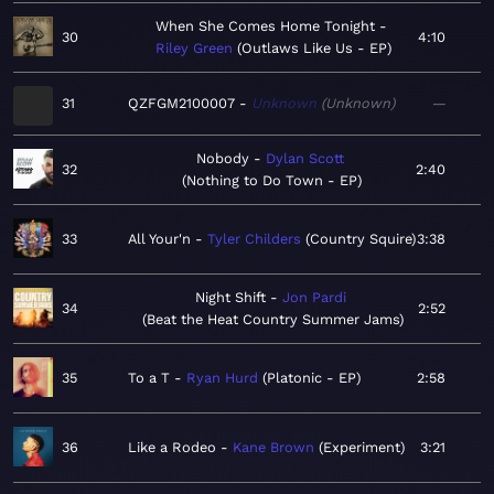
When She Comes Home Tonight
30
4:10
Riley Green
Outlaws Like Us - EP
31
QZFGM2100007
Unknown
Unknown
—
Nobody
Dylan Scott
32
2:40
Nothing to Do Town - EP
33
All Your'n
Tyler Childers
Country Squire
3:38
Night Shift
Jon Pardi
34
2:52
Beat the Heat Country Summer Jams
35
To a T
Ryan Hurd
Platonic - EP
2:58
36
Like a Rodeo
Kane Brown
Experiment
3:21