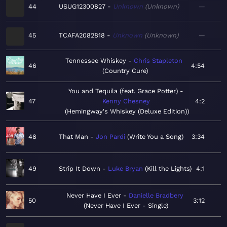
44
USUG12300827
Unknown
Unknown
—
45
TCAFA2082818
Unknown
Unknown
—
Tennessee Whiskey
Chris Stapleton
46
4:54
Country Cure
You and Tequila (feat. Grace Potter)
47
Kenny Chesney
4:2
Hemingway's Whiskey (Deluxe Edition)
48
That Man
Jon Pardi
Write You a Song
3:34
49
Strip It Down
Luke Bryan
Kill the Lights
4:1
Never Have I Ever
Danielle Bradbery
50
3:12
Never Have I Ever - Single