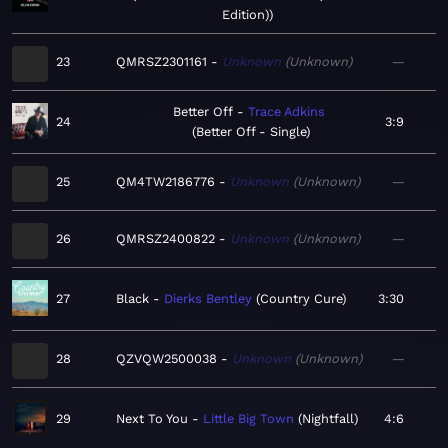
Edition)
23
QMRSZ2301161
Unknown
Unknown
—
Better Off
Trace Adkins
24
3:9
Better Off - Single
25
QM4TW2186776
Unknown
Unknown
—
26
QMRSZ2400822
Unknown
Unknown
—
27
Black
Dierks Bentley
Country Cure
3:30
28
QZVQW2500038
Unknown
Unknown
—
29
Next To You
Little Big Town
Nightfall
4:6