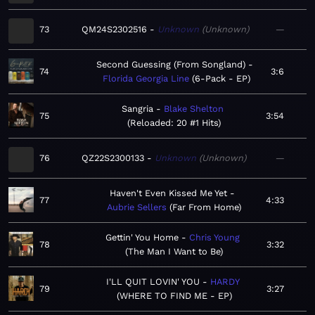
73
QM24S2302516
Unknown
Unknown
—
Second Guessing (From Songland)
74
3:6
Florida Georgia Line
6-Pack - EP
Sangria
Blake Shelton
75
3:54
Reloaded: 20 #1 Hits
76
QZ22S2300133
Unknown
Unknown
—
Haven't Even Kissed Me Yet
77
4:33
Aubrie Sellers
Far From Home
Gettin' You Home
Chris Young
78
3:32
The Man I Want to Be
I'LL QUIT LOVIN' YOU
HARDY
79
3:27
WHERE TO FIND ME - EP