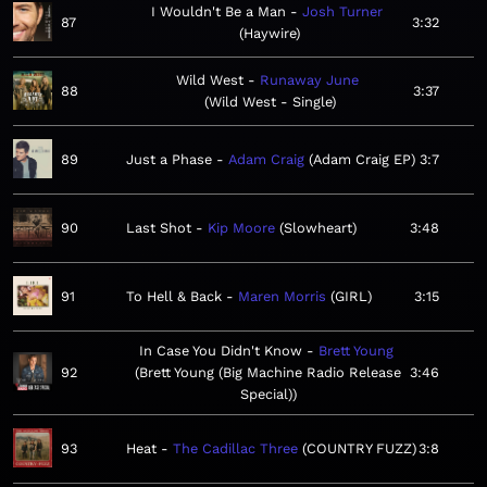
I Wouldn't Be a Man
Josh Turner
87
3:32
Haywire
Wild West
Runaway June
88
3:37
Wild West - Single
89
Just a Phase
Adam Craig
Adam Craig EP
3:7
90
Last Shot
Kip Moore
Slowheart
3:48
91
To Hell & Back
Maren Morris
GIRL
3:15
In Case You Didn't Know
Brett Young
92
Brett Young (Big Machine Radio Release
3:46
Special)
93
Heat
The Cadillac Three
COUNTRY FUZZ
3:8