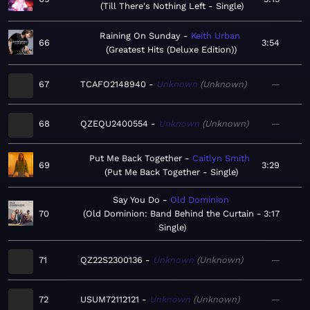
Till There's Nothing Left - Single
Raining On Sunday
Keith Urban
66
3:54
Greatest Hits (Deluxe Edition)
67
TCAFO2148940
Unknown
Unknown
—
68
QZEQU2400554
Unknown
Unknown
—
Put Me Back Together
Caitlyn Smith
69
3:29
Put Me Back Together - Single
Say You Do
Old Dominion
70
Old Dominion: Band Behind the Curtain -
3:17
Single
71
QZ22S2300136
Unknown
Unknown
—
72
USUM72112121
Unknown
Unknown
—