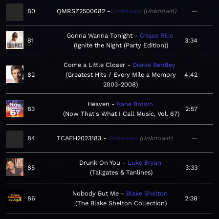
80
QMRSZ2500682
Unknown
Unknown
—
Gonna Wanna Tonight
Chase Rice
81
3:34
Ignite the Night (Party Edition)
Come a Little Closer
Dierks Bentley
82
Greatest Hits / Every Mile a Memory
4:42
2003-2008
Heaven
Kane Brown
83
2:57
Now That's What I Call Music, Vol. 67
84
TCAFH2023183
Unknown
Unknown
—
Drunk On You
Luke Bryan
85
3:33
Tailgates & Tanlines
Nobody But Me
Blake Shelton
86
2:38
The Blake Shelton Collection