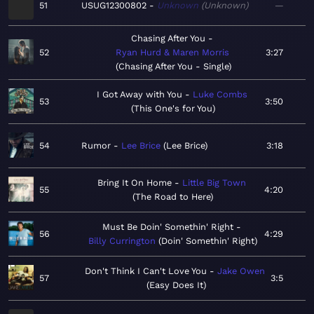
51
USUG12300802
Unknown
Unknown
—
Chasing After You
52
Ryan Hurd & Maren Morris
3:27
Chasing After You - Single
I Got Away with You
Luke Combs
53
3:50
This One's for You
54
Rumor
Lee Brice
Lee Brice
3:18
Bring It On Home
Little Big Town
55
4:20
The Road to Here
Must Be Doin' Somethin' Right
56
4:29
Billy Currington
Doin' Somethin' Right
Don't Think I Can't Love You
Jake Owen
57
3:5
Easy Does It