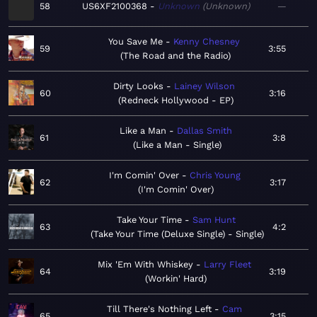
58
US6XF2100368
Unknown
Unknown
—
You Save Me
Kenny Chesney
59
3:55
The Road and the Radio
Dirty Looks
Lainey Wilson
60
3:16
Redneck Hollywood - EP
Like a Man
Dallas Smith
61
3:8
Like a Man - Single
I'm Comin' Over
Chris Young
62
3:17
I'm Comin' Over
Take Your Time
Sam Hunt
63
4:2
Take Your Time (Deluxe Single) - Single
Mix 'Em With Whiskey
Larry Fleet
64
3:19
Workin' Hard
Till There's Nothing Left
Cam
65
3:15