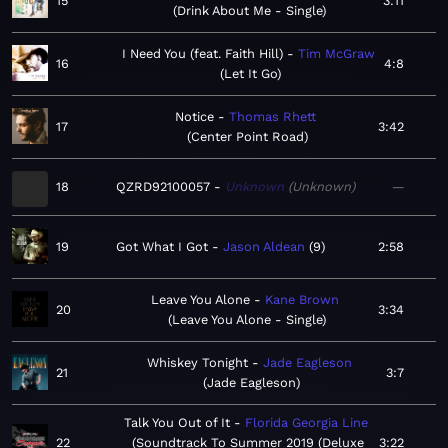
15
3:11
Drink About Me - Single
I Need You (feat. Faith Hill)
Tim McGraw
16
4:8
Let It Go
Notice
Thomas Rhett
17
3:42
Center Point Road
18
QZRD92100057
Unknown
Unknown
—
19
Got What I Got
Jason Aldean
9
2:58
Leave You Alone
Kane Brown
20
3:34
Leave You Alone - Single
Whiskey Tonight
Jade Eagleson
21
3:7
Jade Eagleson
Talk You Out of It
Florida Georgia Line
22
Soundtrack To Summer 2019 (Deluxe
3:22