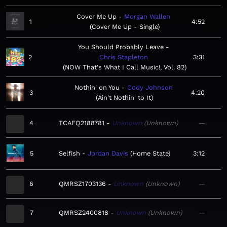
Cover Me Up
Morgan Wallen
1
4:52
Cover Me Up - Single
You Should Probably Leave
2
Chris Stapleton
3:31
NOW That's What I Call Music!, Vol. 82
Nothin' on You
Cody Johnson
3
4:20
Ain't Nothin' to It
4
TCAFQ2188781
Unknown
Unknown
—
5
Selfish
Jordan Davis
Home State
3:12
6
QMRSZ1703136
Unknown
Unknown
—
7
QMRSZ2400818
Unknown
Unknown
—