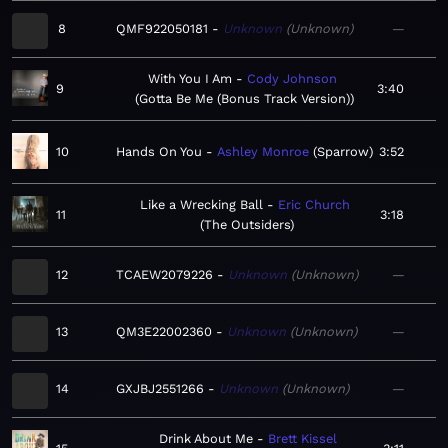
8
QMF922050181
Unknown
Unknown
—
With You I Am
Cody Johnson
9
3:40
Gotta Be Me (Bonus Track Version)
10
Hands On You
Ashley Monroe
Sparrow
3:52
Like a Wrecking Ball
Eric Church
11
3:18
The Outsiders
12
TCAEW2079226
Unknown
Unknown
—
13
QM3E22002360
Unknown
Unknown
—
14
GXJBJ2551266
Unknown
Unknown
—
Drink About Me
Brett Kissel