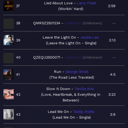
Lied About Love
Larry Fleet
37
2:59
Workin' Hard
38
QMRSZ2501234
Unknown
Unknown
—
Leave the Light On
Jackie Lee
39
3:13
Leave the Light On - Single
40
QZEQU2500071
Unknown
Unknown
—
Run
George Strait
41
4:5
The Road Less Traveled
Slow It Down
Tenille Arts
42
Love, Heartbreak, & Everything in
3:23
Between
Lead Me On
Teddy Robb
43
3:9
Lead Me On - Single