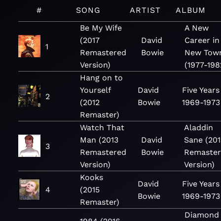
#
SONG
ARTIST
ALBUM
Be My Wife
A New
(2017
David
Career in
1
Remastered
Bowie
New Tow
Version)
(1977-198
Hang on to
Yourself
David
Five Years
2
(2012
Bowie
1969-1973
Remaster)
Watch That
Aladdin
Man (2013
David
Sane (201
3
Remastered
Bowie
Remaste
Version)
Version)
Kooks
David
Five Years
4
(2015
Bowie
1969-1973
Remaster)
Diamond