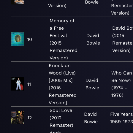
Bowie
Version)
Remaste
Version)
Memory of
a Free
David Bo
Festival
David
(2015
10
(2015
Bowie
Remaste
Remastered
Version)
Version)
Knock on
Wood (Live)
Who Can 
[2005 Mix]
David
Be Now?
11
[2016
Bowie
(1974 -
Remastered
1976)
Version]
Soul Love
David
Five Years
12
(2012
Bowie
1969-197
Remaster)
Andy