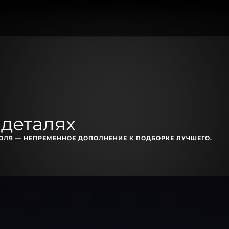
 деталях
ЛЯ — НЕПРЕМЕННОЕ ДОПОЛНЕНИЕ К ПОДБОРКЕ ЛУЧШЕГО.