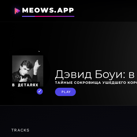
MEOWS.APP
Дэвид Боуи: в
ТАЙНЫЕ СОКРОВИЩА УШЕДШЕГО КОРО
PLAY
TRACKS