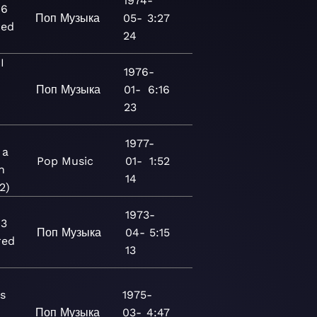
1974-
16
Поп
Музыка
05-
3:27
red
24
I
1976-
Поп
Музыка
01-
6:16
23
1977-
 a
Pop
Music
01-
1:52
n
14
2)
1973-
13
Поп
Музыка
04-
5:15
red
13
s
1975-
Поп
Музыка
03-
4:47