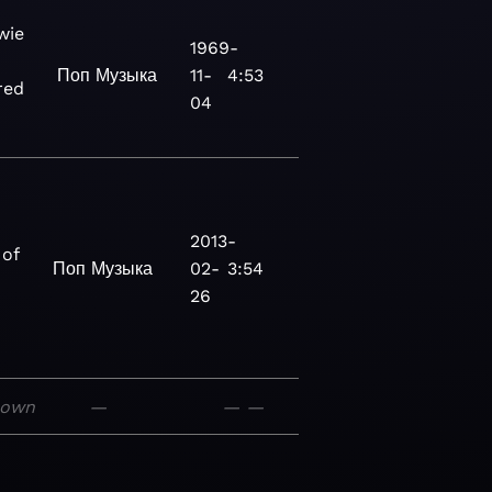
wie
1969-
Поп
Музыка
11-
4:53
red
04
2013-
 of
Поп
Музыка
02-
3:54
26
nown
—
—
—