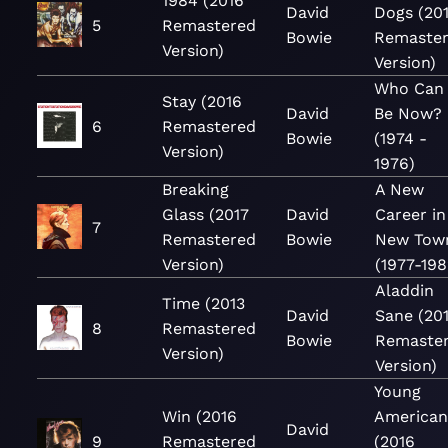
1984 (2016
David
Dogs (20
5
Remastered
Bowie
Remaste
Version)
Version)
Who Can 
Stay (2016
David
Be Now?
6
Remastered
Bowie
(1974 -
Version)
1976)
Breaking
A New
Glass (2017
David
Career in
7
Remastered
Bowie
New Tow
Version)
(1977-198
Aladdin
Time (2013
David
Sane (20
8
Remastered
Bowie
Remaste
Version)
Version)
Young
Win (2016
American
David
9
Remastered
(2016