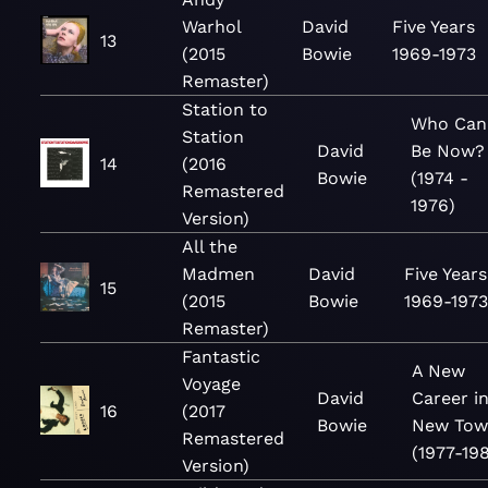
Warhol
David
Five Years
13
(2015
Bowie
1969-1973
Remaster)
Station to
Who Can 
Station
David
Be Now?
14
(2016
Bowie
(1974 -
Remastered
1976)
Version)
All the
Madmen
David
Five Years
15
(2015
Bowie
1969-197
Remaster)
Fantastic
A New
Voyage
David
Career in
16
(2017
Bowie
New Tow
Remastered
(1977-19
Version)