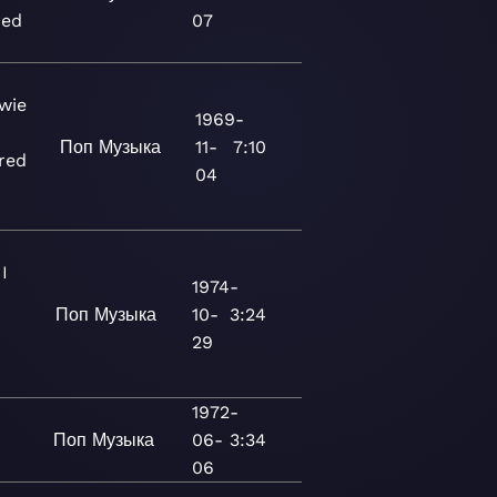
red
07
wie
1969-
Поп
Музыка
11-
7:10
red
04
I
1974-
Поп
Музыка
10-
3:24
29
1972-
Поп
Музыка
06-
3:34
3
06