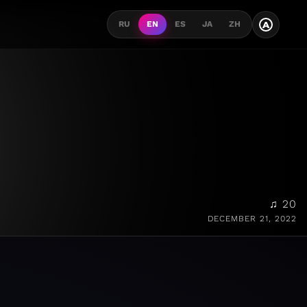
A
RU
EN
ES
JA
ZH
♫ 20
DECEMBER 21, 2022