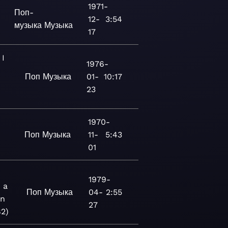
1971-
Поп-
12-
3:54
музыка
Музыка
17
I
1976-
Поп
Музыка
01-
10:17
23
1970-
Поп
Музыка
11-
5:43
3
01
1979-
 a
Поп
Музыка
04-
2:55
n
27
82)