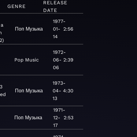
RELEASE
GENRE
DATE
1977-
 a
Поп
Музыка
01-
2:56
n
14
2)
1972-
Pop
Music
06-
2:39
06
1973-
3
Поп
Музыка
04-
4:30
red
13
1971-
Поп
Музыка
12-
2:53
17