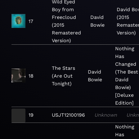
Wild Eyed
Boy from
David Bo
Freecloud
David
(2015
17
(2015
Bowie
Remaste
Remastered
Version)
Version)
Nothing
Has
Changed
The Stars
David
(The Best
18
(Are Out
Bowie
David
Tonight)
Bowie)
[Deluxe
Edition]
19
USJT12100196
Unknown
Unk
Nothing
Has