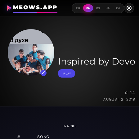
MEOWS.APP
A
RU
EN
ES
JA
ZH
Inspired by Devo
PLAY
♫ 14
AUGUST 2, 2019
TRACKS
#
SONG