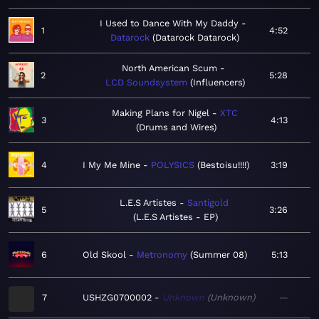
I Used to Dance With My Daddy
1
4:52
Datarock
Datarock Datarock
North American Scum
2
5:28
LCD Soundsystem
Influencers
Making Plans for Nigel
XTC
3
4:13
Drums and Wires
4
I My Me Mine
POLYSICS
Bestoisu!!!!
3:19
L.E.S Artistes
Santigold
5
3:26
L.E.S Artistes - EP
6
Old Skool
Metronomy
Summer 08
5:13
7
USHZG0700002
Unknown
Unknown
—