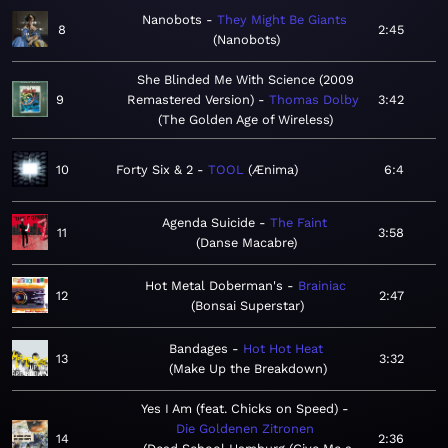
Nanobots
They Might Be Giants
8
2:45
Nanobots
She Blinded Me With Science (2009
9
Remastered Version)
Thomas Dolby
3:42
The Golden Age of Wireless
10
Forty Six & 2
TOOL
Ænima
6:4
Agenda Suicide
The Faint
11
3:58
Danse Macabre
Hot Metal Doberman's
Brainiac
12
2:47
Bonsai Superstar
Bandages
Hot Hot Heat
13
3:32
Make Up the Breakdown
Yes I Am (feat. Chicks on Speed)
Die Goldenen Zitronen
14
2:36