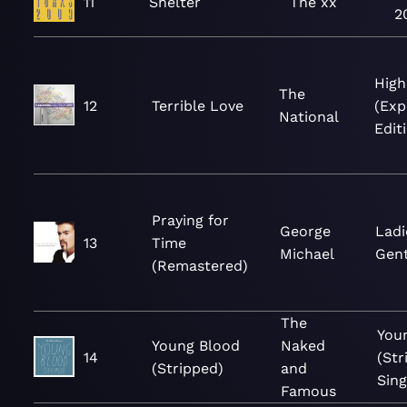
11
Shelter
The xx
2
High
The
12
Terrible Love
(Ex
National
Edit
Praying for
George
Ladi
13
Time
Michael
Gen
(Remastered)
The
You
Young Blood
Naked
14
(Str
(Stripped)
and
Sing
Famous