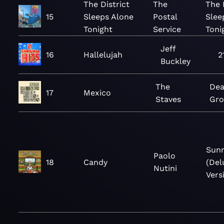
The District
The
The 
15
Sleeps Alone
Postal
Slee
Tonight
Service
Toni
Jeff
16
Hallelujah
2
Buckley
The
Dea
17
Mexico
Staves
Gr
Sunn
Paolo
18
Candy
(Del
Nutini
Vers