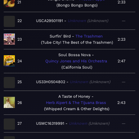
21
2:33
Bongo Bongo Bongo
22
USCA29501191
Unknown
Unknown
—
Surfin' Bird
The Trashmen
23
2:23
Tube City! The Best of the Trashmen
Soul Bossa Nova
24
Quincy Jones and His Orchestra
2:47
California Soul
25
US33H0504802
Unknown
Unknown
—
A Taste of Honey
26
Herb Alpert & The Tijuana Brass
2:43
Whipped Cream & Other Delights
27
USMC16319991
Unknown
Unknown
—