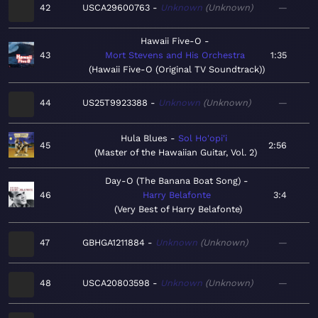
42
USCA29600763
Unknown
Unknown
—
Hawaii Five-O
43
Mort Stevens and His Orchestra
1:35
Hawaii Five-O (Original TV Soundtrack)
44
US25T9923388
Unknown
Unknown
—
Hula Blues
Sol Ho'opi'i
45
2:56
Master of the Hawaiian Guitar, Vol. 2
Day-O (The Banana Boat Song)
46
Harry Belafonte
3:4
Very Best of Harry Belafonte
47
GBHGA1211884
Unknown
Unknown
—
48
USCA20803598
Unknown
Unknown
—