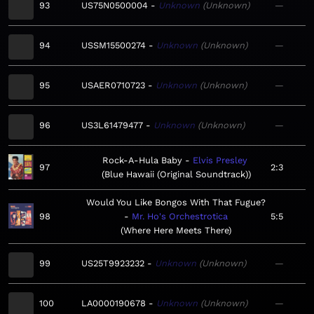
93
US75N0500004
Unknown
Unknown
—
94
USSM15500274
Unknown
Unknown
—
95
USAER0710723
Unknown
Unknown
—
96
US3L61479477
Unknown
Unknown
—
Rock-A-Hula Baby
Elvis Presley
97
2:3
Blue Hawaii (Original Soundtrack)
Would You Like Bongos With That Fugue?
98
Mr. Ho's Orchestrotica
5:5
Where Here Meets There
99
US25T9923232
Unknown
Unknown
—
100
LA0000190678
Unknown
Unknown
—