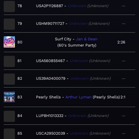
78
USA2P1126887
Unknown
Unknown
—
79
USHM90711727
Unknown
Unknown
—
Surf City
Jan & Dean
80
2:26
60's Summer Party
81
USA560855467
Unknown
Unknown
—
82
US39A0400079
Unknown
Unknown
—
83
Pearly Shells
Arthur Lyman
Pearly Shells
2:1
84
LUPBH1013332
Unknown
Unknown
—
85
USCA29502039
Unknown
Unknown
—