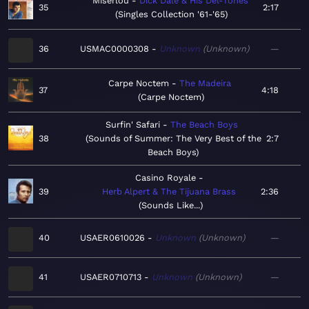
Miserlou
Dick Dale & His Del-Tones
35
2:17
Singles Collection '61-'65
36
USMAC0000308
Unknown
Unknown
—
Carpe Noctem
The Madeira
37
4:18
Carpe Noctem
Surfin' Safari
The Beach Boys
38
Sounds of Summer: The Very Best of the
2:7
Beach Boys
Casino Royale
39
Herb Alpert & The Tijuana Brass
2:36
Sounds Like...
40
USAER0610026
Unknown
Unknown
—
41
USAER0710713
Unknown
Unknown
—