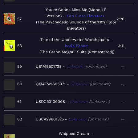
You're Gonna Miss Me (Mono LP
Version)
13th Floor Elevators
57
2:26
The Psychedelic Sounds of the 13th Floor
Elevators
Tale of the Underwater Worshippers
58
Korla Pandit
3:11
The Grand Moghul Suite (Remastered)
59
US1A19501728
Unknown
Unknown
—
60
QM4TW1605971
Unknown
Unknown
—
61
USDC30100008
Unknown
Unknown
—
62
USCA29601325
Unknown
Unknown
—
Whipped Cream