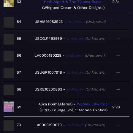
63
Herb Alpert & The Tijuana Brass
2:34
Whipped Cream & Other Delights
64
USHM91083923
Unknown
Unknown
—
65
USCGJ1493569
Unknown
Unknown
—
66
LA0000190228
Unknown
Unknown
—
67
USUGR1007918
Unknown
Unknown
—
68
USRE10200883
Unknown
Unknown
—
Alika (Remastered)
Webley Edwards
69
2:28
Ultra-Lounge, Vol. 1: Mondo Exotica
70
LA0000190670
Unknown
Unknown
—