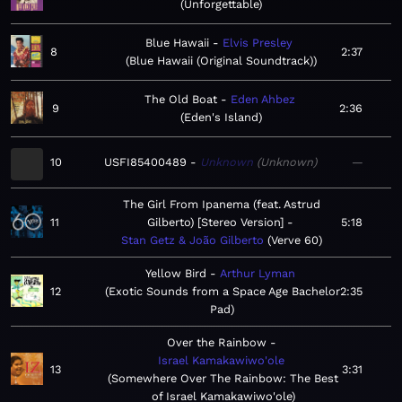
Unforgettable
Blue Hawaii
Elvis Presley
8
2:37
Blue Hawaii (Original Soundtrack)
The Old Boat
Eden Ahbez
9
2:36
Eden's Island
10
USFI85400489
Unknown
Unknown
—
The Girl From Ipanema (feat. Astrud
11
Gilberto) [Stereo Version]
5:18
Stan Getz & João Gilberto
Verve 60
Yellow Bird
Arthur Lyman
12
Exotic Sounds from a Space Age Bachelor
2:35
Pad
Over the Rainbow
Israel Kamakawiwo'ole
13
3:31
Somewhere Over The Rainbow: The Best
of Israel Kamakawiwo'ole