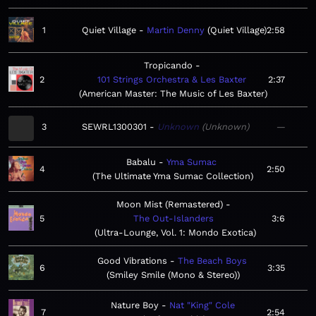
1
Quiet Village
Martin Denny
Quiet Village
2:58
Tropicando
2
101 Strings Orchestra & Les Baxter
2:37
American Master: The Music of Les Baxter
3
SEWRL1300301
Unknown
Unknown
—
Babalu
Yma Sumac
4
2:50
The Ultimate Yma Sumac Collection
Moon Mist (Remastered)
5
The Out-Islanders
3:6
Ultra-Lounge, Vol. 1: Mondo Exotica
Good Vibrations
The Beach Boys
6
3:35
Smiley Smile (Mono & Stereo)
Nature Boy
Nat "King" Cole
7
2:54