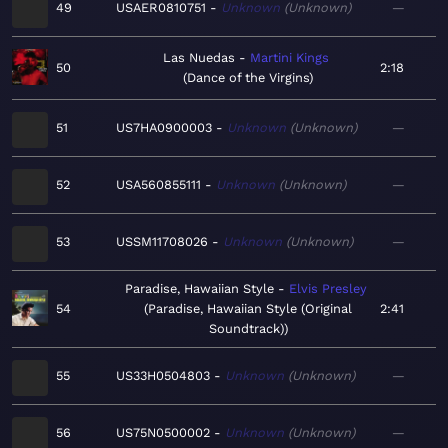
49
USAER0810751
Unknown
Unknown
—
Las Nuedas
Martini Kings
50
2:18
Dance of the Virgins
51
US7HA0900003
Unknown
Unknown
—
52
USA560855111
Unknown
Unknown
—
53
USSM11708026
Unknown
Unknown
—
Paradise, Hawaiian Style
Elvis Presley
54
Paradise, Hawaiian Style (Original
2:41
Soundtrack)
55
US33H0504803
Unknown
Unknown
—
56
US75N0500002
Unknown
Unknown
—