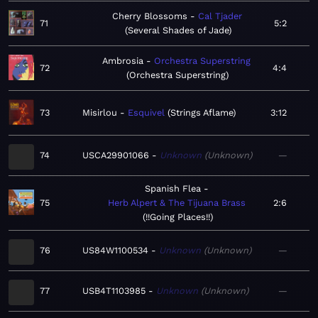
Cherry Blossoms
Cal Tjader
71
5:2
Several Shades of Jade
Ambrosia
Orchestra Superstring
72
4:4
Orchestra Superstring
73
Misirlou
Esquivel
Strings Aflame
3:12
74
USCA29901066
Unknown
Unknown
—
Spanish Flea
75
Herb Alpert & The Tijuana Brass
2:6
!!Going Places!!
76
US84W1100534
Unknown
Unknown
—
77
USB4T1103985
Unknown
Unknown
—