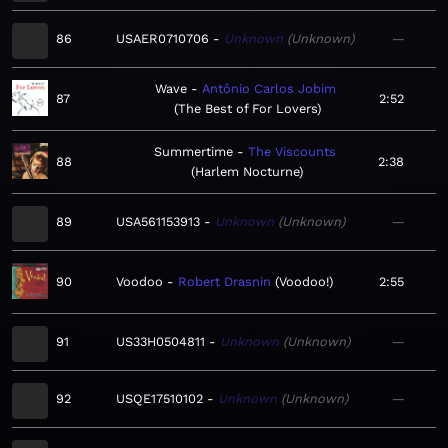
86
USAER0710706
Unknown
Unknown
—
Wave
Antônio Carlos Jobim
87
2:52
The Best of For Lovers
Summertime
The Viscounts
88
2:38
Harlem Nocturne
89
USA561153913
Unknown
Unknown
—
90
Voodoo
Robert Drasnin
Voodoo!
2:55
91
US33H0504811
Unknown
Unknown
—
92
USQE17510102
Unknown
Unknown
—