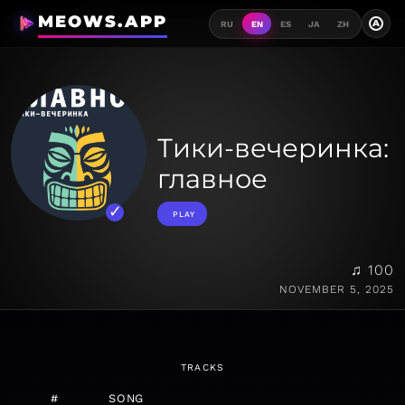
MEOWS.APP
A
RU
EN
ES
JA
ZH
Тики-вечеринка:
главное
PLAY
♫ 100
NOVEMBER 5, 2025
TRACKS
#
SONG