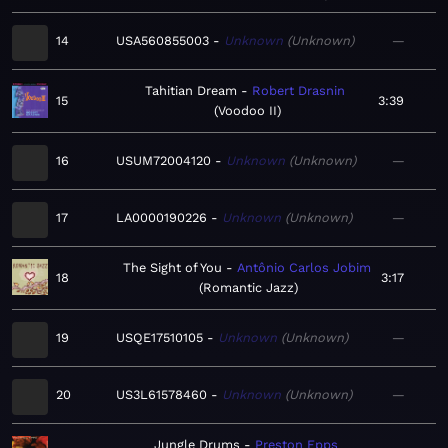
14
USA560855003
Unknown
Unknown
—
Tahitian Dream
Robert Drasnin
15
3:39
Voodoo II
16
USUM72004120
Unknown
Unknown
—
17
LA0000190226
Unknown
Unknown
—
The Sight of You
Antônio Carlos Jobim
18
3:17
Romantic Jazz
19
USQE17510105
Unknown
Unknown
—
20
US3L61578460
Unknown
Unknown
—
Jungle Drums
Preston Epps