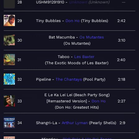
28
USHM91291910
Unknown
Unknown
—
29
Tiny Bubbles
Don Ho
Tiny Bubbles
2:42
Bat Macumba
Os Mutantes
30
3:10
Os Mutantes
Taboo
Les Baxter
31
2:40
The Exotic Moods of Les Baxter
32
Pipeline
The Chantays
Pool Party
2:18
E Le Ka Lei Lei (Beach Party Song)
33
[Remastered Version]
Don Ho
2:27
Don Ho: Greatest Hits
34
Shangri-La
Arthur Lyman
Pearly Shells
2:9