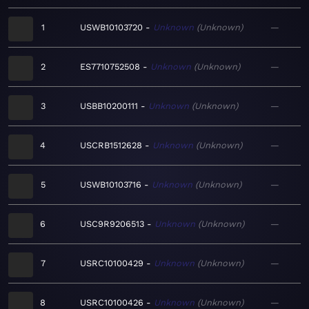
1
USWB10103720
Unknown
Unknown
—
2
ES7710752508
Unknown
Unknown
—
3
USBB10200111
Unknown
Unknown
—
4
USCRB1512628
Unknown
Unknown
—
5
USWB10103716
Unknown
Unknown
—
6
USC9R9206513
Unknown
Unknown
—
7
USRC10100429
Unknown
Unknown
—
8
USRC10100426
Unknown
Unknown
—