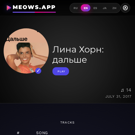
MEOWS.APP
A
RU
EN
ES
JA
ZH
Лина Хорн:
дальше
PLAY
♫ 14
JULY 31, 2017
TRACKS
#
SONG