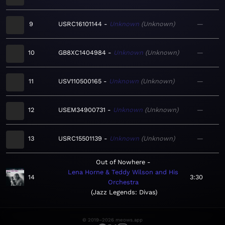
9
USRC16101144
Unknown
Unknown
—
10
GB8XC1404984
Unknown
Unknown
—
11
USV110500165
Unknown
Unknown
—
12
USEM34900731
Unknown
Unknown
—
13
USRC15501139
Unknown
Unknown
—
Out of Nowhere
Lena Horne & Teddy Wilson and His
14
3:30
Orchestra
Jazz Legends: Divas
© 2019–2026 meows.app