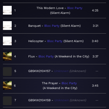
This Modern Love
Bloc Party
1
4:25
Silent Alarm
2
Banquet
Bloc Party
Silent Alarm
3:21
3
Helicopter
Bloc Party
Silent Alarm
3:40
4
Flux
Bloc Party
A Weekend in the City
3:37
5
GB5KW2104157
Unknown
Unknown
—
The Prayer
Bloc Party
6
3:45
A Weekend in the City
7
GB5KW2104159
Unknown
Unknown
—