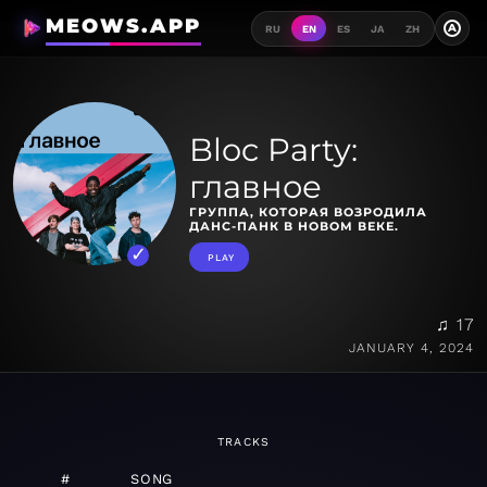
MEOWS.APP
A
RU
EN
ES
JA
ZH
Bloc Party:
главное
ГРУППА, КОТОРАЯ ВОЗРОДИЛА
ДАНС-ПАНК В НОВОМ ВЕКЕ.
PLAY
♫ 17
JANUARY 4, 2024
TRACKS
#
SONG