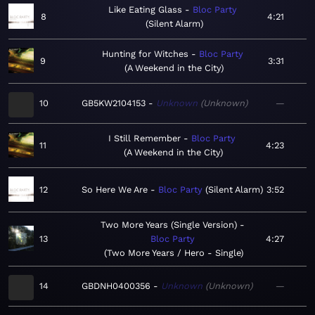
Like Eating Glass
Bloc Party
8
4:21
Silent Alarm
Hunting for Witches
Bloc Party
9
3:31
A Weekend in the City
10
GB5KW2104153
Unknown
Unknown
—
I Still Remember
Bloc Party
11
4:23
A Weekend in the City
12
So Here We Are
Bloc Party
Silent Alarm
3:52
Two More Years (Single Version)
13
Bloc Party
4:27
Two More Years / Hero - Single
14
GBDNH0400356
Unknown
Unknown
—