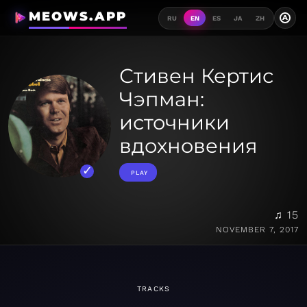
MEOWS.APP
A
RU
EN
ES
JA
ZH
Стивен Кертис
Чэпман:
источники
вдохновения
PLAY
♫ 15
NOVEMBER 7, 2017
TRACKS