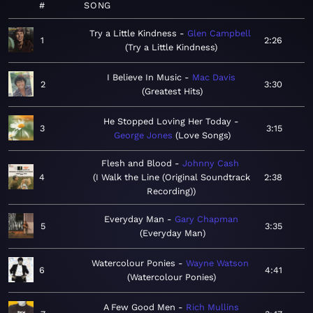
#
SONG
Try a Little Kindness
Glen Campbell
1
2:26
Try a Little Kindness
I Believe In Music
Mac Davis
2
3:30
Greatest Hits
He Stopped Loving Her Today
3
3:15
George Jones
Love Songs
Flesh and Blood
Johnny Cash
4
I Walk the Line (Original Soundtrack
2:38
Recording)
Everyday Man
Gary Chapman
5
3:35
Everyday Man
Watercolour Ponies
Wayne Watson
6
4:41
Watercolour Ponies
A Few Good Men
Rich Mullins