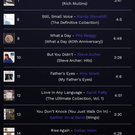
7
3:47
Rich Mullins
Still, Small Voice
Randy Stonehill
8
4:5
The Definitive Collection
What a Day
Phil Keaggy
9
4:49
What a Day (40th Anniversary)
But You Didn't
Steve Archer
10
3:29
Steve Archer: Hits
Father's Eyes
Amy Grant
11
4:6
My Father's Eyes
Love In Any Language
Sandi Patty
12
4:51
The Ultimate Collection, Vol. 1
You Don't Knock (You Just Walk On In)
13
3:30
Gaither Vocal Band
Wings
Rise Again
Dallas Holm
14
4:29