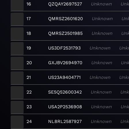
16
QZQAY2697527
Unknown
Un
17
QMRSZ2601620
Unknown
Un
18
QMRSZ2501985
Unknown
Un
19
US3DF2531793
Unknown
Unk
20
GXJBV2694970
Unknown
Un
21
US23A9404771
Unknown
Unk
22
SE5Q52600342
Unknown
Un
23
USA2P2536908
Unknown
Un
24
NL8RL2587927
Unknown
Un