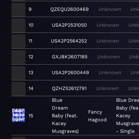
9
QZEQU2600469
Unknown
Un
10
USA2P2531050
Unknown
Unk
11
USA2P2564252
Unknown
Unk
12
GXJ8K2607185
Unknown
Unk
13
USA2P2600449
Unknown
Un
14
QZHZ52612791
Unknown
Unk
Blue
Blue Dre
Dream
Baby (fea
Fancy
15
Baby (feat.
Kacey
Hagood
Kacey
Musgrave
Musgraves)
- Single