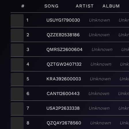
#
SONG
ARTIST
ALBUM
1
USUYG1790030
Unknown
Unk
2
QZZEB2538186
Unknown
Unk
3
QMRSZ2600604
Unknown
Un
4
QZTGW2407132
Unknown
Unk
5
KRA392600003
Unknown
Unk
6
CAN112600443
Unknown
Unk
7
USA2P2633338
Unknown
Unk
8
QZQAY2678560
Unknown
Unk