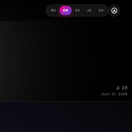
A
RU
EN
ES
JA
ZH
♫ 28
JULY 31, 2026