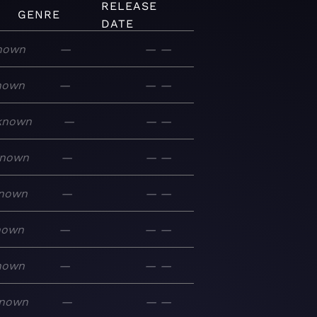
RELEASE
GENRE
DATE
nown
—
—
—
nown
—
—
—
known
—
—
—
nown
—
—
—
nown
—
—
—
nown
—
—
—
nown
—
—
—
nown
—
—
—