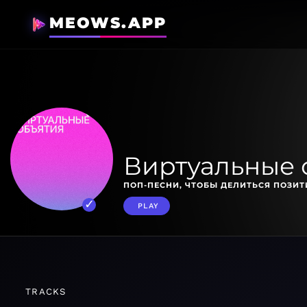
MEOWS.APP
Виртуальные 
ПОП-ПЕСНИ, ЧТОБЫ ДЕЛИТЬСЯ ПОЗИ
PLAY
TRACKS