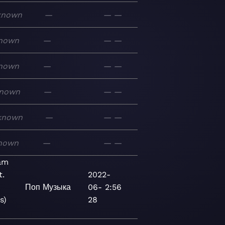
known
—
—
—
nown
—
—
—
nown
—
—
—
nown
—
—
—
known
—
—
—
nown
—
—
—
am
t.
2022-
Поп
Музыка
06-
2:56
s)
28