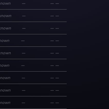
known
—
—
—
known
—
—
—
known
—
—
—
nown
—
—
—
known
—
—
—
nown
—
—
—
known
—
—
—
known
—
—
—
known
—
—
—