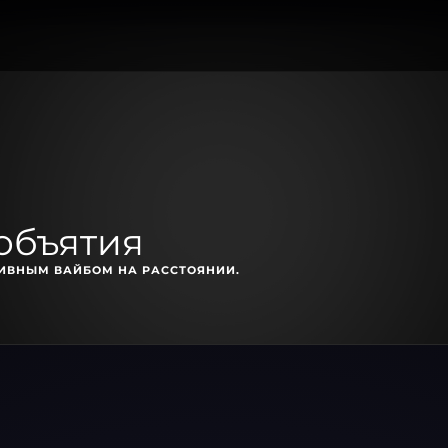
объятия
ТИВНЫМ ВАЙБОМ НА РАССТОЯНИИ.