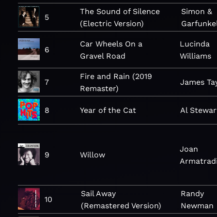
The Sound of Silence
Simon &
5
(Electric Version)
Garfunke
Car Wheels On a
Lucinda
6
Gravel Road
Williams
Fire and Rain (2019
7
James Ta
Remaster)
8
Year of the Cat
Al Stewar
Joan
9
Willow
Armatrad
Sail Away
Randy
10
(Remastered Version)
Newman