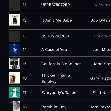
11
USPR37507299
Unknow
12
It Ain't Me Babe
Bob Dylan
13
USRO22102631
Unknow
14
A Case of You
Joni Mitc
15
California Bloodlines
John Ste
Thicker Than a
16
Gary Higgi
Smokey
17
Everybody's Talkin'
Fred Neil
18
Ramblin' Boy
Tom Paxto