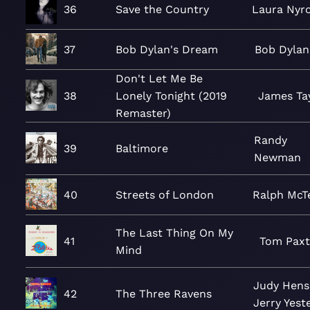
36
Save the Country
Laura Nyr
37
Bob Dylan's Dream
Bob Dylan
Don't Let Me Be
38
Lonely Tonight (2019
James Ta
Remaster)
Randy
39
Baltimore
Newman
40
Streets of London
Ralph McTe
The Last Thing On My
41
Tom Pax
Mind
Judy Hens
42
The Three Ravens
Jerry Yest