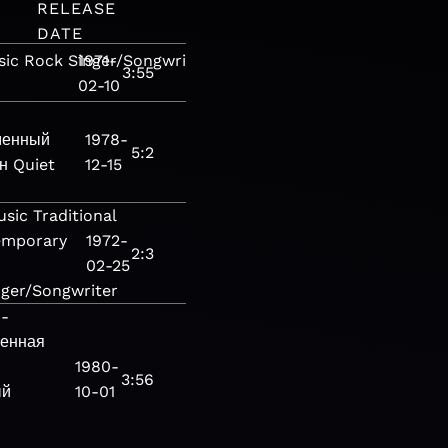
RELEASE
DATE
sic
Rock
Singer/Songwriter
1971-
Pop
Pop/Rock
Soft
3:55
02-10
менный
1978-
5:2
н
Quiet
12-15
usic
Traditional
emporary
1972-
2:3
02-25
nger/Songwriter
ы-
енная
1980-
3:56
ый
10-01