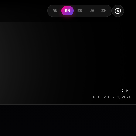
A
RU
EN
ES
JA
ZH
♫ 97
DECEMBER 11, 2025