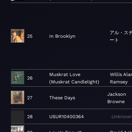
アル・ス
25
In Brooklyn
ート
Muskrat Love
Willis Ala
26
(Muskrat Candlelight)
Ramsey
Jackson
27
These Days
Browne
28
USUR10400364
Unknow