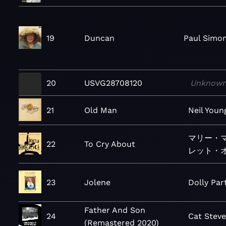
19
Duncan
Paul Simo
20
USVG28708120
Unknow
21
Old Man
Neil Youn
マリー・
22
To Cry About
レット・
23
Jolene
Dolly Par
Father And Son
24
Cat Stev
(Remastered 2020)