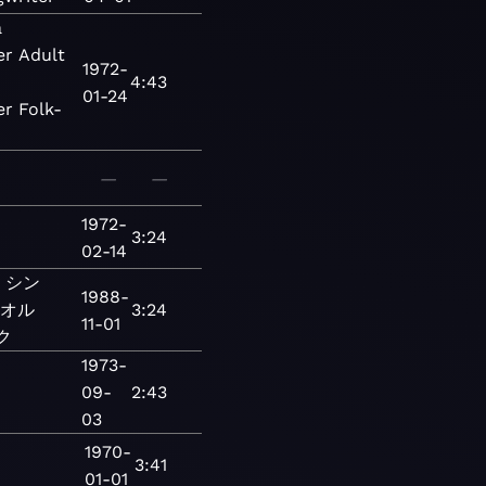
a
er
Adult
1972-
4:43
01-24
er
Folk-
—
—
1972-
3:24
02-14
シン
1988-
オル
3:24
11-01
ク
1973-
09-
2:43
03
1970-
3:41
01-01