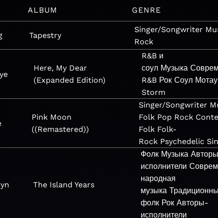
ALBUM
GENRE
Singer/Songwriter
Mu
g
Tapestry
Rock
R&B и
Here, My Dear
соул
Музыка
Совре
ye
(Expanded Edition)
R&B
Рок
Соул
Мотау
Storm
Singer/Songwriter
M
Pink Moon
Folk
Pop
Rock
Cont
e
((Remastered))
Folk
Folk-
Rock
Psychedelic
Si
Фолк
Музыка
Автор
исполнители
Соврем
народная
tyn
The Island Years
музыка
Традиционн
фолк
Рок
Авторы-
исполнители