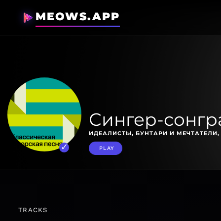
MEOWS.APP
Сингер-сонгр
ИДЕАЛИСТЫ, БУНТАРИ И МЕЧТАТЕЛИ
PLAY
TRACKS