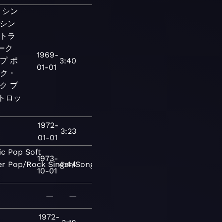
シン
シン
トラ
ーク
1969-
プ
ポ
3:40
01-01
ーク・
ク
プ
ートロッ
1972-
3:23
01-01
ic
Pop
Soft
1973-
er
Pop/Rock
Singer/Songwriter
4:44
Folk-
10-01
—
—
1972-