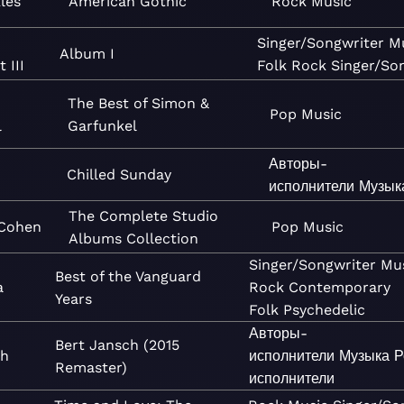
les
American Gothic
Rock
Music
Singer/Songwriter
M
Album I
 III
Folk
Rock
Singer/So
The Best of Simon &
Pop
Music
l
Garfunkel
Авторы-
Chilled Sunday
исполнители
Музык
The Complete Studio
Cohen
Pop
Music
Albums Collection
Singer/Songwriter
Mu
Best of the Vanguard
a
Rock
Contemporary
Years
Folk
Psychedelic
Авторы-
Bert Jansch (2015
ch
исполнители
Музыка
Р
Remaster)
исполнители