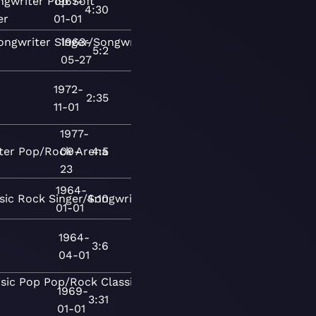
ngwriter
Pop
1967-
Soft
4:30
er
01-01
ongwriter
Singer/Songwriter
1963-
Contemporary
5:2
05-27
1972-
2:35
11-01
1977-
ter
Pop/Rock
09-
Arena
4:5
23
1964-
sic
Rock
Singer/Songwriter
4:10
01-01
1964-
3:6
04-01
sic
Pop
Pop/Rock
Classical
Rock
Folk-
1969-
3:31
01-01