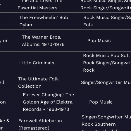
Time and Love: The
Rock
Music
Singer/So
o
Essential Masters
Rock
Singer/Songwrit
The Freewheelin' Bob
Rock
Music
Singer/S
Dylan
Folk
The Warner Bros.
ylor
Pop
Music
Albums: 1970-1976
Rock
Music
Pop
Soft
Little Criminals
Rock
Singer/Songwri
Rock
The Ultimate Folk
ll
Singer/Songwriter
Mu
Collection
Forever Changing: The
ton
Golden Age of Elektra
Pop
Music
Records - 1963-1973
Singer/Songwriter
Mu
ke &
Farewell Aldebaran
Rock
Southern
er
(Remastered)