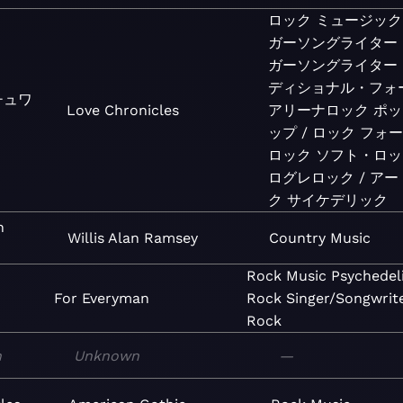
ロック
ミュージック
ガーソングライター
ガーソングライター
ディショナル・フォ
チュワ
Love Chronicles
アリーナロック
ポッ
ップ / ロック
フォ
ロック
ソフト・ロッ
ログレロック / ア
ク
サイケデリック
n
Willis Alan Ramsey
Country
Music
Rock
Music
Psychedel
For Everyman
Rock
Singer/Songwrit
Rock
n
Unknown
—