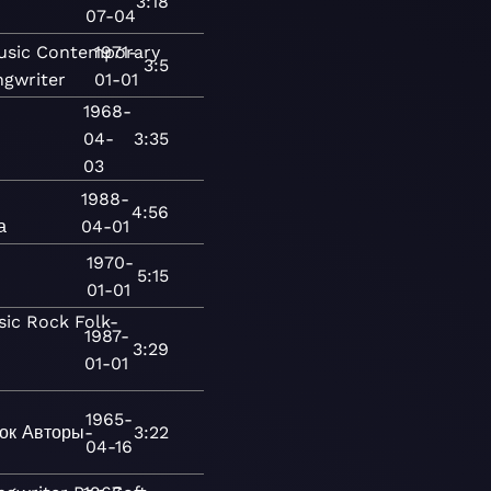
3:18
07-04
usic
Contemporary
1971-
3:5
ngwriter
01-01
1968-
04-
3:35
03
1988-
4:56
а
04-01
1970-
5:15
01-01
sic
Rock
Folk-
1987-
3:29
01-01
1965-
ок
Авторы-
3:22
04-16