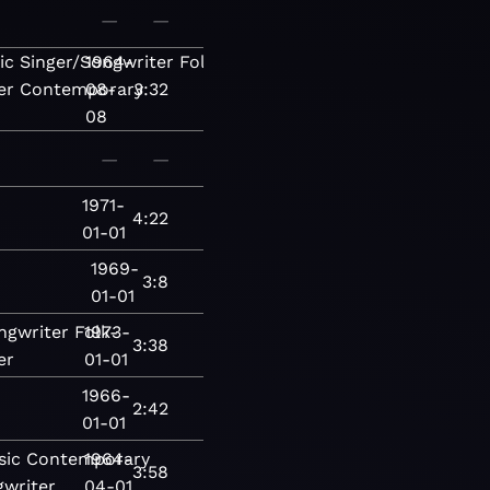
—
—
ic
Singer/Songwriter
1964-
Folk-
er
Contemporary
08-
3:32
08
—
—
1971-
4:22
01-01
1969-
3:8
01-01
ngwriter
Folk-
1973-
3:38
er
01-01
1966-
2:42
01-01
sic
Contemporary
1964-
3:58
gwriter
04-01