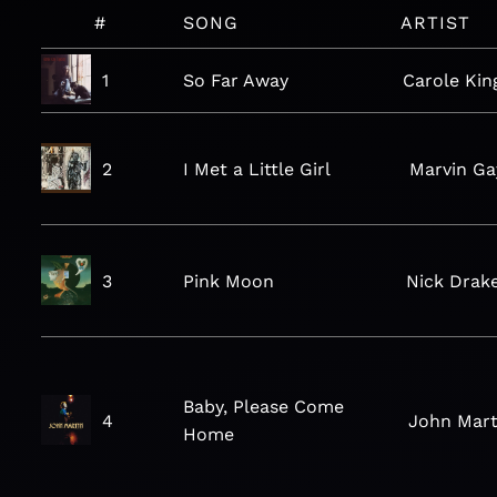
#
SONG
ARTIST
1
So Far Away
Carole Kin
2
I Met a Little Girl
Marvin Ga
3
Pink Moon
Nick Drak
Baby, Please Come
4
John Mar
Home