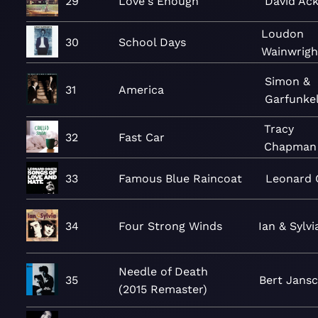
29
Love's Enough
David Ack
Loudon
30
School Days
Wainwright
Simon &
31
America
Garfunke
Tracy
32
Fast Car
Chapman
33
Famous Blue Raincoat
Leonard 
34
Four Strong Winds
Ian & Sylvi
Needle of Death
35
Bert Jans
(2015 Remaster)