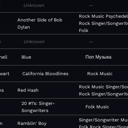
n
Unknown
—
Rock
Music
Psychedel
Another Side of Bob
Rock
Singer/Songwrit
Dylan
Folk
n
Unknown
—
hell
Blue
Поп
Музыка
wart
California Bloodlines
Rock
Music
Rock
Music
Singer/So
ns
Red Hash
Rock
Singer/Songwrit
20 #1’s: Singer-
Folk
Music
Songwriters
Singer/Songwriter
Mu
n
Ramblin' Boy
Folk
Rock
Singer/Son