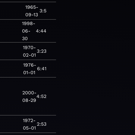
1965-
3:5
09-13
1998-
06-
4:44
30
1970-
3:23
02-01
1976-
6:41
01-01
2000-
4:52
08-29
1972-
2:53
05-01