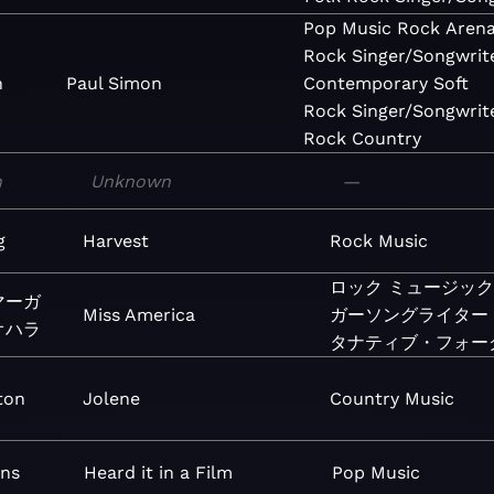
Pop
Music
Rock
Aren
Rock
Singer/Songwrit
n
Paul Simon
Contemporary
Soft
Rock
Singer/Songwrit
Rock
Country
n
Unknown
—
g
Harvest
Rock
Music
ロック
ミュージック
マーガ
Miss America
ガーソングライター
オハラ
タナティブ・フォー
ton
Jolene
Country
Music
ens
Heard it in a Film
Pop
Music