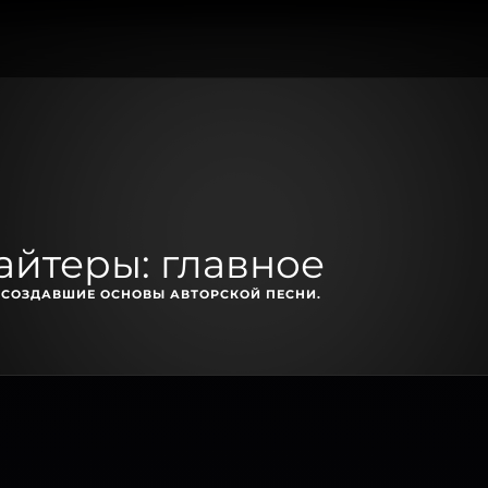
айтеры: главное
, СОЗДАВШИЕ ОСНОВЫ АВТОРСКОЙ ПЕСНИ.