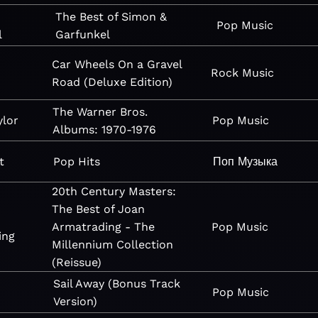
The Best of Simon &
Pop
Music
l
Garfunkel
Car Wheels On a Gravel
Rock
Music
Road (Deluxe Edition)
The Warner Bros.
ylor
Pop
Music
Albums: 1970-1976
t
Pop Hits
Поп
Музыка
20th Century Masters:
The Best of Joan
Armatrading - The
Pop
Music
ing
Millennium Collection
(Reissue)
Sail Away (Bonus Track
Pop
Music
Version)