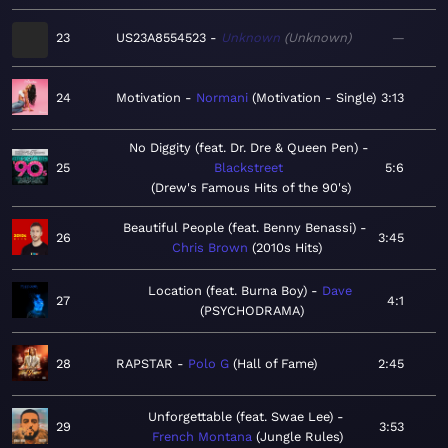
23
US23A8554523
Unknown
Unknown
—
24
Motivation
Normani
Motivation - Single
3:13
No Diggity (feat. Dr. Dre & Queen Pen)
25
Blackstreet
5:6
Drew's Famous Hits of the 90's
Beautiful People (feat. Benny Benassi)
26
3:45
Chris Brown
2010s Hits
Location (feat. Burna Boy)
Dave
27
4:1
PSYCHODRAMA
28
RAPSTAR
Polo G
Hall of Fame
2:45
Unforgettable (feat. Swae Lee)
29
3:53
French Montana
Jungle Rules