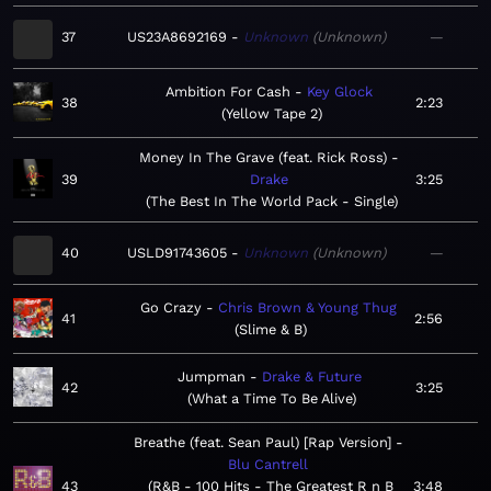
37
US23A8692169
Unknown
Unknown
—
Ambition For Cash
Key Glock
38
2:23
Yellow Tape 2
Money In The Grave (feat. Rick Ross)
39
Drake
3:25
The Best In The World Pack - Single
40
USLD91743605
Unknown
Unknown
—
Go Crazy
Chris Brown & Young Thug
41
2:56
Slime & B
Jumpman
Drake & Future
42
3:25
What a Time To Be Alive
Breathe (feat. Sean Paul) [Rap Version]
Blu Cantrell
43
R&B - 100 Hits - The Greatest R n B
3:48