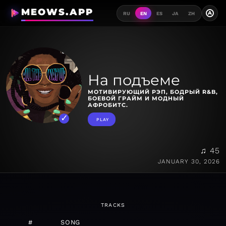
MEOWS.APP
A
RU
EN
ES
JA
ZH
На подъеме
МОТИВИРУЮЩИЙ РЭП, БОДРЫЙ R&B,
БОЕВОЙ ГРАЙМ И МОДНЫЙ
АФРОБИТС.
PLAY
♫ 45
JANUARY 30, 2026
TRACKS
#
SONG