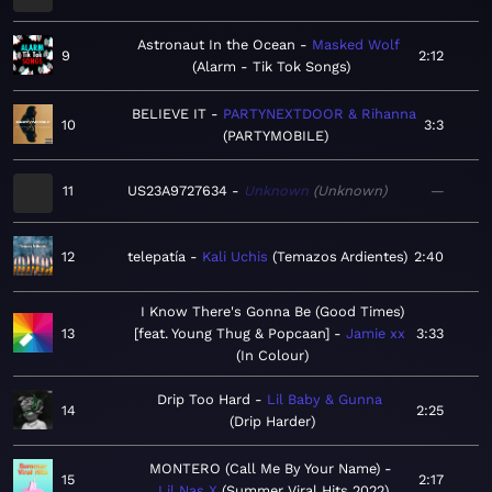
Astronaut In the Ocean
Masked Wolf
9
2:12
Alarm - Tik Tok Songs
BELIEVE IT
PARTYNEXTDOOR & Rihanna
10
3:3
PARTYMOBILE
11
US23A9727634
Unknown
Unknown
—
12
telepatía
Kali Uchis
Temazos Ardientes
2:40
I Know There's Gonna Be (Good Times)
13
[feat. Young Thug & Popcaan]
Jamie xx
3:33
In Colour
Drip Too Hard
Lil Baby & Gunna
14
2:25
Drip Harder
MONTERO (Call Me By Your Name)
15
2:17
Lil Nas X
Summer Viral Hits 2022