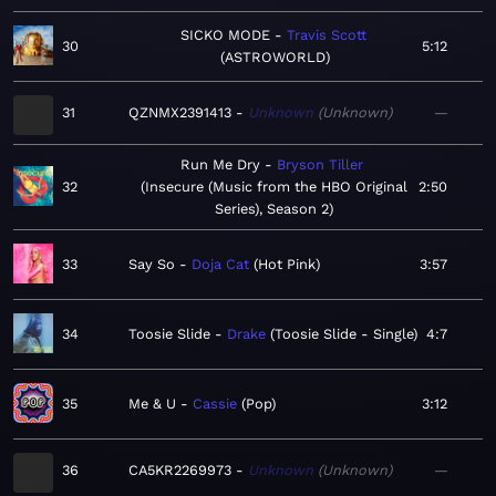
SICKO MODE
Travis Scott
30
5:12
ASTROWORLD
31
QZNMX2391413
Unknown
Unknown
—
Run Me Dry
Bryson Tiller
32
Insecure (Music from the HBO Original
2:50
Series), Season 2
33
Say So
Doja Cat
Hot Pink
3:57
34
Toosie Slide
Drake
Toosie Slide - Single
4:7
35
Me & U
Cassie
Pop
3:12
36
CA5KR2269973
Unknown
Unknown
—