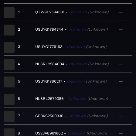
1
QZW9L2594631
Unknown
Unknown
—
2
USUYG1784344
Unknown
Unknown
—
3
USUYG1776163
Unknown
Unknown
—
4
NL8RL2584094
Unknown
Unknown
—
5
USUYG1786217
Unknown
Unknown
—
6
NL8RL2579386
Unknown
Unknown
—
7
GBBKS2500330
Unknown
Unknown
—
8
US23A8981662
Unknown
Unknown
—