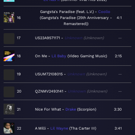
Gangsta's Paradise (feat. L.V.)
Coolio
16
Gangsta's Paradise (25th Anniversary -
4:1
Remastered)
17
US23A9571171
Unknown
Unknown
—
18
On Me
Lil Baby
Video Gaming Music
2:15
19
USUM72108015
Unknown
Unknown
—
20
QZNMV2493141
Unknown
Unknown
—
21
Nice For What
Drake
Scorpion
3:30
22
A Milli
Lil Wayne
Tha Carter III
3:41