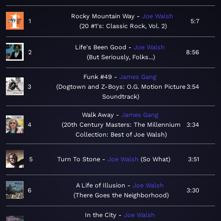
Rocky Mountain Way
Joe Walsh
1
5:7
20 #1's: Classic Rock, Vol. 2
Life's Been Good
Joe Walsh
2
8:56
But Seriously, Folks...
Funk #49
James Gang
3
Dogtown and Z-Boys: O.G. Motion Picture
3:54
Soundtrack
Walk Away
James Gang
4
20th Century Masters: The Millennium
3:34
Collection: Best of Joe Walsh
5
Turn To Stone
Joe Walsh
So What
3:51
A Life of Illusion
Joe Walsh
6
3:30
There Goes the Neighborhood
In the City
Joe Walsh