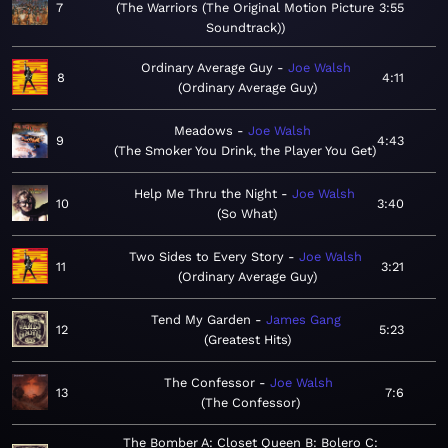
7
The Warriors (The Original Motion Picture
3:55
Soundtrack)
Ordinary Average Guy
Joe Walsh
8
4:11
Ordinary Average Guy
Meadows
Joe Walsh
9
4:43
The Smoker You Drink, the Player You Get
Help Me Thru the Night
Joe Walsh
10
3:40
So What
Two Sides to Every Story
Joe Walsh
11
3:21
Ordinary Average Guy
Tend My Garden
James Gang
12
5:23
Greatest Hits
The Confessor
Joe Walsh
13
7:6
The Confessor
The Bomber A: Closet Queen B: Bolero C: