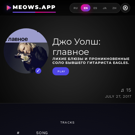
MEOWS.APP
A
RU
EN
ES
JA
ZH
Джо Уолш:
главное
ЛИХИЕ БЛЮЗЫ И ПРОНИКНОВЕННЫЕ
СОЛО БЫВШЕГО ГИТАРИСТА EAGLES.
PLAY
♫ 15
JULY 27, 2017
TRACKS
#
SONG