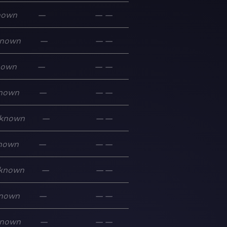
nown
—
—
—
nown
—
—
—
nown
—
—
—
nown
—
—
—
known
—
—
—
nown
—
—
—
known
—
—
—
nown
—
—
—
nown
—
—
—