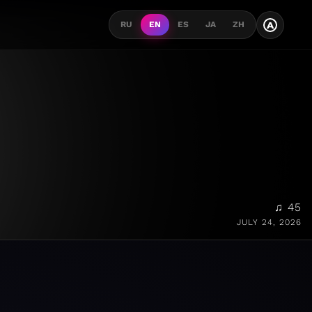
A
RU
EN
ES
JA
ZH
♫ 45
JULY 24, 2026