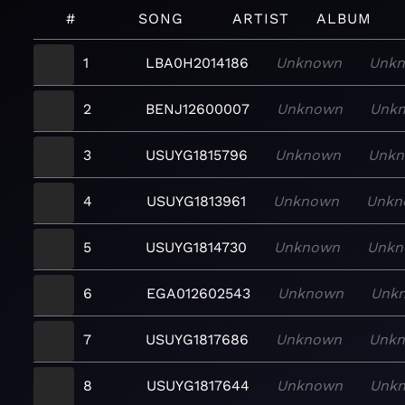
#
SONG
ARTIST
ALBUM
1
LBA0H2014186
Unknown
Unk
2
BENJ12600007
Unknown
Unk
3
USUYG1815796
Unknown
Unk
4
USUYG1813961
Unknown
Unkn
5
USUYG1814730
Unknown
Unkn
6
EGA012602543
Unknown
Unk
7
USUYG1817686
Unknown
Unk
8
USUYG1817644
Unknown
Unk