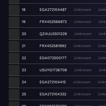
18
EGA272104487
Unknown
Unk
19
FRX452566872
Unknown
Unk
20
QZ4UU2501229
Unknown
Unk
21
FRX452581992
Unknown
Unk
22
EGA072500177
Unknown
Unk
23
USUYG1736708
Unknown
Unk
24
EGA272104415
Unknown
Unk
25
EGA272104332
Unknown
Unk