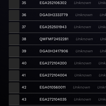
35
EGA252106302
Unknown
Unk
36
DGA0H2333779
Unknown
Un
37
EGA252501943
Unknown
Unk
38
QMFMF2452281
Unknown
Un
39
DGA0H2417906
Unknown
Un
40
EGA272104200
Unknown
Unk
41
EGA272104004
Unknown
Unk
42
EGA010560011
Unknown
Unk
43
EGA272104035
Unknown
Unk