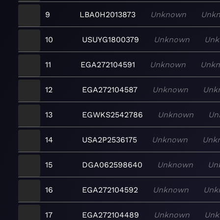
9
LBA0H2013873
Unknown
Unk
10
USUYG1800379
Unknown
Unk
11
EGA272104591
Unknown
Unk
12
EGA272104587
Unknown
Unk
13
EGWKS2542786
Unknown
Un
14
USA2P2536175
Unknown
Unk
15
DGA062598640
Unknown
Un
16
EGA272104592
Unknown
Unk
17
EGA272104489
Unknown
Unk