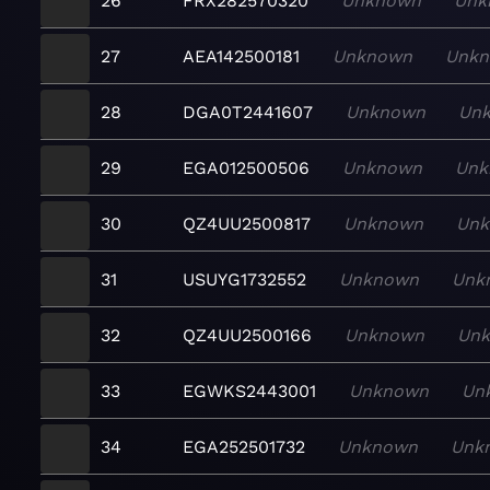
26
FRX282570320
Unknown
Unk
27
AEA142500181
Unknown
Unk
28
DGA0T2441607
Unknown
Un
29
EGA012500506
Unknown
Unk
30
QZ4UU2500817
Unknown
Un
31
USUYG1732552
Unknown
Unk
32
QZ4UU2500166
Unknown
Un
33
EGWKS2443001
Unknown
Un
34
EGA252501732
Unknown
Unk