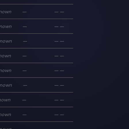
nown
—
—
—
nown
—
—
—
nown
—
—
—
nown
—
—
—
nown
—
—
—
nown
—
—
—
nown
—
—
—
nown
—
—
—