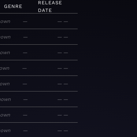
RELEASE
GENRE
DATE
nown
—
—
—
nown
—
—
—
nown
—
—
—
own
—
—
—
own
—
—
—
nown
—
—
—
nown
—
—
—
nown
—
—
—