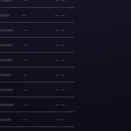
nown
—
—
—
nown
—
—
—
known
—
—
—
nown
—
—
—
known
—
—
—
nown
—
—
—
known
—
—
—
known
—
—
—
nown
—
—
—