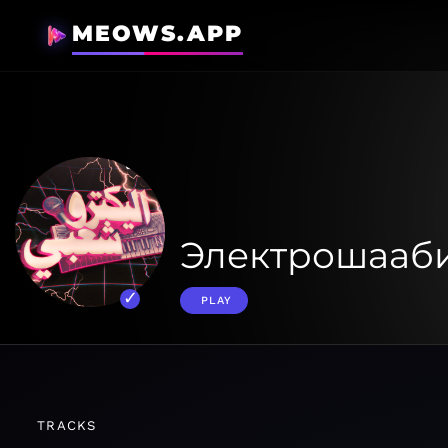
MEOWS.APP
Электрошааб
PLAY
TRACKS