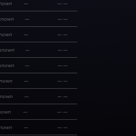
nown
—
—
—
known
—
—
—
nown
—
—
—
known
—
—
—
known
—
—
—
nown
—
—
—
nown
—
—
—
nown
—
—
—
nown
—
—
—