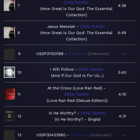
Chris Tomlin
7
4:26
How Great Is Our God: The Essential
Collection
Jesus Messiah
Chris Tomlin
8
How Great Is Our God: The Essential
4:48
Collection
9
USSP31100188
Unknown
Unknown
—
I Will Follow
Chris Tomlin
10
3:40
And If Our God Is For Us...
At the Cross (Love Ran Red)
11
Chris Tomlin
4:10
Love Ran Red (Deluxe Edition)
Is He Worthy?
Chris Tomlin
12
4:31
Is He Worthy? - Single
13
USSP30423980
Unknown
Unknown
—