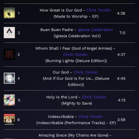
How Great Is Our God
Chris Tomlin
1
4:26
Made to Worship - EP
Buen Buen Padre
Iglesia Celebration
2
7:0
Iglesia Celebration Vol.1
Whom Shall I Fear (God of Angel Armies)
3
Chris Tomlin
4:27
Burning Lights (Deluxe Edition)
Our God
Chris Tomlin
4
And If Our God Is For Us... (Deluxe
4:45
Edition)
Holy Is the Lord
Chris Tomlin
5
4:12
Mighty to Save
Indescribable
Chris Tomlin
6
3:59
Indescribable (Performance Tracks) - EP
Amazing Grace (My Chains Are Gone)