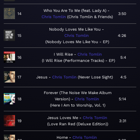
Who You Are To Me (feat. Lady A)
14
3:50
Chris Tomlin
Chris Tomlin & Friends
Nobody Loves Me Like You
15
Chris Tomlin
4:26
Nobody Loves Me Like You - EP
I Will Rise
Chris Tomlin
16
5:4
I Will Rise (Performance Tracks) - EP
17
Jesus
Chris Tomlin
Never Lose Sight
4:5
Forever (The Noise We Make Album
18
Version)
Chris Tomlin
5:14
Here I Am to Worship, Vol. 1
Jesus Loves Me
Chris Tomlin
19
3:31
Love Ran Red (Deluxe Edition)
Home
Chris Tomlin