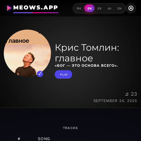
MEOWS.APP
A
RU
EN
ES
JA
ZH
Крис Томлин:
главное
«БОГ — ЭТО ОСНОВА ВСЕГО».
PLAY
♫ 23
SEPTEMBER 24, 2025
TRACKS
#
SONG