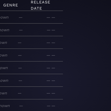
RELEASE
GENRE
DATE
nown
—
—
—
nown
—
—
—
own
—
—
—
own
—
—
—
own
—
—
—
nown
—
—
—
own
—
—
—
nown
—
—
—