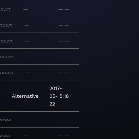
nown
—
—
—
nown
—
—
—
known
—
—
—
known
—
—
—
known
—
—
—
2017-
Alternative
05-
5:18
22
nown
—
—
—
nown
—
—
—