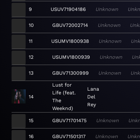
9
USUV71904186
Unknown
Unk
10
GBUV72002714
Unknown
Unk
11
USUMV1800938
Unknown
Un
12
USUMV1800939
Unknown
Un
13
GBUV71300999
Unknown
Un
Lust for
Lana
Life (feat.
14
Del
The
Rey
Weeknd)
15
GBUV71701475
Unknown
Unk
16
GBUV71501317
Unknown
Unk