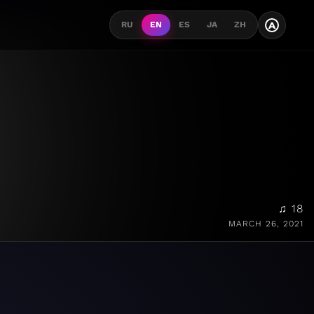
A
RU
EN
ES
JA
ZH
♫ 18
MARCH 26, 2021