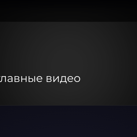
 главные видео