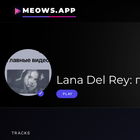
MEOWS.APP
Lana Del Rey:
PLAY
TRACKS