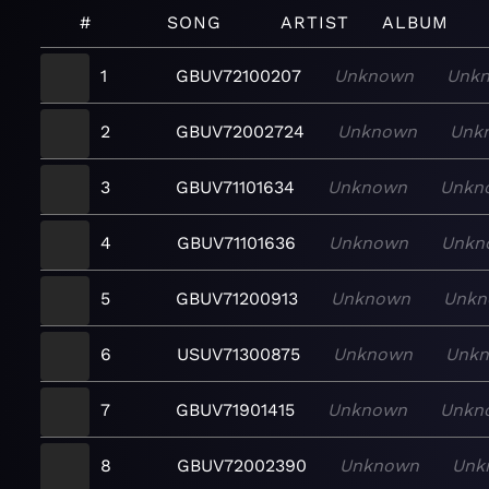
#
SONG
ARTIST
ALBUM
1
GBUV72100207
Unknown
Unk
2
GBUV72002724
Unknown
Unk
3
GBUV71101634
Unknown
Unkn
4
GBUV71101636
Unknown
Unkn
5
GBUV71200913
Unknown
Unkn
6
USUV71300875
Unknown
Unk
7
GBUV71901415
Unknown
Unkn
8
GBUV72002390
Unknown
Unk