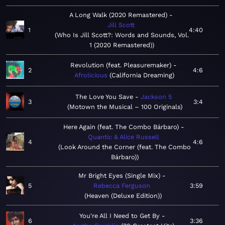
A Long Walk (2020 Remastered)
Jill Scott
1
4:40
Who Is Jill Scott?: Words and Sounds, Vol.
1 (2020 Remastered)
Revolution (feat. Pleasuremaker)
2
4:6
Afrolicious
California Dreaming
The Love You Save
Jackson 5
3
3:4
Motown the Musical – 100 Originals
Here Again (feat. The Combo Bárbaro)
Quantic & Alice Russell
4
4:6
Look Around the Corner (feat. The Combo
Bárbaro)
Mr Bright Eyes (Single Mix)
5
Rebecca Ferguson
3:59
Heaven (Deluxe Edition)
You're All I Need to Get By
6
3:36