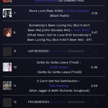
Aretha Franklin
30 Greatest Hits
Move Love (feat. KING)
Robert Glasper
7
3:18
Black Radio
Somebody's Been Loving You (But It Ain't
Been Me) [John Morales Mix]
Jean Wells
8
2:47
What Have I Got to Lose B/W Somebody's
Been Loving You (But It Ain't Been Me) - EP
9
USFI87200031
Unknown
Unknown
—
Gotta Go Gotta Leave (Tired)
10
Vivian Green
4:36
Gotta Go Gotta Leave (Tired)
(I Can't Get No) Satisfaction
11
Otis Redding
2:49
Mick Jagger & Keith Richards Songbook
12
FRX282615103
Unknown
Unknown
—