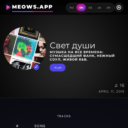
MEOWS.APP
A
RU
EN
ES
JA
ZH
Свет души
МУЗЫКА НА ВСЕ ВРЕМЕНА:
СУМАСШЕДШИЙ ФАНК, НЕЖНЫЙ
СОУЛ, ЖИВОЙ R&B.
PLAY
♫ 16
APRIL 11, 2015
TRACKS
#
SONG