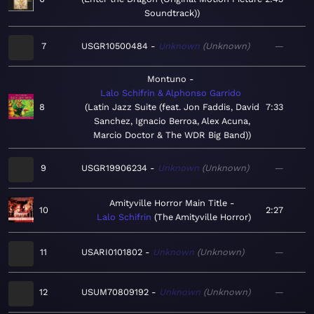
Soundtrack)
7
USGR10500484
Unknown
Unknown
—
Montuno
Lalo Schifrin & Alphonso Garrido
8
Latin Jazz Suite (feat. Jon Faddis, David
7:33
Sanchez, Ignacio Berroa, Alex Acuna,
Marcio Doctor & The WDR Big Band)
9
USGR19906234
Unknown
Unknown
—
Amityville Horror Main Title
10
2:27
Lalo Schifrin
The Amityville Horror
11
USARI0101802
Unknown
Unknown
—
12
USUM70809192
Unknown
Unknown
—