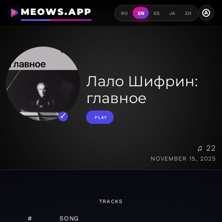
MEOWS.APP
A
RU
EN
ES
JA
ZH
Лало Шифрин:
главное
PLAY
♫ 22
NOVEMBER 15, 2025
TRACKS
#
SONG