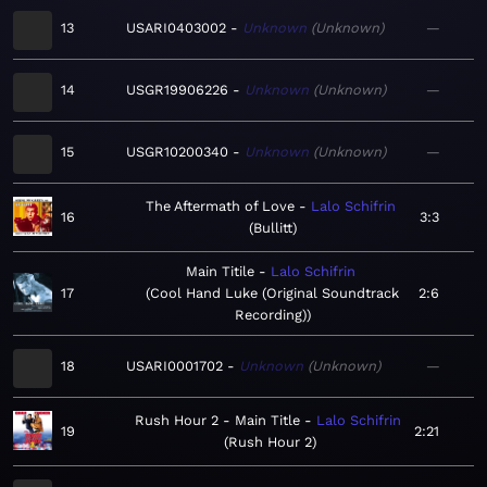
13
USARI0403002
Unknown
Unknown
—
14
USGR19906226
Unknown
Unknown
—
15
USGR10200340
Unknown
Unknown
—
The Aftermath of Love
Lalo Schifrin
16
3:3
Bullitt
Main Titile
Lalo Schifrin
17
Cool Hand Luke (Original Soundtrack
2:6
Recording)
18
USARI0001702
Unknown
Unknown
—
Rush Hour 2 - Main Title
Lalo Schifrin
19
2:21
Rush Hour 2