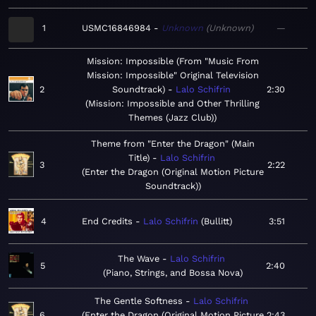
1
USMC16846984
Unknown
Unknown
—
Mission: Impossible (From "Music From
Mission: Impossible" Original Television
2
Soundtrack)
Lalo Schifrin
2:30
Mission: Impossible and Other Thrilling
Themes (Jazz Club)
Theme from "Enter the Dragon" (Main
Title)
Lalo Schifrin
3
2:22
Enter the Dragon (Original Motion Picture
Soundtrack)
4
End Credits
Lalo Schifrin
Bullitt
3:51
The Wave
Lalo Schifrin
5
2:40
Piano, Strings, and Bossa Nova
The Gentle Softness
Lalo Schifrin
6
Enter the Dragon (Original Motion Picture
2:43