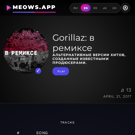
MEOWS.APP
A
RU
EN
ES
JA
ZH
Gorillaz: в
ремиксе
АЛЬТЕРНАТИВНЫЕ ВЕРСИИ ХИТОВ,
СОЗДАННЫЕ ИЗВЕСТНЫМИ
ПРОДЮСЕРАМИ.
PLAY
♫ 13
APRIL 21, 2017
TRACKS
#
SONG