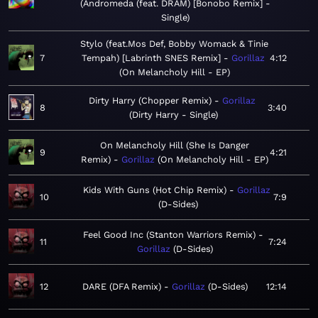
Andromeda (feat. DRAM) [Bonobo Remix] -
Single
Stylo (feat.Mos Def, Bobby Womack & Tinie
7
Tempah) [Labrinth SNES Remix]
Gorillaz
4:12
On Melancholy Hill - EP
Dirty Harry (Chopper Remix)
Gorillaz
8
3:40
Dirty Harry - Single
On Melancholy Hill (She Is Danger
9
4:21
Remix)
Gorillaz
On Melancholy Hill - EP
Kids With Guns (Hot Chip Remix)
Gorillaz
10
7:9
D-Sides
Feel Good Inc (Stanton Warriors Remix)
11
7:24
Gorillaz
D-Sides
12
DARE (DFA Remix)
Gorillaz
D-Sides
12:14