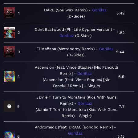
DARE (Soulwax Remix)
Gorillaz
1
5:42
D-Sides
Clint Eastwood (Phi Life Cypher Version)
2
4:52
Gorillaz
G Sides
El Mañana (Metronomy Remix)
Gorillaz
3
5:44
D-Sides
Ascension (feat. Vince Staples) [Nic Fanciulli
Remix]
Gorillaz
4
6:9
Ascension (feat. Vince Staples) [Nic
Fanciulli Remix] - Single
Jamie T Turn to Monsters (Kids With Guns
Remix)
Gorillaz
5
7:7
Jamie T Turn to Monsters (Kids With Guns
Remix) - Single
Andromeda (feat. DRAM) [Bonobo Remix]
Gorillaz
6
5:15