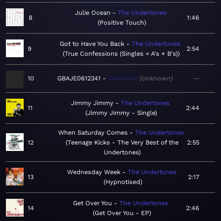
Julie Ocean
The Undertones
8
1:46
Positive Touch
Got to Have You Back
The Undertones
9
2:54
True Confessions (Singles = A's + B's)
10
GBAJE0612341
Unknown
Unknown
—
Jimmy Jimmy
The Undertones
11
2:44
Jimmy Jimmy - Single
When Saturday Comes
The Undertones
12
Teenage Kicks - The Very Best of the
2:55
Undertones
Wednesday Week
The Undertones
13
2:17
Hypnotised
Get Over You
The Undertones
14
2:46
Get Over You - EP