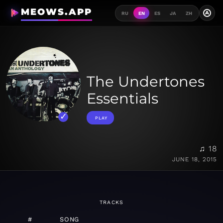
MEOWS.APP
A
RU
EN
ES
JA
ZH
The Undertones
Essentials
PLAY
♫ 18
JUNE 18, 2015
TRACKS
#
SONG