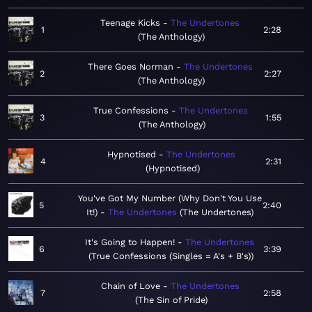
Teenage Kicks
The Undertones
1
2:28
The Anthology
There Goes Norman
The Undertones
2
2:27
The Anthology
True Confessions
The Undertones
3
1:55
The Anthology
Hypnotised
The Undertones
4
2:31
Hypnotised
You've Got My Number (Why Don't You Use
5
2:40
It!)
The Undertones
The Undertones
It's Going to Happen!
The Undertones
6
3:39
True Confessions (Singles = A's + B's)
Chain of Love
The Undertones
7
2:58
The Sin of Pride