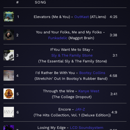
#
SONG
1
Elevators (Me & You)
OutKast
ATLiens
4:25
You and Your Folks, Me and My Folks
2
3:38
Funkadelic
Maggot Brain
If You Want Me to Stay
3
Sly & The Family Stone
3:1
The Essential Sly & The Family Stone
I'd Rather Be With You
Bootsy Collins
4
4:58
Stretchin' Out In Bootsy's Rubber Band
Through the Wire
Kanye West
5
3:41
The College Dropout
Encore
JAY-Z
6
4:9
The Hits Collection, Vol. 1 (Deluxe Edition)
Losing My Edge
LCD Soundsystem