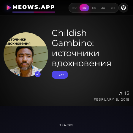
MEOWS.APP
A
RU
EN
ES
JA
ZH
Childish
Gambino:
источники
вдохновения
PLAY
♫ 15
FEBRUARY 8, 2018
TRACKS