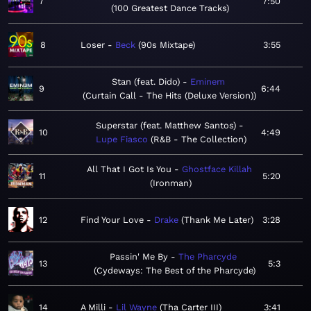
7
7:50
100 Greatest Dance Tracks
8
Loser
Beck
90s Mixtape
3:55
Stan (feat. Dido)
Eminem
9
6:44
Curtain Call - The Hits (Deluxe Version)
Superstar (feat. Matthew Santos)
10
4:49
Lupe Fiasco
R&B - The Collection
All That I Got Is You
Ghostface Killah
11
5:20
Ironman
12
Find Your Love
Drake
Thank Me Later
3:28
Passin' Me By
The Pharcyde
13
5:3
Cydeways: The Best of the Pharcyde
14
A Milli
Lil Wayne
Tha Carter III
3:41