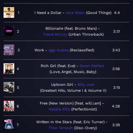
1
I Need a Dollar
Aloe Blacc
Good Things
4:4
Billionaire (feat. Bruno Mars)
2
3:31
Travie McCoy
Urban Throwback
3
Work
Iggy Azalea
Reclassified
3:43
Rich Girl (feat. Eve)
Gwen Stefani
4
3:56
Love, Angel, Music, Baby
Uptown Girl
Billy Joel
5
3:15
Greatest Hits, Volume I & Volume II
Free (New Version) [feat. will.i.am]
6
4:28
Natalia Kills
Perfectionist
Written In the Stars (feat. Eric Turner)
7
3:39
Tinie Tempah
Disc-Overy