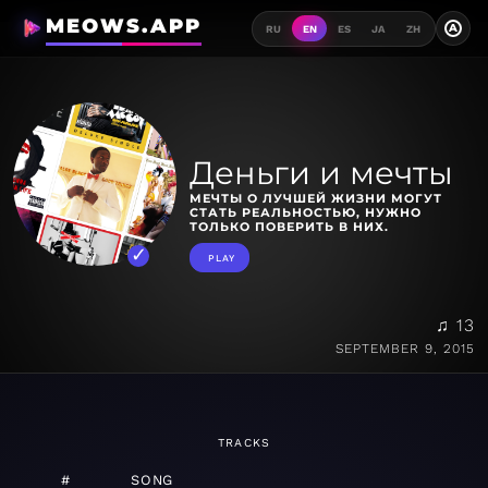
MEOWS.APP
A
RU
EN
ES
JA
ZH
Деньги и мечты
МЕЧТЫ О ЛУЧШЕЙ ЖИЗНИ МОГУТ
СТАТЬ РЕАЛЬНОСТЬЮ, НУЖНО
ТОЛЬКО ПОВЕРИТЬ В НИХ.
PLAY
♫ 13
SEPTEMBER 9, 2015
TRACKS
#
SONG