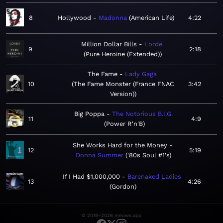
8
Hollywood
Madonna
American Life
4:22
Million Dollar Bills
Lorde
9
2:18
Pure Heroine (Extended)
The Fame
Lady Gaga
10
The Fame Monster (France FNAC
3:42
Version)
Big Poppa
The Notorious B.I.G.
11
4:9
Power R'n'B
She Works Hard for the Money
12
5:19
Donna Summer
'80s Soul #1's
If I Had $1,000,000
Barenaked Ladies
13
4:26
Gordon
© 2019–2026 meows.app