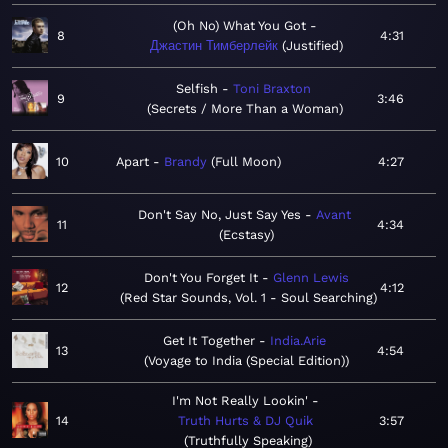
(Oh No) What You Got
8
4:31
Джастин Тимберлейк
Justified
Selfish
Toni Braxton
9
3:46
Secrets / More Than a Woman
10
Apart
Brandy
Full Moon
4:27
Don't Say No, Just Say Yes
Avant
11
4:34
Ecstasy
Don't You Forget It
Glenn Lewis
12
4:12
Red Star Sounds, Vol. 1 - Soul Searching
Get It Together
India.Arie
13
4:54
Voyage to India (Special Edition)
I'm Not Really Lookin'
14
Truth Hurts & DJ Quik
3:57
Truthfully Speaking