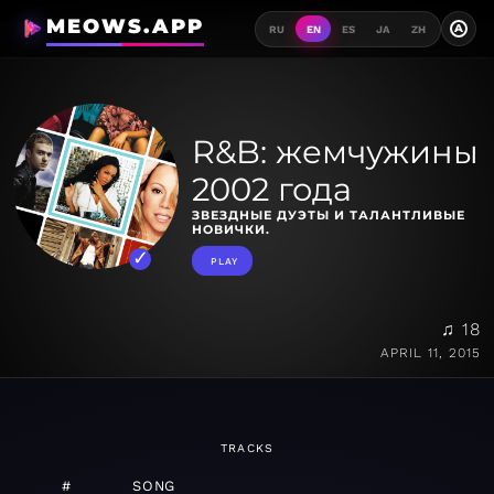
MEOWS.APP
A
RU
EN
ES
JA
ZH
R&B: жемчужины
2002 года
ЗВЕЗДНЫЕ ДУЭТЫ И ТАЛАНТЛИВЫЕ
НОВИЧКИ.
PLAY
♫ 18
APRIL 11, 2015
TRACKS
#
SONG