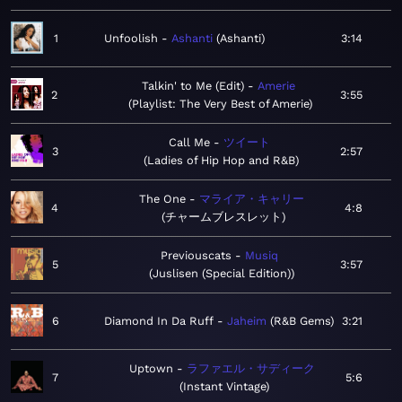
1
Unfoolish
Ashanti
Ashanti
3:14
Talkin' to Me (Edit)
Amerie
2
3:55
Playlist: The Very Best of Amerie
Call Me
ツイート
3
2:57
Ladies of Hip Hop and R&B
The One
マライア・キャリー
4
4:8
チャームブレスレット
Previouscats
Musiq
5
3:57
Juslisen (Special Edition)
6
Diamond In Da Ruff
Jaheim
R&B Gems
3:21
Uptown
ラファエル・サディーク
7
5:6
Instant Vintage