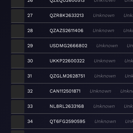
26
QZEQU2600513
Unknown
Un
27
QZR8K2633213
Unknown
Unk
28
QZAZS2611406
Unknown
Unk
29
USDMG2666802
Unknown
Un
30
UKKP22600322
Unknown
Un
31
QZGLM2628751
Unknown
Un
32
CAN112501871
Unknown
Unkn
33
NL8RL2633168
Unknown
Unk
34
QT6FG2590595
Unknown
Un