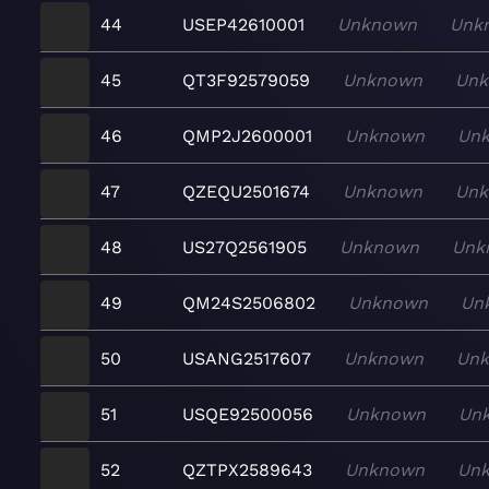
44
USEP42610001
Unknown
Unk
45
QT3F92579059
Unknown
Un
46
QMP2J2600001
Unknown
Un
47
QZEQU2501674
Unknown
Un
48
US27Q2561905
Unknown
Unk
49
QM24S2506802
Unknown
Un
50
USANG2517607
Unknown
Un
51
USQE92500056
Unknown
Un
52
QZTPX2589643
Unknown
Un