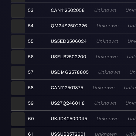
53
CAN112502058
Unknown
Unk
54
QM24S2502226
Unknown
Un
55
US5ED2506024
Unknown
Un
56
USFLB2502200
Unknown
Un
57
USDMG2578805
Unknown
Un
58
CAN112501875
Unknown
Unk
59
US27Q2460118
Unknown
Unk
60
UKJD42500045
Unknown
Un
61
USSUB2572601
Unknown
Unk