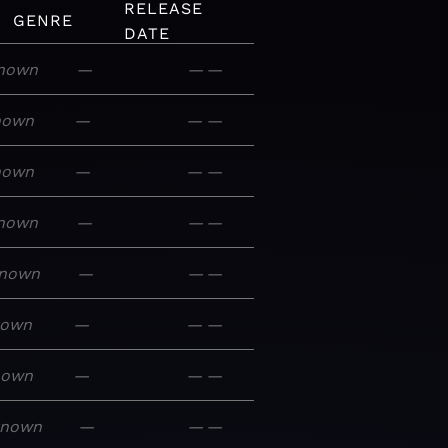
RELEASE
GENRE
DATE
nown
—
—
—
nown
—
—
—
nown
—
—
—
nown
—
—
—
nown
—
—
—
nown
—
—
—
nown
—
—
—
known
—
—
—