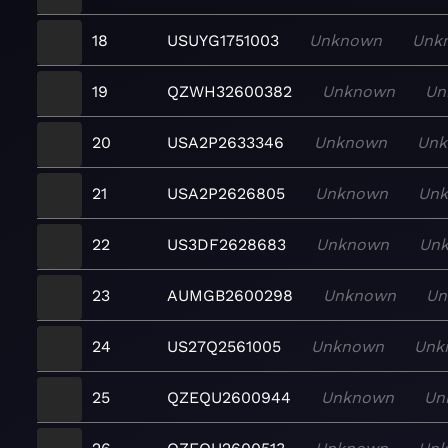
18
USUYG1751003
Unknown
Unk
19
QZWH32600382
Unknown
Un
20
USA2P2633346
Unknown
Un
21
USA2P2626805
Unknown
Un
22
US3DF2628683
Unknown
Un
23
AUMGB2600298
Unknown
Un
24
US27Q2561005
Unknown
Unk
25
QZEQU2600944
Unknown
Un