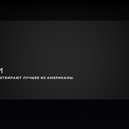
и
ОТБИРАЮТ ЛУЧШЕЕ ИЗ АМЕРИКАНЫ.