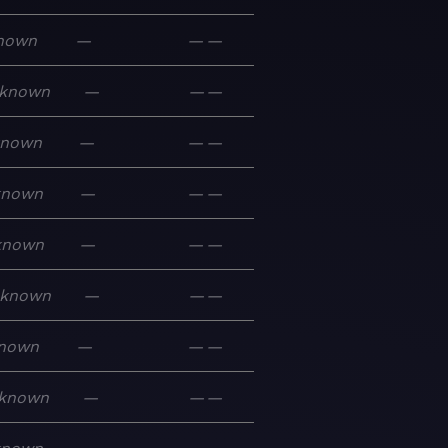
nown
—
—
—
known
—
—
—
known
—
—
—
known
—
—
—
known
—
—
—
known
—
—
—
nown
—
—
—
known
—
—
—