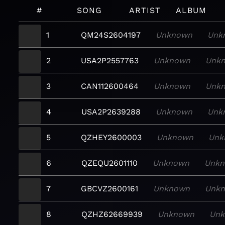
#
SONG
ARTIST
ALBUM
1
QM24S2604197
Unknown
Unk
2
USA2P2557763
Unknown
Unk
3
CAN112600464
Unknown
Unk
4
USA2P2639288
Unknown
Unk
5
QZHEY2600003
Unknown
Unk
6
QZEQU2601110
Unknown
Unk
7
GBCVZ2600161
Unknown
Unk
8
QZHZ62669939
Unknown
Un