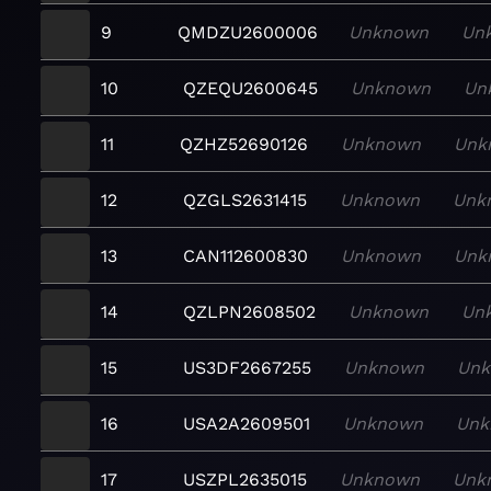
9
QMDZU2600006
Unknown
Un
10
QZEQU2600645
Unknown
Un
11
QZHZ52690126
Unknown
Unk
12
QZGLS2631415
Unknown
Unk
13
CAN112600830
Unknown
Unk
14
QZLPN2608502
Unknown
Un
15
US3DF2667255
Unknown
Un
16
USA2A2609501
Unknown
Unk
17
USZPL2635015
Unknown
Unk