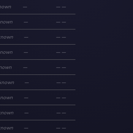
nown
—
—
—
known
—
—
—
known
—
—
—
known
—
—
—
nown
—
—
—
known
—
—
—
known
—
—
—
known
—
—
—
known
—
—
—