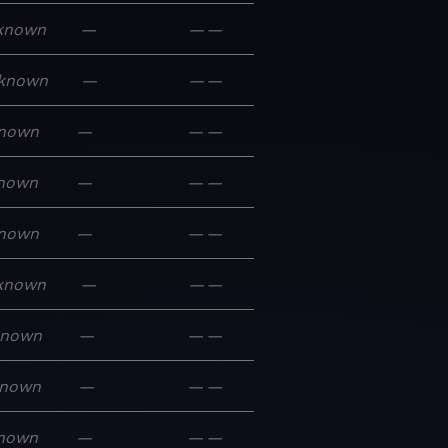
known
—
—
—
known
—
—
—
nown
—
—
—
nown
—
—
—
nown
—
—
—
known
—
—
—
known
—
—
—
nown
—
—
—
nown
—
—
—