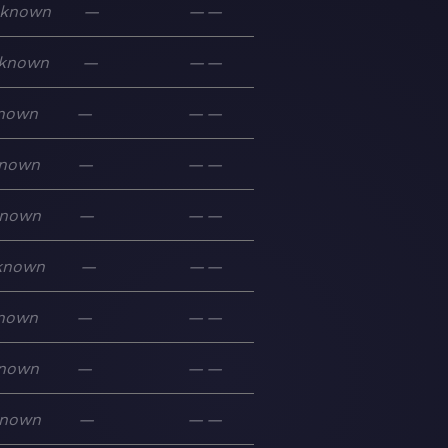
known
—
—
—
known
—
—
—
nown
—
—
—
nown
—
—
—
nown
—
—
—
known
—
—
—
nown
—
—
—
nown
—
—
—
nown
—
—
—