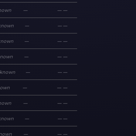
nown
—
—
—
known
—
—
—
known
—
—
—
known
—
—
—
known
—
—
—
nown
—
—
—
nown
—
—
—
known
—
—
—
nown
—
—
—