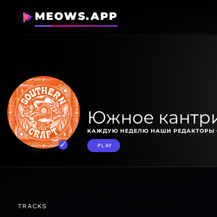
MEOWS.APP
Южное кантр
КАЖДУЮ НЕДЕЛЮ НАШИ РЕДАКТОРЫ 
PLAY
TRACKS