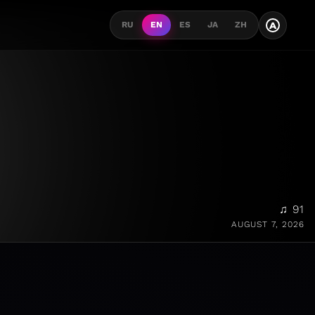
A
RU
EN
ES
JA
ZH
♫ 91
AUGUST 7, 2026