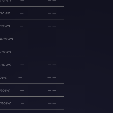
known
—
—
—
nown
—
—
—
nown
—
—
—
known
—
—
—
known
—
—
—
known
—
—
—
own
—
—
—
nown
—
—
—
known
—
—
—