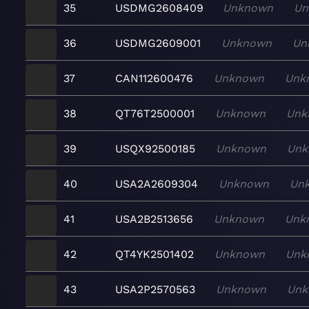
35
USDMG2608409
Unknown
Un
36
USDMG2609001
Unknown
Un
37
CAN112600476
Unknown
Unk
38
QT76T2500001
Unknown
Unk
39
USQX92500185
Unknown
Unk
40
USA2A2609304
Unknown
Un
41
USA2B2513656
Unknown
Unk
42
QT4YK2501402
Unknown
Unk
43
USA2P2570563
Unknown
Unk