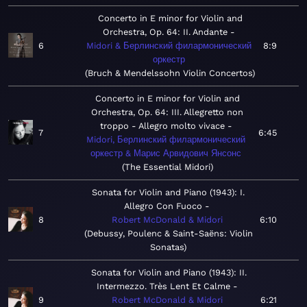
Concerto in E minor for Violin and
Orchestra, Op. 64: II. Andante
6
Midori & Берлинский филармонический
8:9
оркестр
Bruch & Mendelssohn Violin Concertos
Concerto in E minor for Violin and
Orchestra, Op. 64: III. Allegretto non
troppo - Allegro molto vivace
7
6:45
Midori, Берлинский филармонический
оркестр & Марис Арвидович Янсонс
The Essential Midori
Sonata for Violin and Piano (1943): I.
Allegro Con Fuoco
8
Robert McDonald & Midori
6:10
Debussy, Poulenc & Saint-Saëns: Violin
Sonatas
Sonata for Violin and Piano (1943): II.
Intermezzo. Très Lent Et Calme
9
Robert McDonald & Midori
6:21