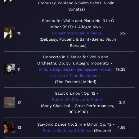
Debussy, Poulenc & Saint-Saëns: Violin
Sonatas
Sonata for Violin and Piano No. 3 In G
Minor (1917): I. Allegro Vivo
10
Robert McDonald & Midori
5:2
Debussy, Poulenc & Saint-Saëns: Violin
Sonatas
Concerto in D Major for Violin and
Orchestra, Op. 35: I. Allegro moderato
11
Midori, Берлинский филармонический
19:25
оркестр & Claudio Abbado
The Essential Midori
Salut d'amour, Op. 12
Robert McDonald & Midori
12
3:11
Sony Classical - Great Performances,
1903-1998
Slavonic Dance No. 2 In e Minor, Op. 72
13
4:55
Robert McDonald & Midori
Encore!