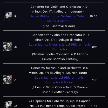
Concerto for Violin and Orchestra in D
minor, Op. 47: I. Allegro moderato
19
Israel Philharmonic Orchestra, Zubin
16:26
Mehta & Midori
The Essential Midori
Concerto for Violin and Orchestra in D
Minor, Op. 47: II. Adagio di Molto
Zubin Mehta, Midori & Israel Philharmonic
20
8:11
Orchestra
Sibelius: Violin Concerto in D Minor -
Bruch: Scottish Fantasy
Concerto for Violin and Orchestra in D
Minor, Op. 47: III. Allegro, Ma Non Tanto
Zubin Mehta, Israel Philharmonic
21
7:36
Orchestra & Midori
Sibelius: Violin Concerto in D Minor -
Bruch: Scottish Fantasy
24 Caprices for Solo Violin, Op. 1: Caprice
22
No. 24 in A minor: Tema. Quasi Presto
4:46