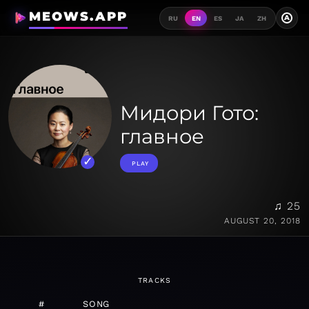
MEOWS.APP
A
RU
EN
ES
JA
ZH
Мидори Гото:
главное
PLAY
♫ 25
AUGUST 20, 2018
TRACKS
#
SONG