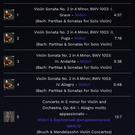
Violin Sonata No. 2 in A Minor, BWV 1003: I.
1
Grave
Midori
4:57
Bach: Partitas & Sonatas for Solo Violin
Violin Sonata No. 2 in A Minor, BWV 1003: II.
2
Fuga
Midori
7:18
Bach: Partitas & Sonatas for Solo Violin
Violin Sonata No. 2 in A Minor, BWV 1003:
3
III. Andante
Midori
5:38
Bach: Partitas & Sonatas for Solo Violin
Violin Sonata No. 2 in A Minor, BWV 1003:
4
IV. Allegro
Midori
5:48
Bach: Partitas & Sonatas for Solo Violin
Concerto in E minor for Violin and
Orchestra, Op. 64: I. Allegro molto
appassionato
5
13:7
Midori & Берлинский филармонический
оркестр
Bruch & Mendelssohn Violin Concertos