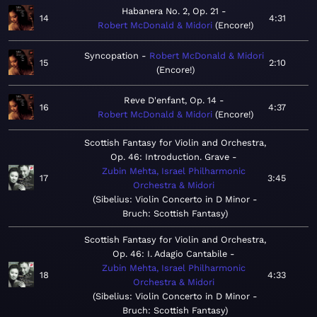
Habanera No. 2, Op. 21
14
4:31
Robert McDonald & Midori
Encore!
Syncopation
Robert McDonald & Midori
15
2:10
Encore!
Reve D'enfant, Op. 14
16
4:37
Robert McDonald & Midori
Encore!
Scottish Fantasy for Violin and Orchestra,
Op. 46: Introduction. Grave
Zubin Mehta, Israel Philharmonic
17
3:45
Orchestra & Midori
Sibelius: Violin Concerto in D Minor -
Bruch: Scottish Fantasy
Scottish Fantasy for Violin and Orchestra,
Op. 46: I. Adagio Cantabile
Zubin Mehta, Israel Philharmonic
18
4:33
Orchestra & Midori
Sibelius: Violin Concerto in D Minor -
Bruch: Scottish Fantasy