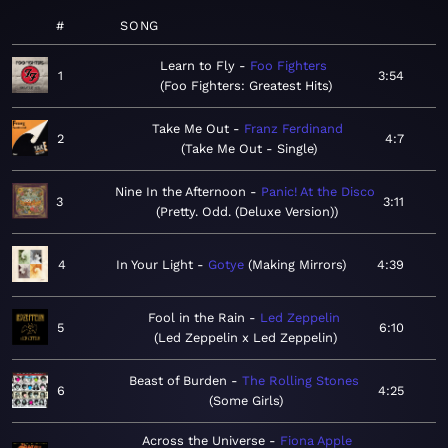
#
SONG
Learn to Fly
Foo Fighters
1
3:54
Foo Fighters: Greatest Hits
Take Me Out
Franz Ferdinand
2
4:7
Take Me Out - Single
Nine In the Afternoon
Panic! At the Disco
3
3:11
Pretty. Odd. (Deluxe Version)
4
In Your Light
Gotye
Making Mirrors
4:39
Fool in the Rain
Led Zeppelin
5
6:10
Led Zeppelin x Led Zeppelin
Beast of Burden
The Rolling Stones
6
4:25
Some Girls
Across the Universe
Fiona Apple