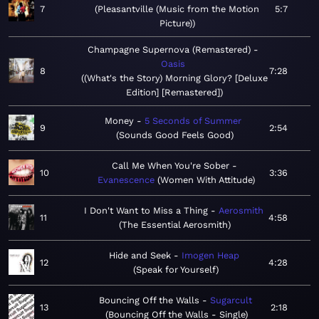
7
Pleasantville (Music from the Motion
5:7
Picture)
Champagne Supernova (Remastered)
Oasis
8
7:28
(What's the Story) Morning Glory? [Deluxe
Edition] [Remastered]
Money
5 Seconds of Summer
9
2:54
Sounds Good Feels Good
Call Me When You're Sober
10
3:36
Evanescence
Women With Attitude
I Don't Want to Miss a Thing
Aerosmith
11
4:58
The Essential Aerosmith
Hide and Seek
Imogen Heap
12
4:28
Speak for Yourself
Bouncing Off the Walls
Sugarcult
13
2:18
Bouncing Off the Walls - Single