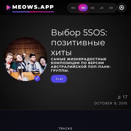
MEOWS.APP
A
RU
EN
ES
JA
ZH
Выбор 5SOS:
позитивные
хиты
САМЫЕ ЖИЗНЕРАДОСТНЫЕ
КОМПОЗИЦИИ ПО ВЕРСИИ
АВСТРАЛИЙСКОЙ ПОП-ПАНК-
ГРУППЫ.
PLAY
♫ 17
OCTOBER 9, 2015
TRACKS