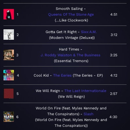
Smooth Sailing
1
Queens Of The Stone Age
4:51
…Like Clockwork
Gotta Get It Right
Sixx:A.M.
2
3:12
Modern Vintage (Deluxe)
Hard Times
3
J. Roddy Walston & The Business
3:25
Essential Tremors
4
Cool Kid
The Eeries
The Eeries - EP
4:12
We Will Reign
The Last Internationale
5
2:57
We Will Reign
World On Fire (feat. Myles Kennedy and
The Conspirators)
Slash
6
4:30
World On Fire (feat. Myles Kennedy and
The Conspirators)