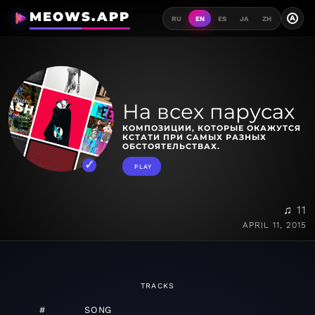
MEOWS.APP
A
RU
EN
ES
JA
ZH
На всех парусах
КОМПОЗИЦИИ, КОТОРЫЕ ОКАЖУТСЯ
КСТАТИ ПРИ САМЫХ РАЗНЫХ
ОБСТОЯТЕЛЬСТВАХ.
PLAY
♫ 11
APRIL 11, 2015
TRACKS
#
SONG