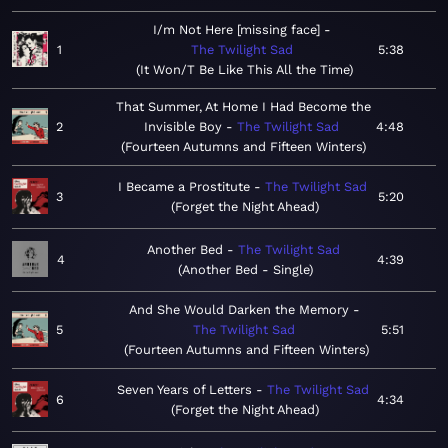
I/m Not Here [missing face]
1
The Twilight Sad
5:38
It Won/T Be Like This All the Time
That Summer, At Home I Had Become the
2
Invisible Boy
The Twilight Sad
4:48
Fourteen Autumns and Fifteen Winters
I Became a Prostitute
The Twilight Sad
3
5:20
Forget the Night Ahead
Another Bed
The Twilight Sad
4
4:39
Another Bed - Single
And She Would Darken the Memory
5
The Twilight Sad
5:51
Fourteen Autumns and Fifteen Winters
Seven Years of Letters
The Twilight Sad
6
4:34
Forget the Night Ahead