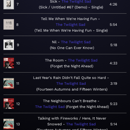
Sick
The Twilight Sad
7
4:26
Sick / Untitled #67 (Demo) - Single
Tell Me When We're Having Fun
8
The Twilight Sad
5:54
Tell Me When We're Having Fun - Single
Nil
The Twilight Sad
9
5:18
No One Can Ever Know
The Room
The Twilight Sad
10
4:33
Forget the Night Ahead
Last Year's Rain Didn't Fall Quite so Hard
11
The Twilight Sad
3:19
Fourteen Autumns and Fifteen Winters
The Neighbours Can't Breathe
12
5:23
The Twilight Sad
Forget the Night Ahead
Talking with Fireworks / Here, It Never
13
Snowed
The Twilight Sad
5:14
Fourteen Autumns and Fifteen Winters