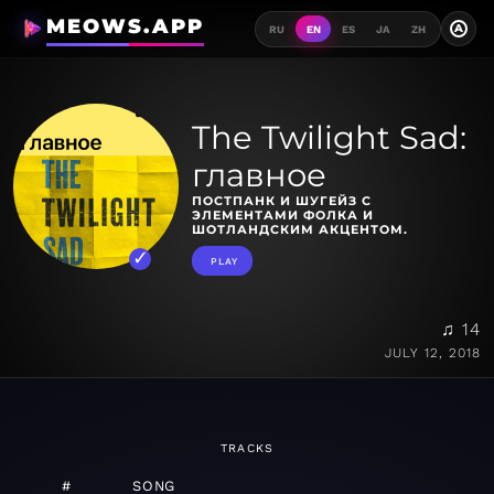
MEOWS.APP
A
RU
EN
ES
JA
ZH
The Twilight Sad:
главное
ПОСТПАНК И ШУГЕЙЗ С
ЭЛЕМЕНТАМИ ФОЛКА И
ШОТЛАНДСКИМ АКЦЕНТОМ.
PLAY
♫ 14
JULY 12, 2018
TRACKS
#
SONG