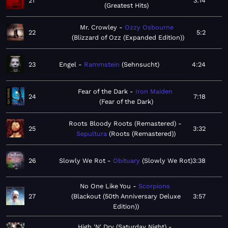
21
3:14
Greatest Hits
Mr. Crowley
Ozzy Osbourne
22
5:2
Blizzard of Ozz (Expanded Edition)
23
Engel
Rammstein
Sehnsucht
4:24
Fear of the Dark
Iron Maiden
24
7:18
Fear of the Dark
Roots Bloody Roots (Remastered)
25
3:32
Sepultura
Roots (Remastered)
26
Slowly We Rot
Obituary
Slowly We Rot
3:38
No One Like You
Scorpions
27
Blackout (50th Anniversary Deluxe
3:57
Edition)
High 'N' Dry (Saturday Night)