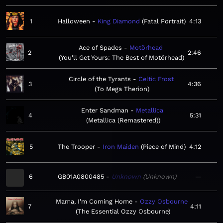
1
Halloween
King Diamond
Fatal Portrait
4:13
Ace of Spades
Motörhead
2
2:46
You'll Get Yours: The Best of Motörhead
Circle of the Tyrants
Celtic Frost
3
4:36
To Mega Therion
Enter Sandman
Metallica
4
5:31
Metallica (Remastered)
5
The Trooper
Iron Maiden
Piece of Mind
4:12
6
GB01A0800485
Unknown
Unknown
—
Mama, I'm Coming Home
Ozzy Osbourne
7
4:11
The Essential Ozzy Osbourne