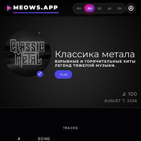
MEOWS.APP
A
RU
EN
ES
JA
ZH
Классика метала
ВЗРЫВНЫЕ И ГОРЯЧИТЕЛЬНЫЕ ХИТЫ
ЛЕГЕНД ТЯЖЕЛОЙ МУЗЫКИ.
PLAY
♫ 100
AUGUST 7, 2026
TRACKS
#
SONG