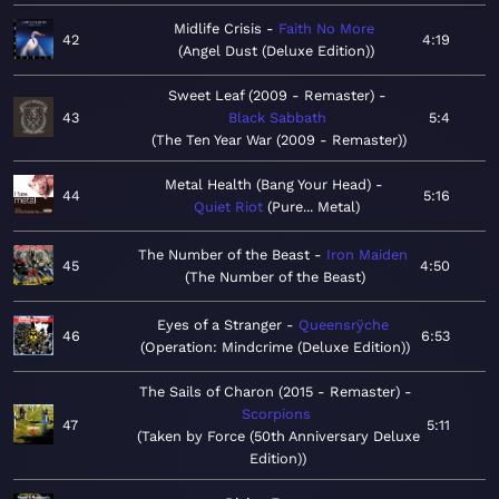
Midlife Crisis
Faith No More
42
4:19
Angel Dust (Deluxe Edition)
Sweet Leaf (2009 - Remaster)
43
Black Sabbath
5:4
The Ten Year War (2009 - Remaster)
Metal Health (Bang Your Head)
44
5:16
Quiet Riot
Pure... Metal
The Number of the Beast
Iron Maiden
45
4:50
The Number of the Beast
Eyes of a Stranger
Queensrÿche
46
6:53
Operation: Mindcrime (Deluxe Edition)
The Sails of Charon (2015 - Remaster)
Scorpions
47
5:11
Taken by Force (50th Anniversary Deluxe
Edition)