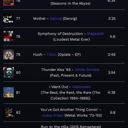
76
6:34
Seasons In the Abyss
77
Mother
Danzig
Danzig
3:25
Symphony of Destruction
Megadeth
78
4:6
Loudest Metal Ever
79
Hush
TOOL
Opiate - EP
2:48
Thunder Kiss '65
White Zombie
80
3:54
Past, Present & Future
I Want Out
Helloween
81
The Best, the Rest, the Rare (The
4:38
Collection 1984-1988)
You've Got Another Thing Comin'
82
5:8
Judas Priest
Metal Works '73-'93
Run to the Hills (2015 Remastered