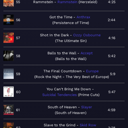
55
Rammstein
Rammstein
Herzeleid
4:25
Got the Time
Anthrax
56
2:44
Persistence of Time
Shot In the Dark
Ozzy Osbourne
57
4:16
The Ultimate Sin
Balls to the Wall
Accept
58
5:42
Balls to the Wall
The Final Countdown
Europe
59
5:9
Rock the Night - The Very Best of Europe
You Can't Bring Me Down
60
5:47
Suicidal Tendencies
Prime Cuts
South of Heaven
Slayer
61
4:59
South of Heaven
Slave to the Grind
Skid Row
62
3:28