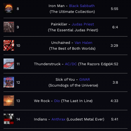
Iron Man
Black Sabbath
8
5:55
The Ultimate Collection
Painkiller
Judas Priest
9
6:4
The Essential Judas Priest
Unchained
Van Halen
10
3:29
The Best of Both Worlds
11
Thunderstruck
AC/DC
The Razors Edge
4:52
Sick of You
GWAR
12
3:8
Scumdogs of the Universe
13
We Rock
Dio
The Last In Line
4:33
14
Indians
Anthrax
Loudest Metal Ever
5:41