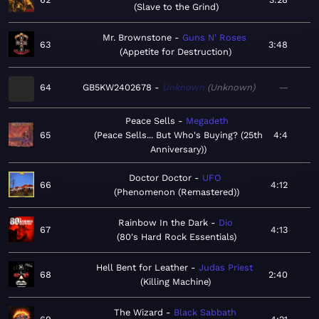
Slave to the Grind
Mr. Brownstone
Guns N' Roses
63
3:48
Appetite for Destruction
64
GB5KW2402678
Unknown
Unknown
—
Peace Sells
Megadeth
65
Peace Sells... But Who's Buying? (25th
4:4
Anniversary)
Doctor Doctor
UFO
66
4:12
Phenomenon (Remastered)
Rainbow In the Dark
Dio
67
4:13
80's Hard Rock Essentials
Hell Bent for Leather
Judas Priest
68
2:40
Killing Machine
The Wizard
Black Sabbath