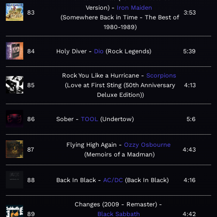
Version)
Iron Maiden
83
3:53
Somewhere Back in Time - The Best of
1980-1989
84
Holy Diver
Dio
Rock Legends
5:39
Rock You Like a Hurricane
Scorpions
85
Love at First Sting (50th Anniversary
4:13
Deluxe Edition)
86
Sober
TOOL
Undertow
5:6
Flying High Again
Ozzy Osbourne
87
4:43
Memoirs of a Madman
88
Back In Black
AC/DC
Back In Black
4:16
Changes (2009 - Remaster)
89
Black Sabbath
4:42