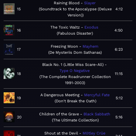
Raining Blood
Slayer
15
Soundtrack to the Apocalypse (Deluxe
4:12
Version)
The Toxic Waltz
Exodus
16
4:50
Fabulous Disaster
Freezing Moon
Mayhem
17
6:23
De Mysteriis Dom Sathanas
Black No. 1 (Little Miss Scare-All)
Type O Negative
18
11:15
The Complete Roadrunner Collection
1991-2003
A Dangerous Meeting
Mercyful Fate
19
5:12
Don't Break the Oath
Children of the Grave
Black Sabbath
20
5:16
The Ultimate Collection
Shout at the Devil
Mötley Crüe