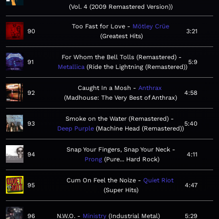
Vol. 4 (2009 Remastered Version)
Too Fast for Love
Mötley Crüe
90
3:21
Greatest Hits
For Whom the Bell Tolls (Remastered)
91
5:9
Metallica
Ride the Lightning (Remastered)
Caught In a Mosh
Anthrax
92
4:58
Madhouse: The Very Best of Anthrax
Smoke on the Water (Remastered)
93
5:40
Deep Purple
Machine Head (Remastered)
Snap Your Fingers, Snap Your Neck
94
4:11
Prong
Pure... Hard Rock
Cum On Feel the Noize
Quiet Riot
95
4:47
Super Hits
96
N.W.O.
Ministry
Industrial Metal
5:29