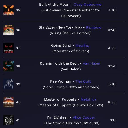
Bark At the Moon
Ozzy Osbourne
35
Halloween Classics: Hellbent for
4:16
Halloween
Stargazer (New York Mix)
Rainbow
36
8:26
Rising (Deluxe Edition)
Going Blind
Melvins
37
4:32
Monsters of Covers
Runnin' with the Devil
Van Halen
38
3:34
Van Halen
Fire Woman
The Cult
39
5:10
Sonic Temple 30th Anniversary
Master of Puppets
Metallica
40
8:35
Master of Puppets (Deluxe Box Set)
I'm Eighteen
Alice Cooper
41
3:0
The Studio Albums 1969-1983