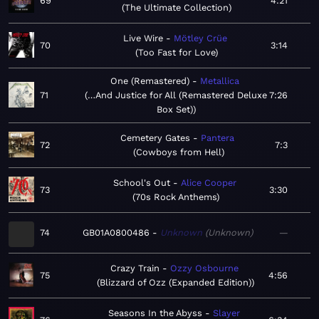
69
4:21
The Ultimate Collection
Live Wire
Mötley Crüe
70
3:14
Too Fast for Love
One (Remastered)
Metallica
71
…And Justice for All (Remastered Deluxe
7:26
Box Set)
Cemetery Gates
Pantera
72
7:3
Cowboys from Hell
School's Out
Alice Cooper
73
3:30
70s Rock Anthems
74
GB01A0800486
Unknown
Unknown
—
Crazy Train
Ozzy Osbourne
75
4:56
Blizzard of Ozz (Expanded Edition)
Seasons In the Abyss
Slayer