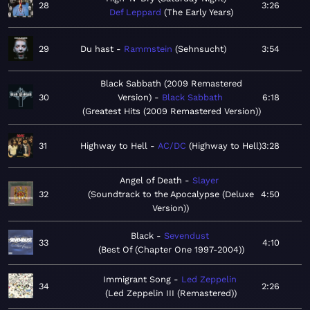
28
3:26
Def Leppard
The Early Years
29
Du hast
Rammstein
Sehnsucht
3:54
Black Sabbath (2009 Remastered
30
Version)
Black Sabbath
6:18
Greatest Hits (2009 Remastered Version)
31
Highway to Hell
AC/DC
Highway to Hell
3:28
Angel of Death
Slayer
32
Soundtrack to the Apocalypse (Deluxe
4:50
Version)
Black
Sevendust
33
4:10
Best Of (Chapter One 1997-2004)
Immigrant Song
Led Zeppelin
34
2:26
Led Zeppelin III (Remastered)