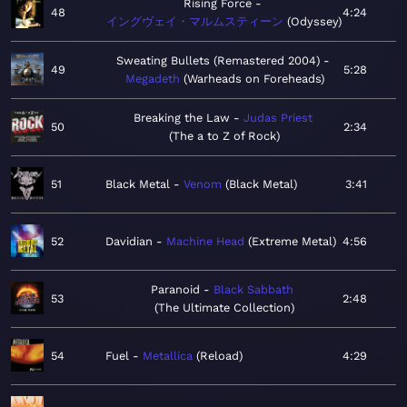
Rising Force
48
4:24
イングヴェイ・マルムスティーン
Odyssey
Sweating Bullets (Remastered 2004)
49
5:28
Megadeth
Warheads on Foreheads
Breaking the Law
Judas Priest
50
2:34
The a to Z of Rock
51
Black Metal
Venom
Black Metal
3:41
52
Davidian
Machine Head
Extreme Metal
4:56
Paranoid
Black Sabbath
53
2:48
The Ultimate Collection
54
Fuel
Metallica
Reload
4:29