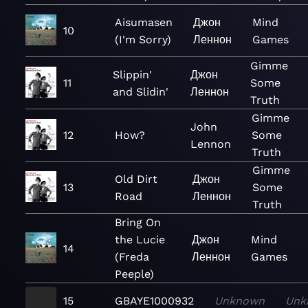
Aisumasen
Джон
Mind
10
(I'm Sorry)
Леннон
Games
Gimme
Slippin'
Джон
11
Some
and Slidin'
Леннон
Truth
Gimme
John
12
How?
Some
Lennon
Truth
Gimme
Old Dirt
Джон
13
Some
Road
Леннон
Truth
Bring On
the Lucie
Джон
Mind
14
(Freda
Леннон
Games
Peeple)
15
GBAYE1000932
Unknown
Unk