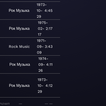
1973-
Рок
Музыка
10-
4:45
29
1975-
Рок
Музыка
02-
2:17
17
1971-
Rock
Music
09-
3:43
09
1974-
Рок
Музыка
09-
4:11
26
1973-
Рок
Музыка
10-
4:12
29
nown
—
—
—