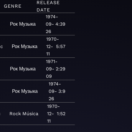
RELEASE
GENRE
DATE
1974-
Рок
Музыка
09-
4:39
26
1970-
ic
Рок
Музыка
12-
5:57
11
1971-
Рок
Музыка
09-
2:29
09
1974-
Рок
Музыка
09-
3:9
26
1970-
c
Rock
Música
12-
1:52
11