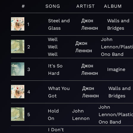
#
SONG
ARTIST
ALBUM
Steel and
Джон
Walls and
1
Glass
Леннон
Bridges
Well
John
Джон
2
Well
Lennon/Plast
Леннон
Well
Ono Band
It's So
Джон
3
Imagine
Hard
Леннон
What You
Джон
Walls and
4
Got
Леннон
Bridges
John
Hold
John
5
Lennon/Plasti
On
Lennon
Ono Band
I Don't