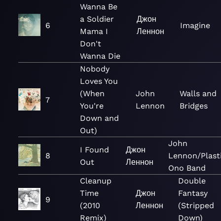
Wanna Be
a Soldier
Джон
6
Imagine
Mama I
Леннон
Don't
Wanna Die
Nobody
Loves You
(When
John
Walls and
7
You're
Lennon
Bridges
Down and
Out)
John
I Found
Джон
8
Lennon/Plast
Out
Леннон
Ono Band
Cleanup
Double
Time
Джон
Fantasy
9
(2010
Леннон
(Stripped
Remix)
Down)