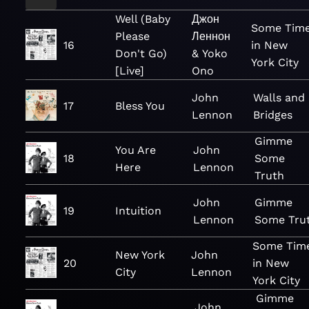
Well (Baby
Джон
Some Tim
Please
Леннон
16
in New
Don't Go)
& Yoko
York City
[Live]
Ono
John
Walls and
17
Bless You
Lennon
Bridges
Gimme
You Are
John
18
Some
Here
Lennon
Truth
John
Gimme
19
Intuition
Lennon
Some Tru
Some Tim
New York
John
20
in New
City
Lennon
York City
Gimme
John