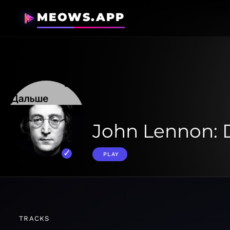
MEOWS.APP
John Lennon: 
PLAY
TRACKS