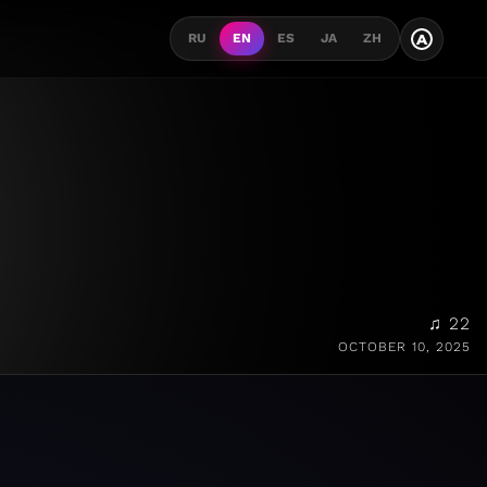
A
RU
EN
ES
JA
ZH
♫ 22
OCTOBER 10, 2025