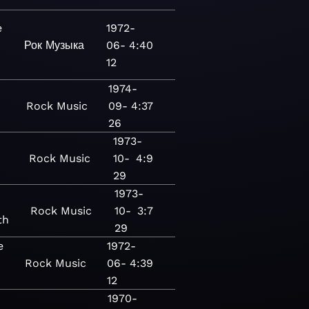
e
1972-
Рок
Музыка
06-
4:40
12
1974-
Rock
Music
09-
4:37
26
1973-
Rock
Music
10-
4:9
29
1973-
Rock
Music
10-
3:7
th
29
e
1972-
Rock
Music
06-
4:39
12
1970-