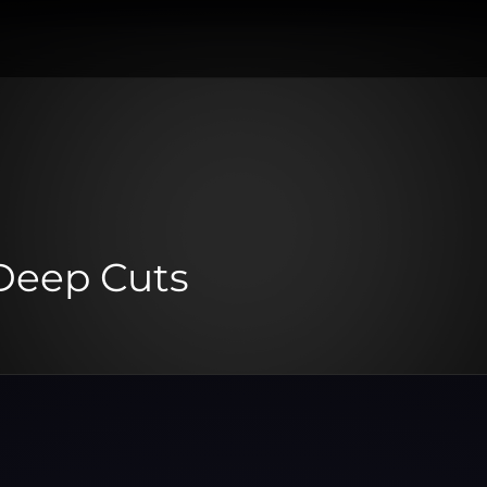
Deep Cuts