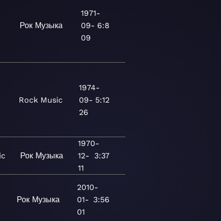
1971-
Рок
Музыка
09-
6:8
09
1974-
Rock
Music
09-
5:12
26
1970-
ic
Рок
Музыка
12-
3:37
11
2010-
Рок
Музыка
01-
3:56
01