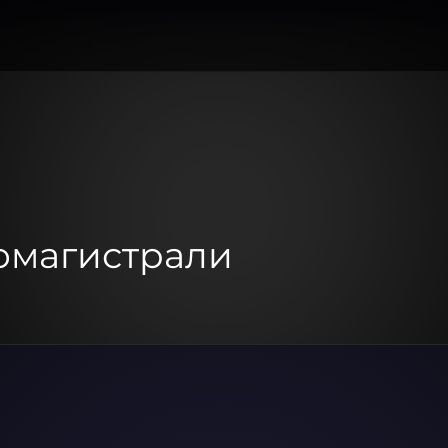
томагистрали