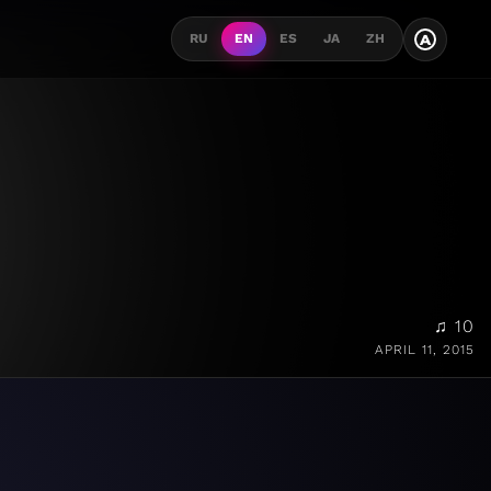
A
RU
EN
ES
JA
ZH
♫ 10
APRIL 11, 2015