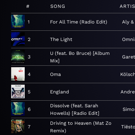
#
SONG
ARTI
1
For All Time (Radio Edit)
Aly &
2
The Light
Omni
U (feat. Bo Bruce) [Album
3
Gare
Mix]
4
Oma
Kölsc
5
England
Andre
Dissolve (feat. Sarah
6
Simo
Howells) [Radio Edit]
Driving to Heaven (Mat Zo
7
Tiëst
Remix)