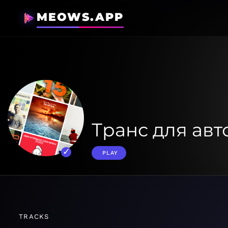
MEOWS.APP
Транс для ав
PLAY
TRACKS