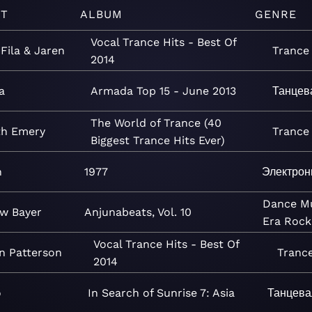
ST
ALBUM
GENRE
Vocal Trance Hits - Best Of
 Fila & Jaren
Trance
2014
a
Armada Top 15 - June 2013
Танцев
The World of Trance (40
th Emery
Trance
Biggest Trance Hits Ever)
h
1977
Электрон
Dance
M
w Bayer
Anjunabeats, Vol. 10
Era
Rock
Vocal Trance Hits - Best Of
n Patterson
Tranc
2014
o
In Search of Sunrise 7: Asia
Танцева