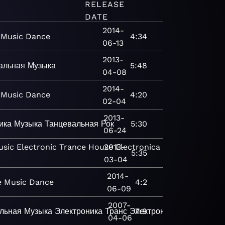
RELEASE
DATE
2014-
Music
Dance
4:34
06-13
2013-
альная
Музыка
5:48
04-08
2014-
Music
Dance
4:20
02-04
2013-
ика
Музыка
Танцевальная
Рок
5:30
06-24
usic
Electronic
Trance
House
2013-
Electronica
Jazz
Bop
Classi
5:35
03-04
2014-
e
Music
Dance
4:2
06-09
2007-
льная
Музыка
Электроника
Транс
Электроника
7:9
04-06