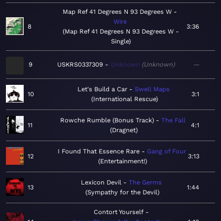
Map Ref 41 Degrees N 93 Degrees W
Wire
8
3:36
Map Ref 41 Degrees N 93 Degrees W -
Single
9
USKRS0337309
Unknown
Unknown
—
Let's Build a Car
Swell Maps
10
3:1
International Rescue
Rowche Rumble (Bonus Track)
The Fall
11
4:1
Dragnet
I Found That Essence Rare
Gang of Four
12
3:13
Entertainment!
Lexicon Devil
The Germs
13
1:44
Sympathy for the Devil
Contort Yourself