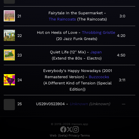
Fairytale In the Supermarket
21
3:0
The Raincoats
The Raincoats
Hot on Heels of Love
Throbbing Gristle
22
4:20
20 Jazz Funk Greats
Quiet Life (12'' Mix)
Japan
23
4:50
Extend the 80s - Electro
Everybody's Happy Nowadays (2001
Remastered Version)
Buzzcocks
24
3:11
A Different Kind of Tension (Special
Edition)
25
US29V0523904
Unknown
Unknown
—
© 2019–2026 meows.app
·
·
Web (beta)
Privacy
Terms