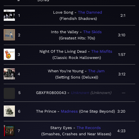
Love Song
The Damned
1
2:1
Fiendish Shadows
Into the Valley
The Skids
2
3:10
Greatest Hits: 70s
Night Of The Living Dead
The Misfits
3
1:57
Classic Rock Halloween
When You're Young
The Jam
4
3:12
Setting Sons (Deluxe)
5
GBXFR0800043
Unknown
Unknown
—
6
The Prince
Madness
One Step Beyond
3:20
Starry Eyes
The Records
7
4:23
Smashes, Crashes and Near Misses