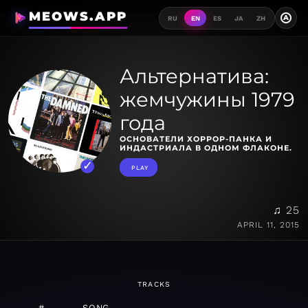
MEOWS.APP
A
RU
EN
ES
JA
ZH
Альтернатива:
жемчужины 1979
года
ОСНОВАТЕЛИ ХОРРОР-ПАНКА И
ИНДАСТРИАЛА В ОДНОМ ФЛАКОНЕ.
PLAY
♫ 25
APRIL 11, 2015
TRACKS
#
SONG