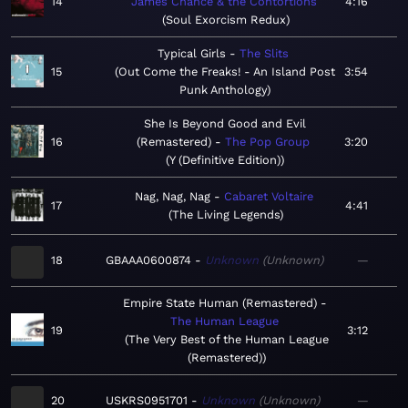
14
James Chance & the Contortions
4:16
Soul Exorcism Redux
Typical Girls
The Slits
15
Out Come the Freaks! - An Island Post
3:54
Punk Anthology
She Is Beyond Good and Evil
16
(Remastered)
The Pop Group
3:20
Y (Definitive Edition)
Nag, Nag, Nag
Cabaret Voltaire
17
4:41
The Living Legends
18
GBAAA0600874
Unknown
Unknown
—
Empire State Human (Remastered)
The Human League
19
3:12
The Very Best of the Human League
(Remastered)
20
USKRS0951701
Unknown
Unknown
—