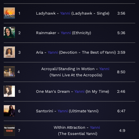
1
Ladyhawk
Yanni
Ladyhawk - Single
3:56
2
Rainmaker
Yanni
Ethnicity
5:36
3
Aria
Yanni
Devotion - The Best of Yanni
3:59
Acroyali/Standing In Motion
Yanni
4
8:50
Yanni Live At the Acropolis
5
One Man's Dream
Yanni
In My Time
2:46
6
Santorini
Yanni
Ultimate Yanni
6:47
Within Attraction
Yanni
7
4:9
The Essential Yanni