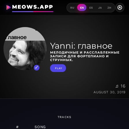
MEOWS.APP
A
RU
EN
ES
JA
ZH
Yanni: главное
МЕЛОДИЧНЫЕ И РАССЛАБЛЕННЫЕ
ЗАПИСИ ДЛЯ ФОРТЕПИАНО И
СТРУННЫХ.
PLAY
♫ 16
AUGUST 30, 2019
TRACKS
#
SONG