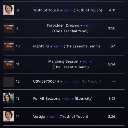
8
Truth of Touch
Yanni
Truth of Touch
4:11
Forbidden Dreams
Yanni
9
3:56
The Essential Yanni
10
Nightbird
Yanni
The Essential Yanni
6:1
Marching Season
Yanni
11
5:34
The Essential Yanni
12
USVI29700044
Unknown
Unknown
—
13
For All Seasons
Yanni
Ethnicity
5:37
14
Vertigo
Yanni
Truth of Touch
3:26