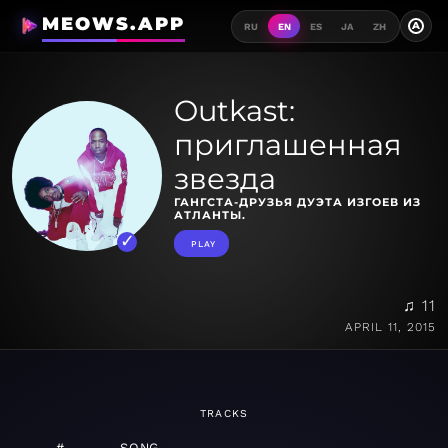
MEOWS.APP
A
RU
EN
ES
JA
ZH
Outkast:
приглашенная
звезда
ГАНГСТА-ДРУЗЬЯ ДУЭТА ИЗГОЕВ ИЗ
АТЛАНТЫ.
PLAY
♫ 11
APRIL 11, 2015
TRACKS
#
SONG