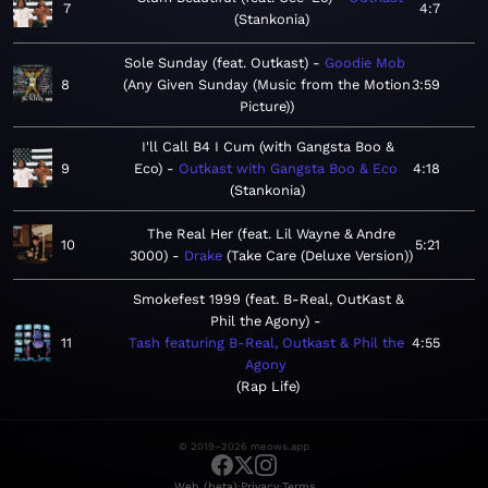
7
4:7
Stankonia
Sole Sunday (feat. Outkast)
Goodie Mob
8
Any Given Sunday (Music from the Motion
3:59
Picture)
I'll Call B4 I Cum (with Gangsta Boo &
9
Eco)
Outkast with Gangsta Boo & Eco
4:18
Stankonia
The Real Her (feat. Lil Wayne & Andre
10
5:21
3000)
Drake
Take Care (Deluxe Version)
Smokefest 1999 (feat. B-Real, OutKast &
Phil the Agony)
11
Tash featuring B-Real, Outkast & Phil the
4:55
Agony
Rap Life
© 2019–2026 meows.app
·
·
Web (beta)
Privacy
Terms