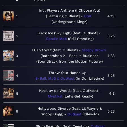
Int'l Players Anthem (I Choose You)
1
[Featuring Outkast]
UGK
4:19
Underground Kingz
Black Ice (Sky High) [feat. Outkast]
2
3:25
Goodie Mob
Still Standing
I Can't Wait (feat. Outkast)
Sleepy Brown
3
Barbershop 2 - Back in Business
4:33
(Soundtrack from the Motion Picture)
Throw Your Hands Up
4
5:25
8-Ball, MJG & OutKast
In Our Lifetime
Neck uv da Woods (feat. Outkast)
5
4:3
Mystikal
Let's Get Ready
Hollywood Divorce (feat. Lil Wayne &
6
5:23
Snoop Dogg)
Outkast
Idlewild
Slum Beautiful (feat. Cee-Lo)
OutKast