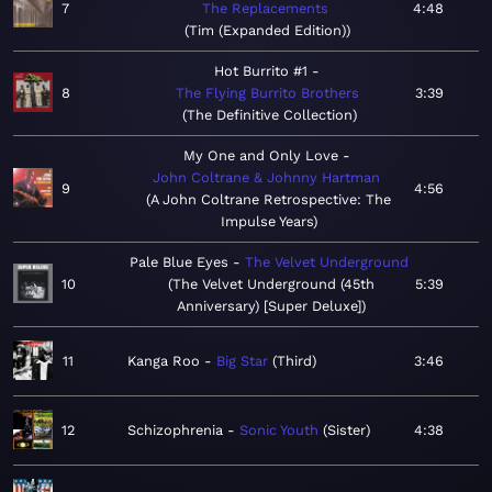
7
The Replacements
4:48
Tim (Expanded Edition)
Hot Burrito #1
8
The Flying Burrito Brothers
3:39
The Definitive Collection
My One and Only Love
John Coltrane & Johnny Hartman
9
4:56
A John Coltrane Retrospective: The
Impulse Years
Pale Blue Eyes
The Velvet Underground
10
The Velvet Underground (45th
5:39
Anniversary) [Super Deluxe]
11
Kanga Roo
Big Star
Third
3:46
12
Schizophrenia
Sonic Youth
Sister
4:38