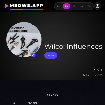
MEOWS.APP
A
RU
EN
ES
JA
ZH
Wilco: Influences
PLAY
♫ 20
MAY 3, 2022
TRACKS
#
SONG