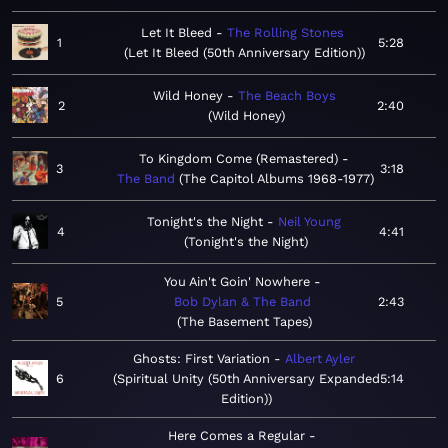
Let It Bleed
The Rolling Stones
1
5:28
Let It Bleed (50th Anniversary Edition)
Wild Honey
The Beach Boys
2
2:40
Wild Honey
To Kingdom Come (Remastered)
3
3:18
The Band
The Capitol Albums 1968-1977
Tonight's the Night
Neil Young
4
4:41
Tonight's the Night
You Ain't Goin' Nowhere
5
Bob Dylan & The Band
2:43
The Basement Tapes
Ghosts: First Variation
Albert Ayler
6
Spiritual Unity (50th Anniversary Expanded
5:14
Edition)
Here Comes a Regular