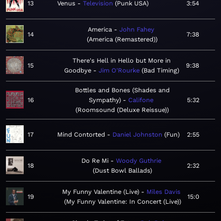
13
Venus
Television
Punk USA
3:54
America
John Fahey
14
7:38
America (Remastered)
There's Hell in Hello but More in
15
9:38
Goodbye
Jim O'Rourke
Bad Timing
Bottles and Bones (Shades and
16
Sympathy)
Califone
5:32
Roomsound (Deluxe Reissue)
17
Mind Contorted
Daniel Johnston
Fun
2:55
Do Re Mi
Woody Guthrie
18
2:32
Dust Bowl Ballads
My Funny Valentine (Live)
Miles Davis
19
15:0
My Funny Valentine: In Concert (Live)