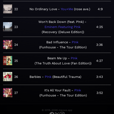
22
No Ordinary Love
You+Me
rose ave.
4:9
Won't Back Down (feat. P!nk)
23
Eminem Featuring P!nk
4:25
Recovery (Deluxe Edition)
Bad Influence
P!nk
24
3:36
Funhouse - The Tour Edition
Beam Me Up
P!nk
25
4:27
The Truth About Love (Fan Edition)
26
Barbies
P!nk
Beautiful Trauma
3:43
It's All Your Fault
P!nk
27
3:52
Funhouse - The Tour Edition
© 2019–2026 meows.app