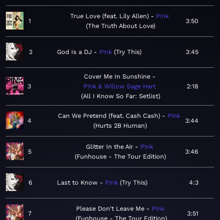
True Love (feat. Lily Allen)
P!nk
1
3:50
The Truth About Love
2
God Is a DJ
P!nk
Try This
3:45
Cover Me In Sunshine
3
P!nk & Willow Sage Hart
2:18
All I Know So Far: Setlist
Can We Pretend (feat. Cash Cash)
P!nk
4
3:44
Hurts 2B Human
Glitter In the Air
P!nk
5
3:46
Funhouse - The Tour Edition
6
Last to Know
P!nk
Try This
4:3
Please Don't Leave Me
P!nk
7
3:51
Funhouse - The Tour Edition