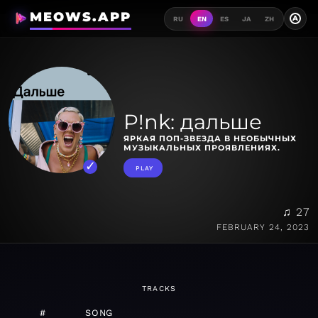
MEOWS.APP
A
RU
EN
ES
JA
ZH
P!nk: дальше
ЯРКАЯ ПОП-ЗВЕЗДА В НЕОБЫЧНЫХ
МУЗЫКАЛЬНЫХ ПРОЯВЛЕНИЯХ.
PLAY
♫ 27
FEBRUARY 24, 2023
TRACKS
#
SONG