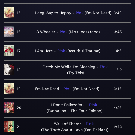
15
Long Way to Happy
P!nk
I'm Not Dead
3:49
16
18 Wheeler
P!nk
M!ssundaztood
3:45
17
I Am Here
P!nk
Beautiful Trauma
4:6
Catch Me While I'm Sleeping
P!nk
18
5:2
Try This
19
I'm Not Dead
P!nk
I'm Not Dead
3:46
I Don't Believe You
P!nk
20
4:36
Funhouse - The Tour Edition
Walk of Shame
P!nk
21
2:43
The Truth About Love (Fan Edition)