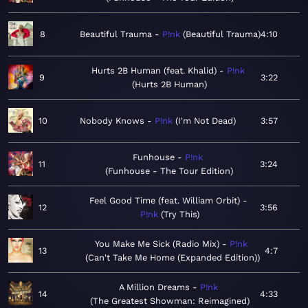
8
Beautiful Trauma
P!nk
Beautiful Trauma
4:10
Hurts 2B Human (feat. Khalid)
P!nk
9
3:22
Hurts 2B Human
10
Nobody Knows
P!nk
I'm Not Dead
3:57
Funhouse
P!nk
11
3:24
Funhouse - The Tour Edition
Feel Good Time (feat. William Orbit)
12
3:56
P!nk
Try This
You Make Me Sick (Radio Mix)
P!nk
13
4:7
Can't Take Me Home (Expanded Edition)
A Million Dreams
P!nk
14
4:33
The Greatest Showman: Reimagined